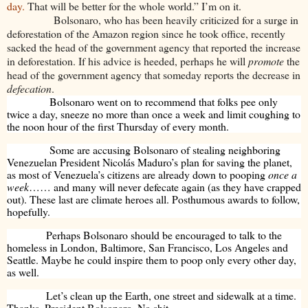
day.
That will be better for the whole world.” I’m on it.
Bolsonaro, who has been heavily criticized for a surge in
deforestation of the Amazon region since he took office, recently
sacked the head of the government agency that reported the increase
in deforestation. If his advice is heeded, perhaps he will
promote
the
head of the government agency that someday reports the decrease in
defecation
.
Bolsonaro went on to recommend that folks pee only
twice a day, sneeze no more than once a week and limit coughing to
the noon hour of the first Thursday of every month.
Some are accusing Bolsonaro of stealing neighboring
Venezuelan President Nicolás Maduro’s plan for saving the planet,
as most of Venezuela’s citizens are already down to pooping
once a
week
…… and many will never defecate again (as they have crapped
out). These last are climate heroes all. Posthumous awards to follow,
hopefully.
Perhaps Bolsonaro should be encouraged to talk to the
homeless in London, Baltimore, San Francisco, Los Angeles and
Seattle. Maybe he could inspire them to poop only every other day,
as well.
Let’s clean up the Earth, one street and sidewalk at a time.
Thanks, President Bolsonaro. No shit.