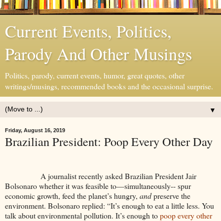
Current Events, Politics,
Parody And Other Musings
Politics, parody, current events, humor, great quotes, other
writings/musings, recommended books and the occasional surprise.
▼
Friday, August 16, 2019
Brazilian President: Poop Every Other Day
A journalist recently asked Brazilian President Jair
Bolsonaro whether it was feasible to—simultaneously-- spur
economic growth, feed the planet’s hungry,
and
preserve the
environment. Bolsonaro replied: “It’s enough to eat a little less. You
talk about environmental pollution. It’s enough to
poop every other