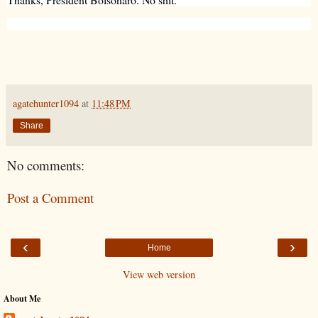
agatehunter1094
at
11:48 PM
Share
No comments:
Post a Comment
‹
›
Home
View web version
About Me