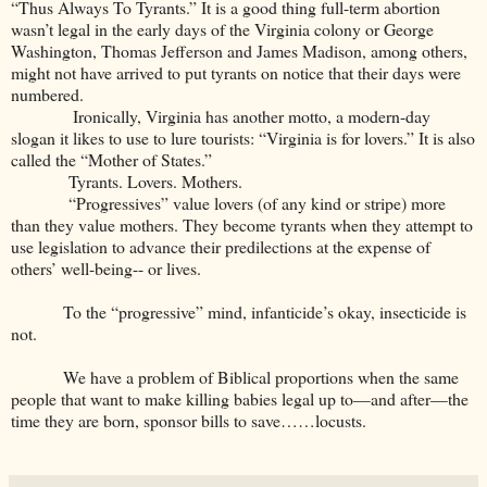
“Thus Always To Tyrants.” It is a good thing full-term abortion
wasn’t legal in the early days of the Virginia colony or George
Washington, Thomas Jefferson and James Madison, among others,
might not have arrived to put tyrants on notice that their days were
numbered.
Ironically, Virginia has another motto, a modern-day
slogan it likes to use to lure tourists: “Virginia is for lovers.” It is also
called the “Mother of States.”
Tyrants. Lovers. Mothers.
“Progressives” value lovers (of any kind or stripe) more
than they value mothers. They become tyrants when they attempt to
use legislation to advance their predilections at the expense of
others’ well-being-- or lives.
To the “progressive” mind, infanticide’s okay, insecticide is
not.
We have a problem of Biblical proportions when the same
people that want to make killing babies legal up to—and after—the
time they are born, sponsor bills to save……locusts.