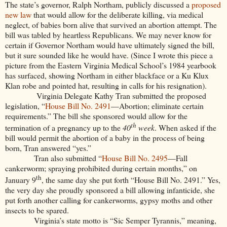
The state’s governor, Ralph Northam, publicly discussed a
proposed
new law
that would allow for the deliberate killing, via medical
neglect, of babies born alive that survived an abortion attempt. The
bill was tabled by heartless Republicans. We may never know for
certain if Governor Northam would have ultimately signed the bill,
but it sure sounded like he would have. (Since I wrote this piece a
picture from the Eastern Virginia Medical School’s 1984 yearbook
has surfaced, showing Northam in either blackface or a Ku Klux
Klan robe and pointed hat, resulting in calls for his resignation).
Virginia Delegate Kathy Tran submitted the proposed
legislation, “
House Bill No. 2491
—Abortion; eliminate certain
requirements.” The bill she sponsored would allow for the
th
termination of a pregnancy up to the
40
week
. When asked if the
bill would permit the abortion of a baby in the process of being
born, Tran answered “yes.”
Tran also submitted “
House Bill No. 2495
—Fall
cankerworm; spraying prohibited during certain months,” on
th
January 9
, the same day she put forth “House Bill No. 2491.” Yes,
the very day she proudly sponsored a bill allowing infanticide, she
put forth another calling for cankerworms, gypsy moths and other
insects to be spared.
Virginia’s state motto is “Sic Semper Tyrannis,” meaning,