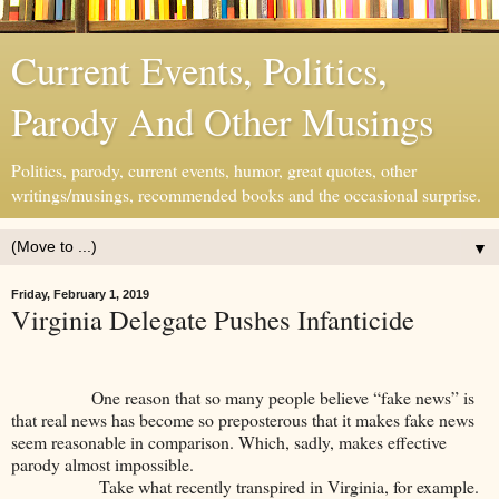
Current Events, Politics,
Parody And Other Musings
Politics, parody, current events, humor, great quotes, other
writings/musings, recommended books and the occasional surprise.
▼
Friday, February 1, 2019
Virginia Delegate Pushes Infanticide
One reason that so many people believe “fake news” is
that real news has become so preposterous that it makes fake news
seem reasonable in comparison. Which, sadly, makes effective
parody almost impossible.
Take what recently transpired in Virginia, for example.