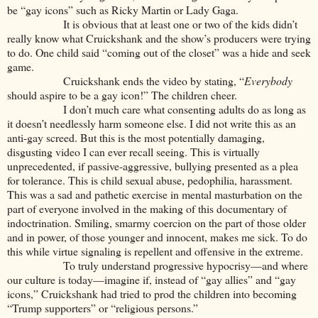
be “gay icons” such as Ricky Martin or Lady Gaga.
It is obvious that at least one or two of the kids didn’t
really know what Cruickshank and the show’s producers were trying
to do. One child said “coming out of the closet” was a hide and seek
game.
Cruickshank ends the video by stating, “
Everybody
should aspire to be a gay icon!” The children cheer.
I don’t much care what consenting adults do as long as
it doesn’t needlessly harm someone else. I did not write this as an
anti-gay screed. But this is the most potentially damaging,
disgusting video I can ever recall seeing. This is virtually
unprecedented, if passive-aggressive, bullying presented as a plea
for tolerance. This is child sexual abuse, pedophilia, harassment.
This was a sad and pathetic exercise in mental masturbation on the
part of everyone involved in the making of this documentary of
indoctrination. Smiling, smarmy coercion on the part of those older
and in power, of those younger and innocent, makes me sick. To do
this while virtue signaling is repellent and offensive in the extreme.
To truly understand progressive hypocrisy—and where
our culture is today—imagine if, instead of “gay allies” and “gay
icons,” Cruickshank had tried to prod the children into becoming
“Trump supporters” or “religious persons.”