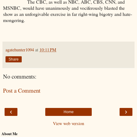
The CBC, as well as NBC, ABC, CBS, CNN, and
MSNBC, would have unanimously and vociferously blasted the
show as an unforgivable exercise in far right-wing bigotry and hate-
mongering.
agatehunter1094
at
10:11 PM
Share
No comments:
Post a Comment
‹
›
Home
View web version
About Me