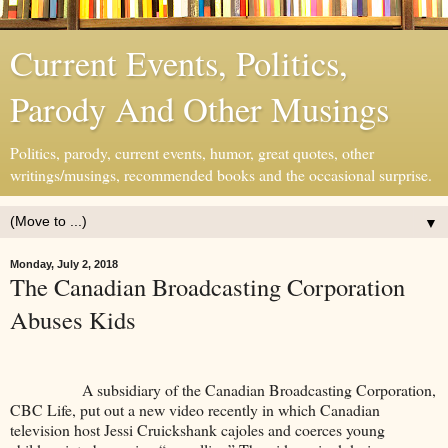
Current Events, Politics,
Parody And Other Musings
Politics, parody, current events, humor, great quotes, other
writings/musings, recommended books and the occasional surprise.
▼
Monday, July 2, 2018
The Canadian Broadcasting Corporation
Abuses Kids
A subsidiary of the Canadian Broadcasting Corporation,
CBC Life, put out a new video recently in which Canadian
television host Jessi Cruickshank cajoles and coerces young