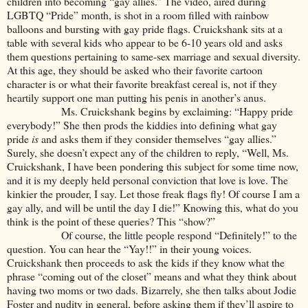
children into becoming “gay allies.” The video, aired during
LGBTQ “Pride” month, is shot in a room filled with rainbow
balloons and bursting with gay pride flags. Cruickshank sits at a
table with several kids who appear to be 6-10 years old and asks
them questions pertaining to same-sex marriage and sexual diversity.
At this age, they should be asked who their favorite cartoon
character is or what their favorite breakfast cereal is, not if they
heartily support one man putting his penis in another’s anus.
Ms. Cruickshank begins by exclaiming: “Happy pride
everybody!” She then prods the kiddies into defining what gay
pride
is
and asks them if they consider themselves “gay allies.”
Surely, she doesn’t expect any of the children to reply, “Well, Ms.
Cruickshank, I have been pondering this subject for some time now,
and it is my deeply held personal conviction that love is love. The
kinkier the prouder, I say. Let those freak flags fly! Of course I am a
gay ally, and will be until the day I die!” Knowing this, what do you
think is the point of these queries? This “show?”
Of course, the little people respond “Definitely!” to the
question. You can hear the “Yay!!” in their young voices.
Cruickshank then proceeds to ask the kids if they know what the
phrase “coming out of the closet” means and what they think about
having two moms or two dads. Bizarrely, she then talks about Jodie
Foster and nudity in general, before asking them if they’ll aspire to