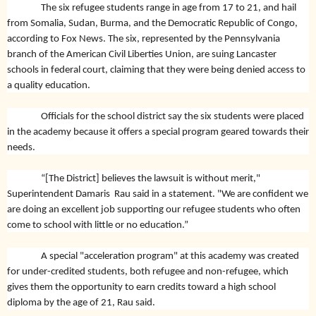
The six refugee students range in age from 17 to 21, and hail
from Somalia, Sudan, Burma, and the Democratic Republic of Congo,
according to Fox News. The six, represented by the Pennsylvania
branch of the American Civil Liberties Union, are suing Lancaster
schools in federal court, claiming that they were being denied access to
a quality education.
Officials for the school district say the six students were placed
in the academy because it offers a special program geared towards their
needs.
“[The District] believes the lawsuit is without merit,"
Superintendent Damaris Rau said in a statement. "We are confident we
are doing an excellent job supporting our refugee students who often
come to school with little or no education.”
A special "acceleration program" at this academy was created
for under-credited students, both refugee and non-refugee, which
gives them the opportunity to earn credits toward a high school
diploma by the age of 21, Rau said.