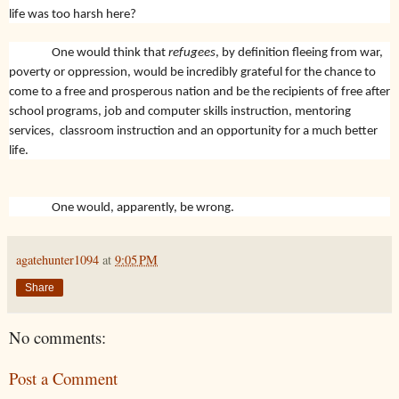
life was too harsh here?
One would think that
refugees
, by definition fleeing from war,
poverty or oppression, would be incredibly grateful for the chance to
come to a free and prosperous nation and be the recipients of free after
school programs, job and computer skills instruction, mentoring
services, classroom instruction and an opportunity for a much better
life.
One would, apparently, be wrong.
agatehunter1094
at
9:05 PM
Share
No comments:
Post a Comment