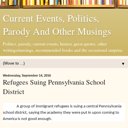
Current Events, Politics,
Parody And Other Musings
Politics, parody, current events, humor, great quotes, other
writings/musings, recommended books and the occasional surprise.
▼
Wednesday, September 14, 2016
Refugees Suing Pennsylvania School
District
A group of immigrant refugees is suing a central Pennsylvania
school district, saying the academy they were put in upon coming to
America is not good enough.