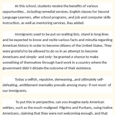
At this school, students receive the benefits of various
opportunities… including remedial services, English classes for Second
Language Learners, after school programs, and job and computer skills
instruction, as well as mentoring services, Rau added.
Immigrants used to be put on waiting lists, stand in long lines
and be expected to know and recite various facts and minutia regarding
American history in order to become citizens of the United States. They
were
grateful
to be
allowed
to do so in an attempt to become
Americans and simply- and only- be granted
a chance
to make
something of themselves through hard work in a country where the
government didn’t dictate the outcome of their existence.
Today a selfish, repulsive, demeaning…and ultimately self-
defeating…entitlement mentality prevails among many- if not most- of
our immigrants.
To put this in perspective, can you imagine early American
settlers, such as the much-maligned Pilgrims and Puritans, suing Native
Americans, claiming that they were not welcoming enough, and that