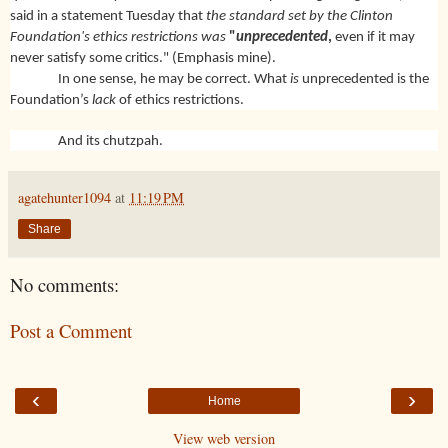
said in a statement Tuesday that
the standard set by the Clinton
Foundation's ethics restrictions was
"
unprecedented
,
even if it may
never satisfy some critics." (Emphasis mine).
In one sense, he may be correct. What
is
unprecedented is the
Foundation’s
lack
of ethics restrictions.
And its chutzpah.
agatehunter1094
at
11:19 PM
Share
No comments:
Post a Comment
‹
›
Home
View web version