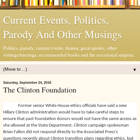
Current Events, Politics,
Parody And Other Musings
Politics, parody, current events, humor, great quotes, other
writings/musings, recommended books and the occasional surprise.
▼
Saturday, September 24, 2016
The Clinton Foundation
Former senior White House ethics officials have said a new
Hillary Clinton administration would have to take careful steps to
ensure that past foundation donors would not have the same access as
she allowed at the State Department. Clinton campaign spokesman
Brian Fallon did not respond directly to the Associated Press’s
questions recently about Clinton transition plans regarding ethics, but