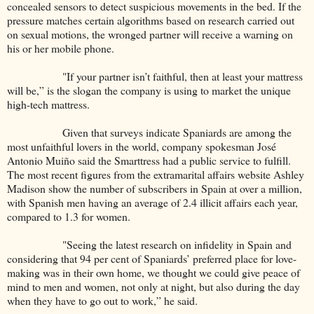
concealed sensors to detect suspicious movements in the bed. If the
pressure matches certain algorithms based on research carried out
on sexual motions, the wronged partner will receive a warning on
his or her mobile phone.
"If your partner isn’t faithful, then at least your mattress
will be,” is the slogan the company is using to market the unique
high-tech mattress.
Given that surveys indicate Spaniards are among the
most unfaithful lovers in the world, company spokesman José
Antonio Muiño said the Smarttress had a public service to fulfill.
The most recent figures from the extramarital affairs website Ashley
Madison show the number of subscribers in Spain at over a million,
with Spanish men having an average of 2.4 illicit affairs each year,
compared to 1.3 for women.
"Seeing the latest research on infidelity in Spain and
considering that 94 per cent of Spaniards’ preferred place for love-
making was in their own home, we thought we could give peace of
mind to men and women, not only at night, but also during the day
when they have to go out to work,” he said.