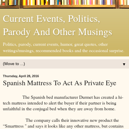
Current Events, Politics,
Parody And Other Musings
Politics, parody, current events, humor, great quotes, other
writings/musings, recommended books and the occasional surprise.
▼
Thursday, April 28, 2016
Spanish Mattress To Act As Private Eye
The Spanish bed manufacturer Durmet has created a hi-
tech mattress intended to alert the buyer if their partner is being
unfaithful in the conjugal bed when they are away from home.
The company calls their innovative new product the
“Smarttress " and says it looks like any other mattress, but contains