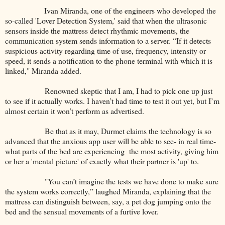
Ivan Miranda, one of the engineers who developed the
so-called 'Lover Detection System,' said that when the ultrasonic
sensors inside the mattress detect rhythmic movements, the
communication system sends information to a server. “If it detects
suspicious activity regarding time of use, frequency, intensity or
speed, it sends a notification to the phone terminal with which it is
linked," Miranda added.
Renowned skeptic that I am, I had to pick one up just
to see if it actually works. I haven’t had time to test it out yet, but I’m
almost certain it won’t perform as advertised.
Be that as it may, Durmet claims the technology is so
advanced that the anxious app user will be able to see- in real time-
what parts of the bed are experiencing the most activity, giving him
or her a 'mental picture' of exactly what their partner is 'up' to.
"You can’t imagine the tests we have done to make sure
the system works correctly,” laughed Miranda, explaining that the
mattress can distinguish between, say, a pet dog jumping onto the
bed and the sensual movements of a furtive lover.