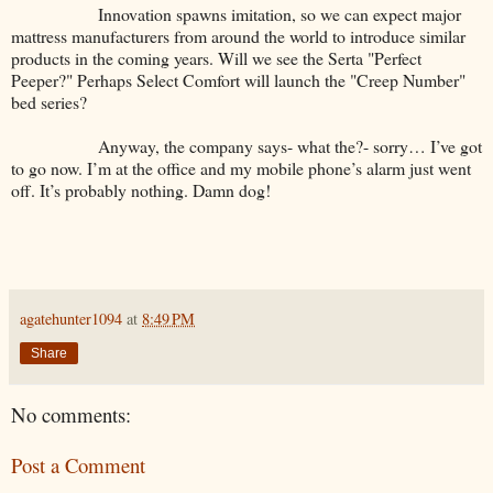
Innovation spawns imitation, so we can expect major
mattress manufacturers from around the world to introduce similar
products in the coming years. Will we see the Serta "Perfect
Peeper?" Perhaps Select Comfort will launch the "Creep Number"
bed series?
Anyway, the company says- what the?- sorry… I’ve got
to go now. I’m at the office and my mobile phone’s alarm just went
off. It’s probably nothing. Damn dog!
agatehunter1094
at
8:49 PM
Share
No comments:
Post a Comment