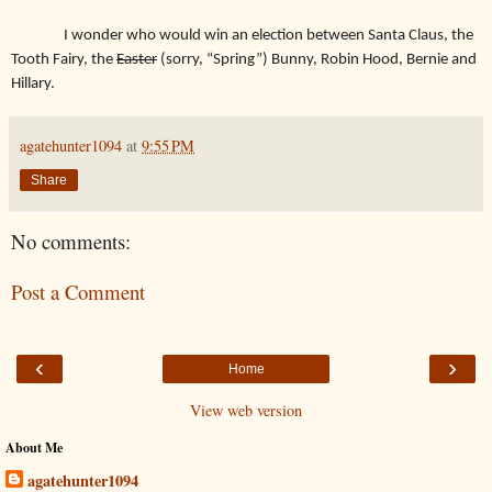
I wonder who would win an election between Santa Claus, the
Tooth Fairy, the
Easter
(sorry, “Spring”) Bunny, Robin Hood, Bernie and
Hillary.
agatehunter1094
at
9:55 PM
Share
No comments:
Post a Comment
‹
›
Home
View web version
About Me
agatehunter1094