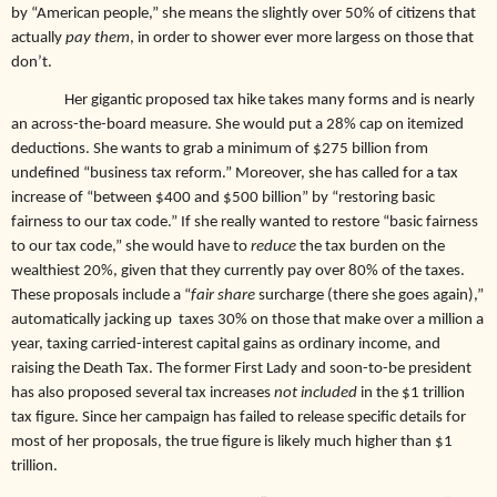
by “American people,” she means the slightly over 50% of citizens that
actually
pay them
, in order to shower ever more largess on those that
don’t.
Her gigantic proposed tax hike takes many forms and is nearly
an across-the-board measure. She would put a 28% cap on itemized
deductions. She wants to grab a minimum of $275 billion from
undefined “business tax reform.” Moreover, she has called for a tax
increase of “between $400 and $500 billion” by “restoring basic
fairness to our tax code.” If she really wanted to restore “basic fairness
to our tax code,” she would have to
reduce
the tax burden on the
wealthiest 20%, given that they currently pay over 80% of the taxes.
These proposals include a “
fair share
surcharge (there she goes again),”
automatically jacking up taxes 30% on those that make over a million a
year, taxing carried-interest capital gains as ordinary income, and
raising the Death Tax. The former First Lady and soon-to-be president
has also proposed several tax increases
not included
in the $1 trillion
tax figure. Since her campaign has failed to release specific details for
most of her proposals, the true figure is likely much higher than $1
trillion.