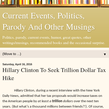
Current Events, Politics,
Parody And Other Musings
Politics, parody, current events, humor, great quotes, other
writings/musings, recommended books and the occasional surprise.
▼
Saturday, April 16, 2016
Hillary Clinton To Seek Trillion Dollar Tax
Hike
Hillary Clinton, during a recent interview with the New York
Daily News, admitted that her tax proposals would increase taxes on
the American people by
at least a
trillion
dollars
over the next ten
years. (But what’s a thousand millions between friends?!). Of course,