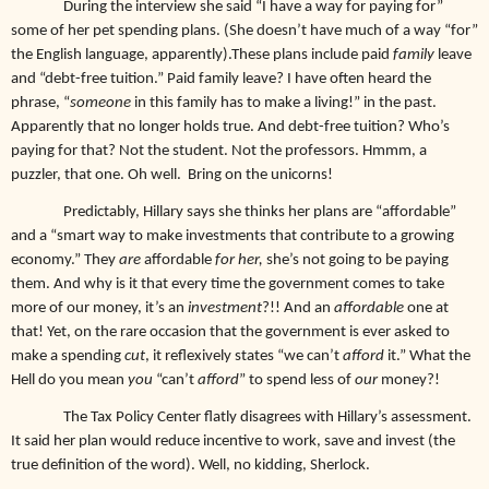
During the interview she said “I have a way for paying for”
some of her pet spending plans. (She doesn’t have much of a way “for”
the English language, apparently).These plans include paid
family
leave
and “debt-free tuition.” Paid family leave? I have often heard the
phrase, “
someone
in this family has to make a living!” in the past.
Apparently that no longer holds true. And debt-free tuition? Who’s
paying for that? Not the student. Not the professors. Hmmm, a
puzzler, that one. Oh well. Bring on the unicorns!
Predictably, Hillary says she thinks her plans are “affordable”
and a “smart way to make investments that contribute to a growing
economy.” They
are
affordable
for her,
she’s not going to be paying
them. And why is it that every time the government comes to take
more of our money, it’s an
investment
?!! And an
affordable
one at
that! Yet, on the rare occasion that the government is ever asked to
make a spending
cut
, it reflexively states “we can’t
afford
it.” What the
Hell do you mean
you
“can’t
afford
” to spend less of
our
money?!
The Tax Policy Center flatly disagrees with Hillary’s assessment.
It said her plan would reduce incentive to work, save and invest (the
true definition of the word). Well, no kidding, Sherlock.