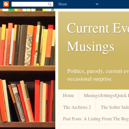
Current Ev
Musings
Politics, parody, current 
occasional surprise.
Home
Musings/Jottings/Quick 
The Archives 2
The Softer Side
Past Posts: A Listing From The Beg