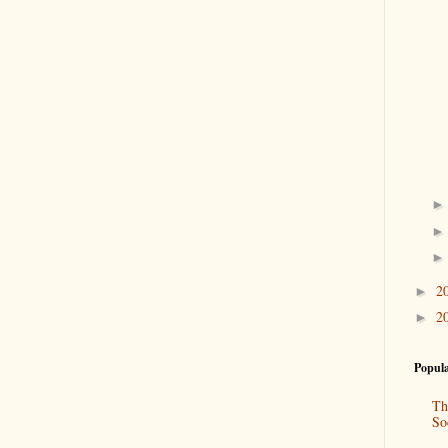
2
►
2
►
Popula
Th
So
“