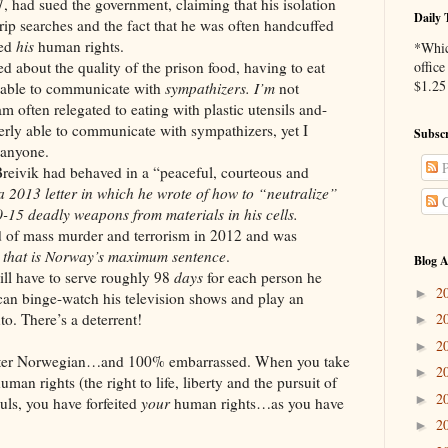
 had sued the government, claiming that his isolation
Daily 
trip searches and the fact that he was often handcuffed
ted
his
human rights.
*Whic
the quality of the prison food, having to eat
office
$1.25 
g able to communicate with
sympathizers.
I’m
not
am often relegated to eating with plastic utensils and-
erly able to communicate with sympathizers, yet I
Subscr
 anyone.
P
 had behaved in a “peaceful, courteous and
a 2013 letter in which he wrote of how to “neutralize”
C
15 deadly weapons from materials in his cells.
ss murder and terrorism in 2012 and was
 that is Norway’s maximum sentence
.
Blog A
ve to serve roughly 98
days
for each person he
2
►
can binge-watch his television shows and play an
. There’s a deterrent!
2
►
2
►
rwegian…and 100% embarrassed. When you take
2
►
uman rights (the right to life, liberty and the pursuit of
2
►
uls, you have forfeited
your
human rights…as you have
2
►