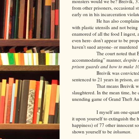
monsters would we be? Breivik, 37,
from other prisoners, occasional s
early on in his incarceration viola
He has also complained about 
with plastic utensils and not bein
enamored of all the food I ingest, 
even here- don’t appear to be prop
haven’t sued anyone- or murdered
The court noted that Breivik
accommodating” manner,
despite 
prison guards and how to make 10-
Breivik was convicted of ma
sentenced to 21 years in prison,
as
That means Breivik will ha
slaughtered. In the mean time, he 
unending game of Grand Theft Auto
I myself am one-quarter No
it upon yourself to extinguish the h
happiness) of 77 other innocent so
shown yourself to be
inhuman
.