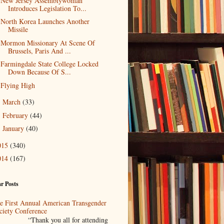
New Jersey Assemblywoman
Introduces Legislation To...
North Korea Launches Another
Missile
Mormon Missionary At Scene Of
Brussels, Paris And ...
Farmingdale State College Locked
Down Because Of S...
Flying High
March
(33)
►
February
(44)
►
January
(40)
►
015
(340)
014
(167)
r Posts
e First Annual American Transgender
ciety Conference
Thank you all for attending