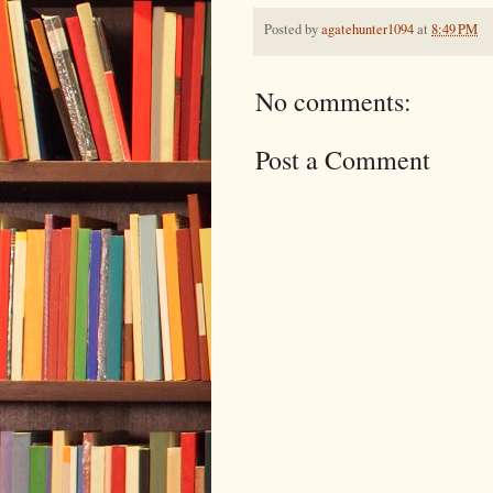
Posted by
agatehunter1094
at
8:49 PM
No comments:
Post a Comment