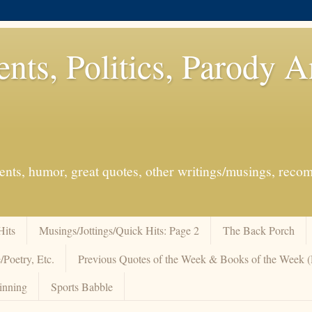
ents, Politics, Parody 
events, humor, great quotes, other writings/musings, re
Hits
Musings/Jottings/Quick Hits: Page 2
The Back Porch
/Poetry, Etc.
Previous Quotes of the Week & Books of the Week
inning
Sports Babble