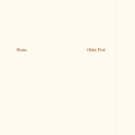
Home
Older Post