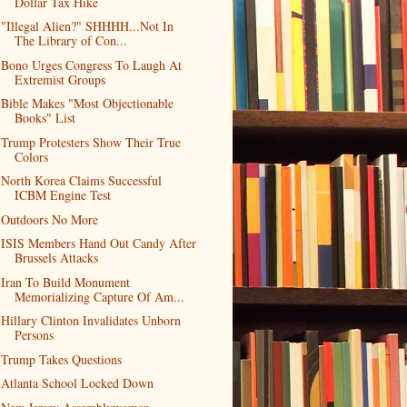
Dollar Tax Hike
"Illegal Alien?" SHHHH...Not In
The Library of Con...
Bono Urges Congress To Laugh At
Extremist Groups
Bible Makes "Most Objectionable
Books" List
Trump Protesters Show Their True
Colors
North Korea Claims Successful
ICBM Engine Test
Outdoors No More
ISIS Members Hand Out Candy After
Brussels Attacks
Iran To Build Monument
Memorializing Capture Of Am...
Hillary Clinton Invalidates Unborn
Persons
Trump Takes Questions
Atlanta School Locked Down