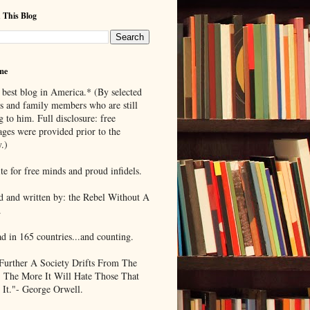
 This Blog
me
 best blog in America.* (By selected
ds and family members who are still
g to him. Full disclosure: free
ages were provided prior to the
.)
te for free minds and proud infidels.
d and written by: the Rebel Without A
.
ad in 165 countries...and counting.
Further A Society Drifts From The
, The More It Will Hate Those That
 It."- George Orwell.