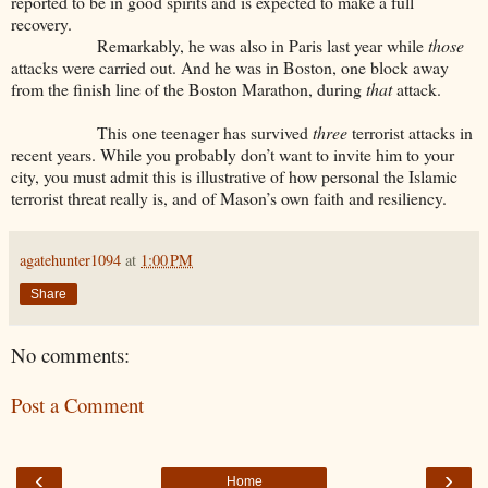
reported to be in good spirits and is expected to make a full
recovery.
Remarkably, he was also in Paris last year while
those
attacks were carried out. And he was in Boston, one block away
from the finish line of the Boston Marathon, during
that
attack.
This one teenager has survived
three
terrorist attacks in
recent years. While you probably don’t want to invite him to your
city, you must admit this is illustrative of how personal the Islamic
terrorist threat really is, and of Mason’s own faith and resiliency.
agatehunter1094
at
1:00 PM
Share
No comments:
Post a Comment
‹
›
Home