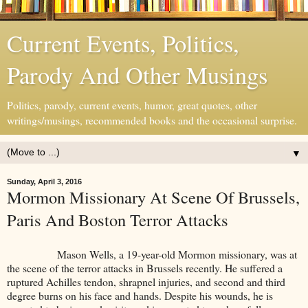
Current Events, Politics,
Parody And Other Musings
Politics, parody, current events, humor, great quotes, other
writings/musings, recommended books and the occasional surprise.
▼
Sunday, April 3, 2016
Mormon Missionary At Scene Of Brussels,
Paris And Boston Terror Attacks
Mason Wells, a 19-year-old Mormon missionary, was at
the scene of the terror attacks in Brussels recently. He suffered a
ruptured Achilles tendon, shrapnel injuries, and second and third
degree burns on his face and hands. Despite his wounds, he is