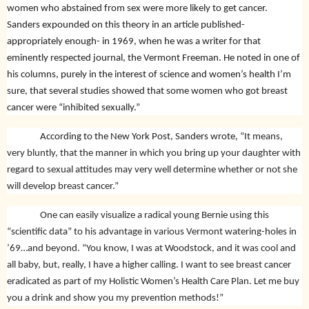
women who abstained from sex were more likely to get cancer.
Sanders expounded on this theory in an article published-
appropriately enough- in 1969, when he was a writer for that
eminently respected journal, the Vermont Freeman. He noted in one of
his columns, purely in the interest of science and women’s health I’m
sure, that several studies showed that some women who got breast
cancer were “inhibited sexually.”
According to the New York Post, Sanders wrote,
“It means,
very bluntly, that the manner in which you bring up your daughter with
regard to sexual attitudes may very well determine whether or not she
will develop breast cancer.”
One can easily visualize a radical young Bernie using this
“scientific data” to his advantage in various Vermont watering-holes in
’69…and beyond. “You know, I was at Woodstock, and it was cool and
all baby, but, really, I have a higher calling. I want to see breast cancer
eradicated as part of my Holistic Women’s Health Care Plan. Let me buy
you a drink and show you my prevention methods!”