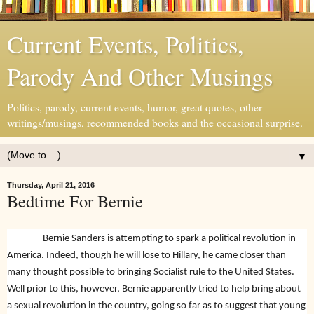
Current Events, Politics,
Parody And Other Musings
Politics, parody, current events, humor, great quotes, other
writings/musings, recommended books and the occasional surprise.
▼
Thursday, April 21, 2016
Bedtime For Bernie
Bernie Sanders is attempting to spark a political revolution in
America. Indeed, though he will lose to Hillary, he came closer than
many thought possible to bringing Socialist rule to the United States.
Well prior to this, however, Bernie apparently tried to help bring about
a sexual revolution in the country, going so far as to suggest that young