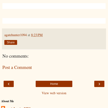
agatehunter1094
at
8:23 PM
Share
No comments:
Post a Comment
‹
›
Home
View web version
About Me