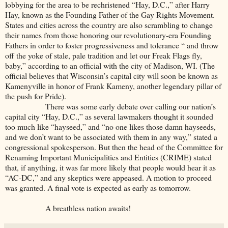
lobbying for the area to be rechristened “Hay, D.C.,” after Harry
Hay, known as the Founding Father of the Gay Rights Movement.
States and cities across the country are also scrambling to change
their names from those honoring our revolutionary-era Founding
Fathers in order to foster progressiveness and tolerance “ and throw
off the yoke of stale, pale tradition and let our Freak Flags fly,
baby,” according to an official with the city of Madison, WI. (The
official believes that Wisconsin’s capital city will soon be known as
Kamenyville in honor of Frank Kameny, another legendary pillar of
the push for Pride).
There was some early debate over calling our nation’s
capital city “Hay, D.C.,” as several lawmakers thought it sounded
too much like “hayseed,” and “no one likes those damn hayseeds,
and we don’t want to be associated with them in any way,” stated a
congressional spokesperson. But then the head of the Committee for
Renaming Important Municipalities and Entities (CRIME) stated
that, if anything, it was far more likely that people would hear it as
“AC-DC,” and any skeptics were appeased. A motion to proceed
was granted. A final vote is expected as early as tomorrow.
A breathless nation awaits!