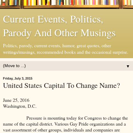
Current Events, Politics,
Parody And Other Musings
Politics, parody, current events, humor, great quotes, other
writings/musings, recommended books and the occasional surprise.
▼
Friday, July 3, 2015
United States Capital To Change Name?
June 25, 2016
Washington, D.C.
Pressure is mounting today for Congress to change the
name of the capital district. Various Gay Pride organizations and a
vast assortment of other groups, individuals and companies are