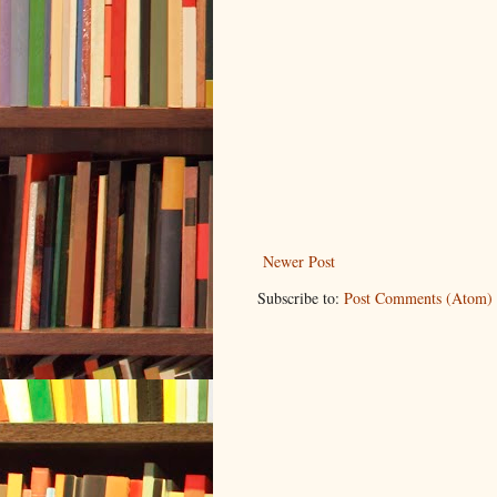
Newer Post
Subscribe to:
Post Comments (Atom)