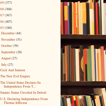
019
(377)
018
(368)
017
(367)
016
(407)
015
(340)
December
(44)
►
November
(51)
►
October
(39)
►
September
(28)
►
August
(27)
►
July
(27)
▼
Cecil And Samson
The New Evil Empire
The United States Declares Its
Independence From T...
Satanic Statue Unveiled In Detroit
U.S. Declaring Independence From
Thomas Jefferson