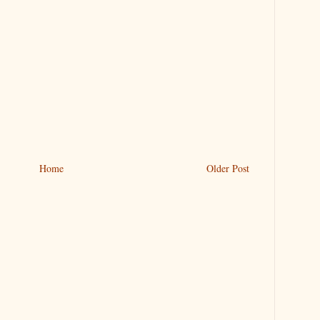
Home
Older Post