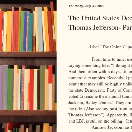
Thursday, July 30, 2015
The United States Dec
Thomas Jefferson- Par
I feel “The Onion’s” pai
From time to time, usually af
saying something like, “I thought 
And then, often within days…it, o
numerous examples. Recently, I p
admit that may still be highly unl
the state Democratic Party of Co
voted to rename their annual fundra
Jackson, Bailey Dinner.” They ar
the title. (Also see my post from
Thomas Jefferson”). Apparently, 
and LBJ, is still on the billing. It
Andrew Jackson has had a tou