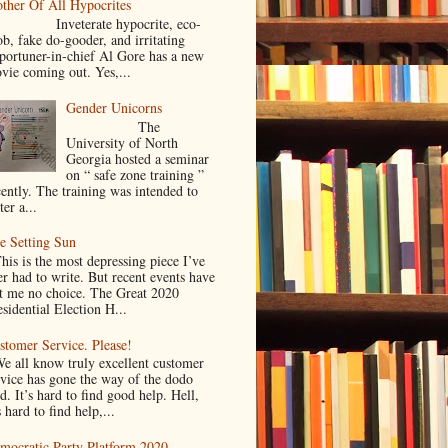
ther Of All Hypocrites
nveterate hypocrite, eco-
ob, fake do-gooder, and irritating
portuner-in-chief Al Gore has a new
vie coming out. Yes,...
Gender Unicorns
The
University of North
Georgia hosted a seminar
on “ safe zone training ”
cently. The training was intended to
ter a...
e Setting Sun
is is the most depressing piece I’ve
er had to write. But recent events have
ft me no choice. The Great 2020
sidential Election H...
stomer Service. Please!
 all know truly excellent customer
rvice has gone the way of the dodo
d. It’s hard to find good help. Hell,
s hard to find help,...
mocratic Party Platform 2020