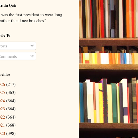
Trivia Quiz
was the first president to wear long
 rather than knee breeches?
ibe To
osts
omments
rchive
026
(217)
025
(363)
024
(364)
023
(364)
022
(364)
021
(368)
020
(398)