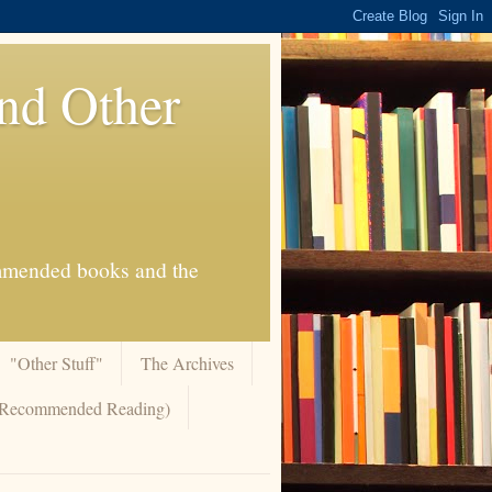
And Other
commended books and the
"Other Stuff"
The Archives
 (Recommended Reading)