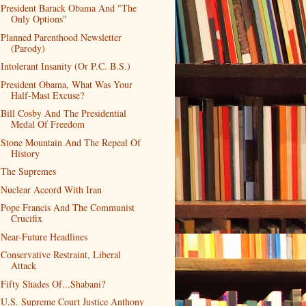
President Barack Obama And "The
Only Options"
Planned Parenthood Newsletter
(Parody)
Intolerant Insanity (Or P.C. B.S.)
President Obama, What Was Your
Half-Mast Excuse?
Bill Cosby And The Presidential
Medal Of Freedom
Stone Mountain And The Repeal Of
History
The Supremes
Nuclear Accord With Iran
Pope Francis And The Communist
Crucifix
Near-Future Headlines
Conservative Restraint, Liberal
Attack
Fifty Shades Of...Shabani?
U.S. Supreme Court Justice Anthony