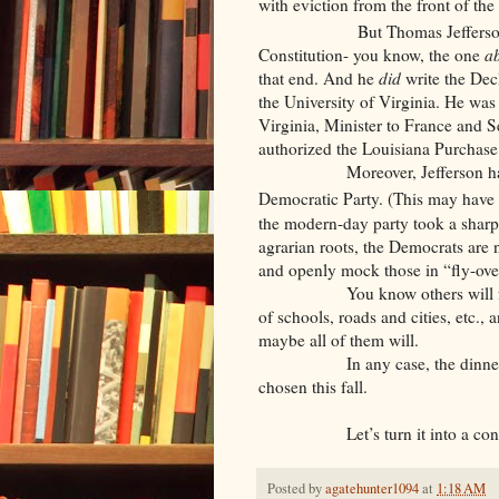
with eviction from the front of the 
But Thomas Jefferson?! 
Constitution- you know, the one
ab
that end. And he
did
write the Dec
the University of Virginia. He was 
Virginia, Minister to France and S
authorized the Louisiana Purchase
Moreover, Jefferson has for
Democratic Party. (This may have
the modern-day party took a sharp t
agrarian roots, the Democrats are 
and openly mock those in “fly-ove
You know others will follow su
of schools, roads and cities, etc.,
maybe all of them will.
In any case, the dinner will b
chosen this fall.
Let’s turn it into a contest
Posted by
agatehunter1094
at
1:18 AM