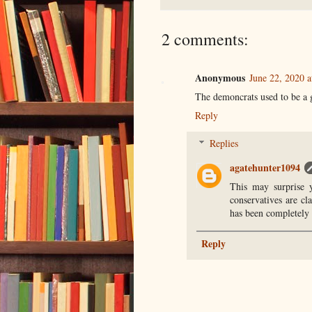
2 comments:
Anonymous
June 22, 2020 a
The demoncrats used to be a 
Reply
Replies
agatehunter1094
This may surprise 
conservatives are cl
has been completely t
Reply