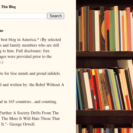
 This Blog
me
 best blog in America.* (By selected
ds and family members who are still
g to him. Full disclosure: free
ages were provided prior to the
.)
te for free minds and proud infidels.
d and written by: the Rebel Without A
.
ad in 165 countries...and counting.
Further A Society Drifts From The
, The More It Will Hate Those That
 It."- George Orwell.