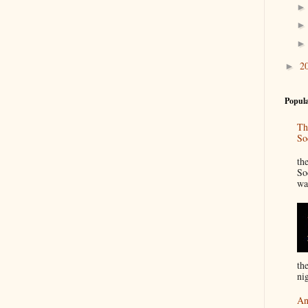
2
►
Popula
Th
So
“
th
So
wa
th
nig
An