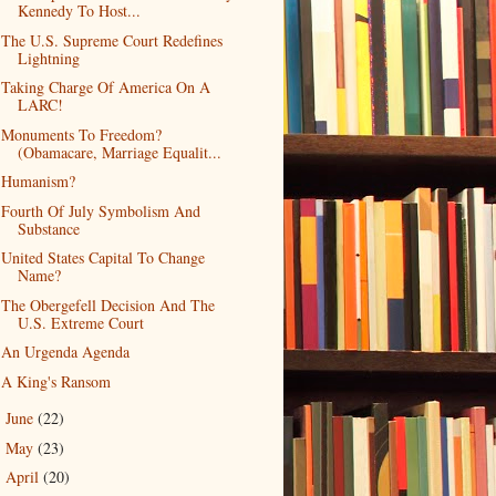
Kennedy To Host...
The U.S. Supreme Court Redefines
Lightning
Taking Charge Of America On A
LARC!
Monuments To Freedom?
(Obamacare, Marriage Equalit...
Humanism?
Fourth Of July Symbolism And
Substance
United States Capital To Change
Name?
The Obergefell Decision And The
U.S. Extreme Court
An Urgenda Agenda
A King's Ransom
June
(22)
►
May
(23)
►
April
(20)
►