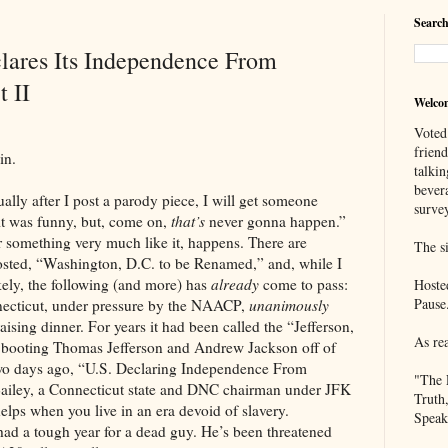
Search
lares Its Independence From
t II
Welco
Voted
frien
n.
talkin
bever
ter I post a parody piece, I will get someone
survey
it was funny, but, come on,
that’s
never gonna happen.”
r something very much like it, happens. There are
The si
osted, “Washington, D.C. to be Renamed,” and, while I
ikely, the following (and more) has
already
come to pass:
Hoste
Pause
nnecticut, under pressure by the NAACP,
unanimously
ising dinner. For years it had been called the “Jefferson,
As re
e booting Thomas Jefferson and Andrew Jackson off of
 two days ago, “U.S. Declaring Independence From
"The 
Bailey, a Connecticut state and DNC chairman under JFK
Truth
 helps when you live in an era devoid of slavery.
Speak
gh year for a dead guy. He’s been threatened