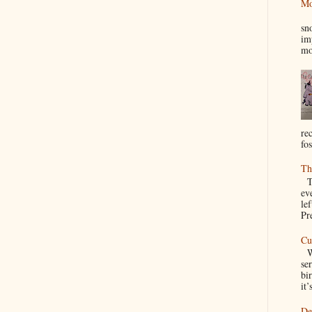
Mo
I
sn
im
mo
re
fos
Th
Th
ev
le
Pre
Cu
We
se
bir
it’
De