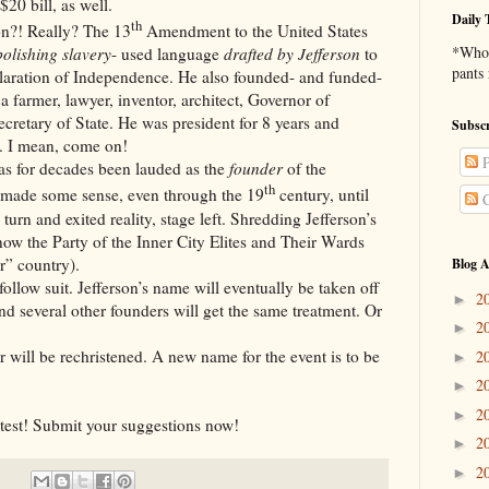
$20 bill, as well.
Daily 
th
Really? The 13
Amendment to the United States
*Who 
olishing slavery
- used language
drafted by Jefferson
to
pants
laration of Independence. He also founded- and funded-
a farmer, lawyer, inventor, architect, Governor of
ecretary of State. He was president for 8 years and
Subscr
. I mean, come on!
P
 decades been lauded as the
founder
of the
th
 made some sense, even through the 19
century, until
C
urn and exited reality, stage left. Shredding Jefferson’s
now the Party of the Inner City Elites and Their Wards
r” country).
Blog A
it. Jefferson’s name will eventually be taken off
2
►
 and several other founders will get the same treatment. Or
2
►
e rechristened. A new name for the event is to be
2
►
2
►
2
►
! Submit your suggestions now!
2
►
2
►