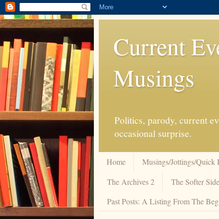
Current Ev
Musings
Politics, parody, current 
occasional surprise.
Home
Musings/Jottings/Quick 
The Archives 2
The Softer Side
Past Posts: A Listing From The Beg