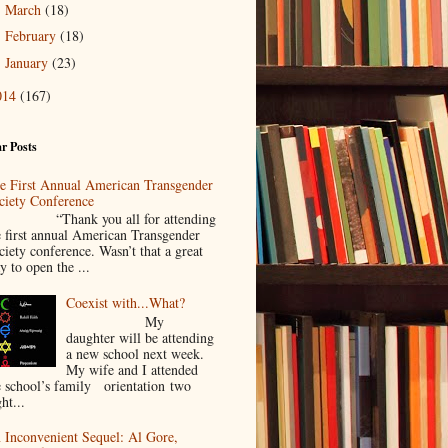
March
(18)
►
February
(18)
►
January
(23)
►
014
(167)
r Posts
e First Annual American Transgender
ciety Conference
Thank you all for attending
e first annual American Transgender
ciety conference. Wasn’t that a great
y to open the ...
Coexist with...What?
My
daughter will be attending
a new school next week.
My wife and I attended
e school’s family orientation two
ht...
 Inconvenient Sequel: Al Gore,