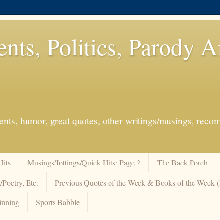
ents, Politics, Parody 
events, humor, great quotes, other writings/musings, re
Hits
Musings/Jottings/Quick Hits: Page 2
The Back Porch
/Poetry, Etc.
Previous Quotes of the Week & Books of the Week
inning
Sports Babble