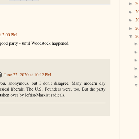
2
►
2
►
2
►
2
►
t 2:00 PM
2
▼
good party - until Woodstock happened.
June 22, 2020 at 10:12 PM
you, anonymous, but I don't disagree. Many modern day
assical liberals. The U.S. Founders were, too. But the party
aken over by leftist/Marxist radicals.