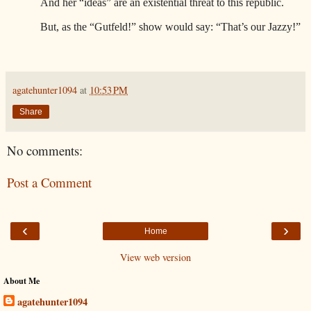
And her “ideas” are an existential threat to this republic.
But, as the “Gutfeld!” show would say: “That’s our Jazzy!”
agatehunter1094
at
10:53 PM
Share
No comments:
Post a Comment
‹
›
Home
View web version
About Me
agatehunter1094