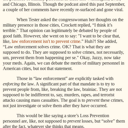
and Chicago, Illinois. Though the podcast aired this past September,
a couple of her comments have recently re-surfaced and gone viral.
When Tester asked the congresswoman her thoughts on the
military presence in those cities, Crockett replied, “I think it’s
terrible.” That opinion can legitimately be debated by people of
good faith. However, she went on to say: "I want to be clear that,
like,
law enforcement isn't to prevent crime
.” Huh?! She added,
“Law enforcement solves crime. OK? That is what they are
supposed to do. They are supposed to solve crimes, not necessarily,
um, prevent them from happening per se." Okay, Jazzy, now take
your meds. Again, we can debate the merits of military personnel in
American cities, but not that statement.
Those in “law enforcement” are explicitly tasked with
enforcing
the law.
A significant part of that mandate is to try to
prevent people from, like, breaking the law, brainiac
.
They are not
supposed to be indifferent to, say, murders, rapes, and terrorist
attacks causing mass casualties. The goal is to
prevent
these crimes,
not just investigate or solve them after they have occurred.
This would be like saying a store’s Loss Prevention
personnel are, like, not supposed to
prevent
losses, but “solve” them
after the fact, whatever she thinks that means.