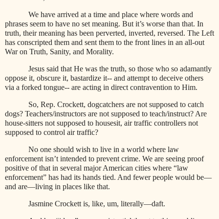
We have arrived at a time and place where words and
phrases seem to have no set meaning. But it’s worse than that. In
truth, their meaning has been perverted, inverted, reversed. The Left
has conscripted them and sent them to the front lines in an all-out
War on Truth, Sanity, and Morality.
Jesus said that He was the truth, so those who so adamantly
oppose it, obscure it, bastardize it-- and attempt to deceive others
via a forked tongue-- are acting in direct contravention to Him.
So, Rep. Crockett, dogcatchers are not supposed to catch
dogs? Teachers/instructors are not supposed to teach/instruct? Are
house-sitters not supposed to housesit, air traffic controllers not
supposed to control air traffic?
No one should wish to live in a world where law
enforcement isn’t intended to prevent crime. We are seeing proof
positive of that in several major American cities where “law
enforcement” has had its hands tied. And fewer people would be—
and are—living in places like that.
Jasmine Crockett is, like, um, literally—daft.