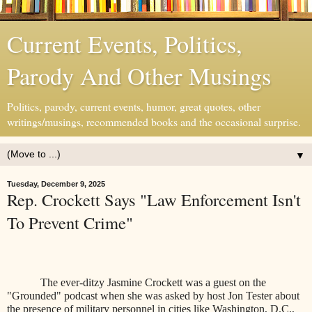
Current Events, Politics,
Parody And Other Musings
Politics, parody, current events, humor, great quotes, other
writings/musings, recommended books and the occasional surprise.
▼
Tuesday, December 9, 2025
Rep. Crockett Says "Law Enforcement Isn't
To Prevent Crime"
The ever-ditzy Jasmine Crockett was a guest on the
"Grounded" podcast when she was asked by host Jon Tester about
the presence of military personnel in cities like Washington, D.C.,