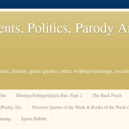
ents, Politics, Parody 
events, humor, great quotes, other writings/musings, re
Hits
Musings/Jottings/Quick Hits: Page 2
The Back Porch
/Poetry, Etc.
Previous Quotes of the Week & Books of the Week
inning
Sports Babble