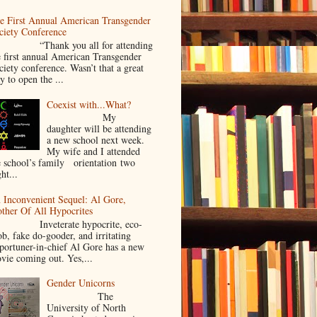
e First Annual American Transgender
ciety Conference
Thank you all for attending
e first annual American Transgender
ciety conference. Wasn’t that a great
y to open the ...
Coexist with...What?
My
daughter will be attending
a new school next week.
My wife and I attended
e school’s family orientation two
ht...
 Inconvenient Sequel: Al Gore,
ther Of All Hypocrites
nveterate hypocrite, eco-
ob, fake do-gooder, and irritating
portuner-in-chief Al Gore has a new
vie coming out. Yes,...
Gender Unicorns
The
University of North