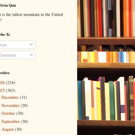
Trivia Quiz
is the tallest mountain in the United
?
ibe To
osts
omments
rchive
026
(216)
025
(363)
December
(31)
►
November
(29)
►
October
(30)
►
September
(30)
►
August
(30)
►