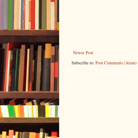
Newer Post
Subscribe to:
Post Comments (Atom)