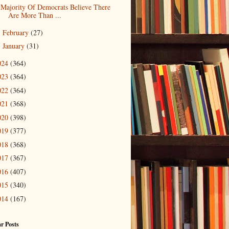
Majority Of Democrats Believe There
Are More Than ...
February
(27)
►
January
(31)
►
024
(364)
023
(364)
022
(364)
021
(368)
020
(398)
019
(377)
018
(368)
017
(367)
016
(407)
015
(340)
014
(167)
r Posts