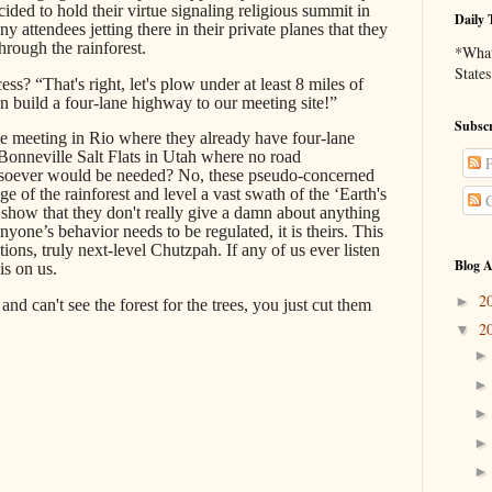
ded to hold their virtue signaling religious summit in
Daily 
 attendees jetting there in their private planes that they
hrough the rainforest.
*What 
States
s? “That's right, let's plow under at least 8 miles of
n build a four-lane highway to our meeting site!”
Subscr
e meeting in Rio where they already have four-lane
onneville Salt Flats in Utah where no road
P
atsoever would be needed? No, these pseudo-concerned
ge of the rainforest and level a vast swath of the ‘Earth's
C
 to show that they don't really give a damn about anything
yone’s behavior needs to be regulated, it is theirs. This
tions, truly next-level Chutzpah. If any of us ever listen
Blog A
is on us.
2
►
t and can't see the forest for the trees, you just cut them
2
▼