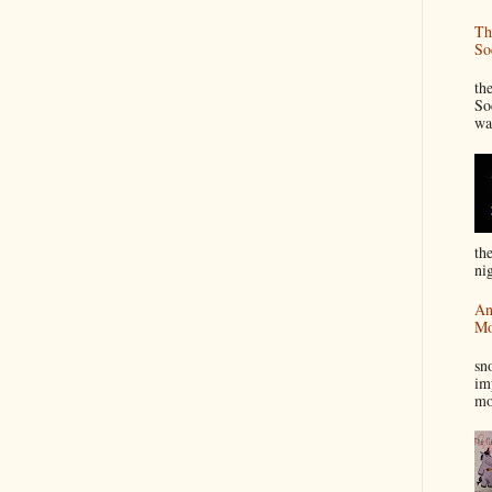
Th
So
“
th
So
wa
th
nig
An
Mo
I
sn
im
mo