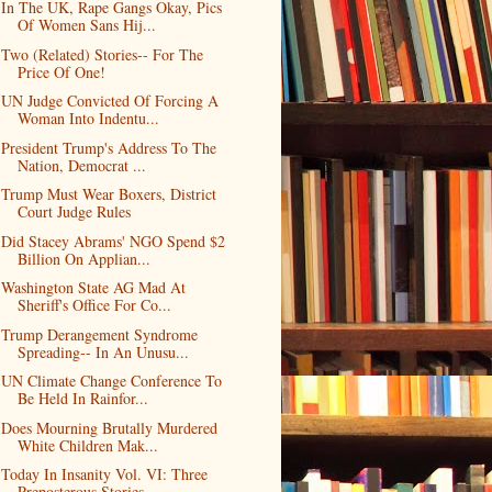
In The UK, Rape Gangs Okay, Pics
Of Women Sans Hij...
Two (Related) Stories-- For The
Price Of One!
UN Judge Convicted Of Forcing A
Woman Into Indentu...
President Trump's Address To The
Nation, Democrat ...
Trump Must Wear Boxers, District
Court Judge Rules
Did Stacey Abrams' NGO Spend $2
Billion On Applian...
Washington State AG Mad At
Sheriff's Office For Co...
Trump Derangement Syndrome
Spreading-- In An Unusu...
UN Climate Change Conference To
Be Held In Rainfor...
Does Mourning Brutally Murdered
White Children Mak...
Today In Insanity Vol. VI: Three
Preposterous Stories