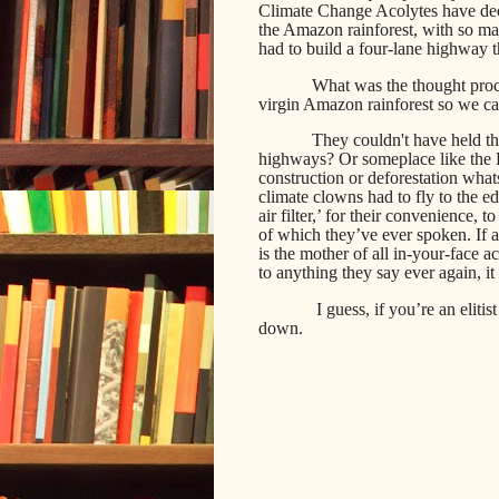
Climate Change Acolytes have deci
the Amazon rainforest, with so many
had to build a four-lane highway t
What was the thought proces
virgin Amazon rainforest so we ca
They couldn't have held th
highways? Or someplace like the B
construction or deforestation wh
climate clowns had to fly to the ed
air filter,’ for their convenience,
of which they’ve ever spoken. If an
is the mother of all in-your-face ac
to anything they say ever again, it 
I guess, if you’re an elitis
down.