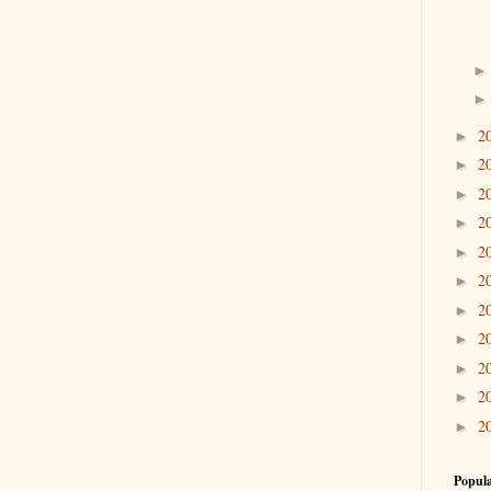
2
►
2
►
2
►
2
►
2
►
2
►
2
►
2
►
2
►
2
►
2
►
Popula