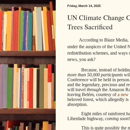
Friday, March 14, 2025
UN Climate Change Co
Trees Sacrificed
According to Blaze Media, 
under the auspices of the United N
redistribution schemes, and ways 
news, you ask?
Because, instead of holdin
more than 50,000 participants
wil
Conference will be held in person
and the legendary, precious and r
will travel
through
the Amazon Rai
leaving Belém, courtesy of
a new 
beloved forest, which allegedly is 
absorption.
Eight miles of rainforest 
Liberdade highway,
coming soon
!
This is quite possibly the