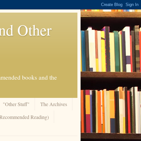
And Other
commended books and the
"Other Stuff"
The Archives
 (Recommended Reading)