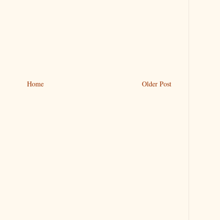
Home
Older Post