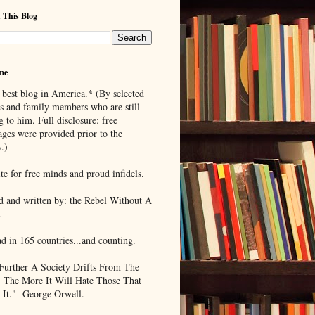
 This Blog
me
 best blog in America.* (By selected
ds and family members who are still
g to him. Full disclosure: free
ages were provided prior to the
.)
te for free minds and proud infidels.
d and written by: the Rebel Without A
.
ad in 165 countries...and counting.
Further A Society Drifts From The
, The More It Will Hate Those That
 It."- George Orwell.