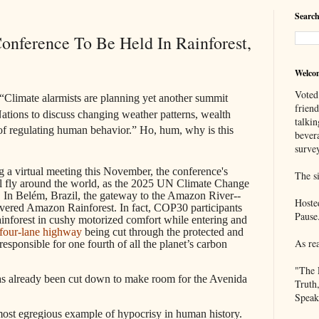
Search
nference To Be Held In Rainforest,
Welco
Voted
“Climate alarmists are planning yet another summit
frien
ations to discuss changing weather patterns, wealth
talkin
of regulating human behavior.” Ho, hum, why is this
bever
survey
g a virtual meeting this November, the conference's
The si
l fly around the world, as the 2025 UN Climate Change
. In Belém, Brazil, the gateway to the Amazon River--
Hoste
evered Amazon Rainforest. In fact, COP30 participants
Pause
nforest in cushy motorized comfort while entering and
four-lane highway
being cut through the protected and
As re
responsible for one fourth of all the planet’s carbon
"The 
has already been cut down to make room for the Avenida
Truth
Speak
 most egregious example of hypocrisy in human history.