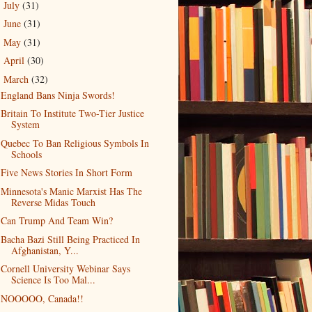
July
(31)
►
June
(31)
►
May
(31)
►
April
(30)
►
March
(32)
▼
England Bans Ninja Swords!
Britain To Institute Two-Tier Justice
System
Quebec To Ban Religious Symbols In
Schools
Five News Stories In Short Form
Minnesota's Manic Marxist Has The
Reverse Midas Touch
Can Trump And Team Win?
Bacha Bazi Still Being Practiced In
Afghanistan, Y...
Cornell University Webinar Says
Science Is Too Mal...
NOOOOO, Canada!!