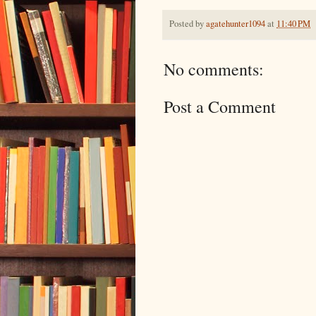
Posted by
agatehunter1094
at
11:40 PM
No comments:
Post a Comment