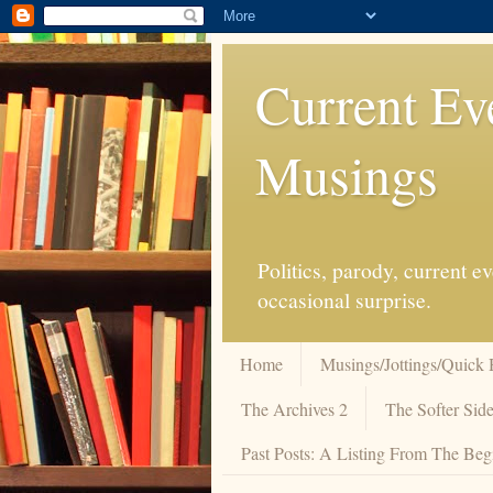
Current Ev
Musings
Politics, parody, current 
occasional surprise.
Home
Musings/Jottings/Quick 
The Archives 2
The Softer Side
Past Posts: A Listing From The Beg