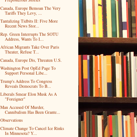
Canada, Europe Bemoan The Very
Tariffs They Levy, ...
Tantalizing Tidbits II: Five More
Recent News Stor...
Rep. Green Interrupts The SOTU
Address, Wants To I...
African Migrants Take Over Paris
Theater, Refuse T...
Canada, Europe Dis, Threaten U.S.
Washington Post OpEd Page To
Support Personal Libe...
Trump's Address To Congress
Reveals Democrats To B...
Liberals Smear Elon Musk As A
"Foreigner"
Man Accused Of Murder,
Cannibalism Has Been Grante...
Observations
Climate Change To Cancel Ice Rinks
In Minnesota? Y...