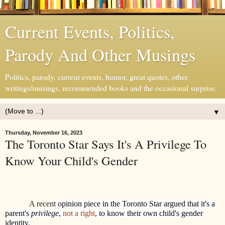
Current Events, Politics,
Parody And Other Musings
Politics, parody, current events, humor, great quotes, other
writings/musings, recommended books and the occasional surprise.
▼
Thursday, November 16, 2023
The Toronto Star Says It's A Privilege To
Know Your Child's Gender
A recent
opinion piece in the Toronto Star argued that it's a
parent's
privilege
,
not a right
, to know their own child's gender
identity.