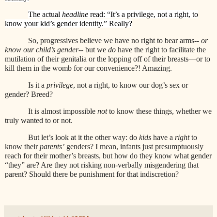
The actual
headline
read: “It’s a privilege, not a right, to
know your kid’s gender identity.” Really?
So, progressives believe we have no right to bear arms--
or
know our child’s gender
-- but we
do
have the right to facilitate the
mutilation of their genitalia or the lopping off of their breasts—or to
kill them in the womb for our convenience?! Amazing.
Is it a
privilege
, not a right, to know our dog’s sex or
gender? Breed?
It is almost impossible
not
to know these things, whether we
truly wanted to or not.
But let’s look at it the other way: do
kids
have a
right
to
know their
parents’
genders? I mean, infants just presumptuously
reach for their mother’s breasts, but how do they know what gender
“they” are? Are they not risking non-verbally misgendering that
parent? Should there be punishment for that indiscretion?