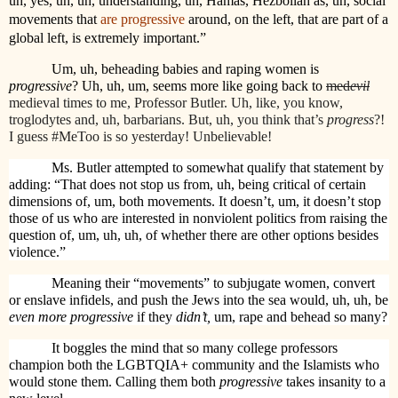
uh, yes, uh, uh, understanding, uh, Hamas, Hezbollah as, uh, social
movements that
are progressive
around, on the left, that are part of a
global left, is extremely important.”
Um, uh, beheading babies and raping women is
progressive
? Uh, uh, um, seems more like going back to
med
evil
medieval times to me, Professor Butler. Uh, like, you know,
troglodytes and, uh, barbarians. But, uh, you think that’s
progress
?!
I guess #MeToo is so yesterday! Unbelievable!
Ms. Butler attempted to somewhat qualify that statement by
adding: “That does not stop us from, uh, being critical of certain
dimensions of, um, both movements. It doesn’t, um, it doesn’t stop
those of us who are interested in nonviolent politics from raising the
question of, um, uh, uh, of whether there are other options besides
violence.”
Meaning their “movements” to subjugate women, convert
or enslave infidels, and push the Jews into the sea would, uh, uh, be
even more progressive
if they
didn’t,
um,
rape and behead so many?
It boggles the mind that so many college professors
champion both the LGBTQIA+ community and the Islamists who
would stone them. Calling them both
progressive
takes insanity to a