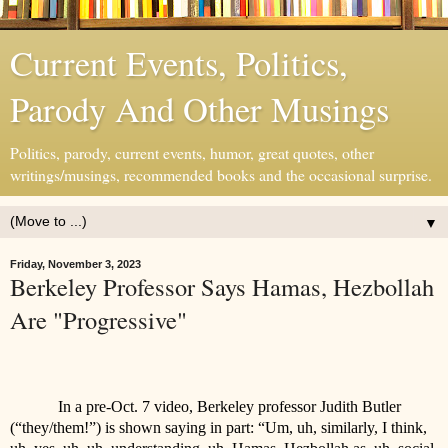
Current Events, Politics,
Parody And Other Musings
Politics, parody, current events, humor, great quotes, other
writings/musings, recommended books and the occasional surprise.
▼
Friday, November 3, 2023
Berkeley Professor Says Hamas, Hezbollah
Are "Progressive"
In a pre-Oct. 7 video, Berkeley professor Judith Butler
(“they/them!”) is shown saying in part: “Um, uh, similarly, I think,