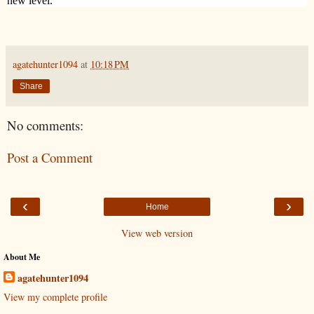
new level.
agatehunter1094
at
10:18 PM
Share
No comments:
Post a Comment
‹
›
Home
View web version
About Me
agatehunter1094
View my complete profile