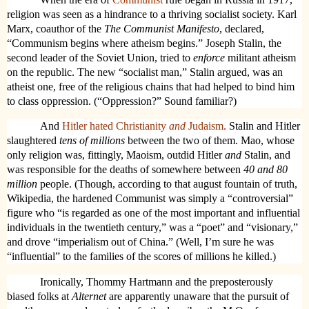
religion was seen as a hindrance to a thriving socialist society. Karl
Marx, coauthor of the
The Communist Manifesto
, declared,
“Communism begins where atheism begins.” Joseph Stalin, the
second leader of the Soviet Union, tried to
enforce
militant atheism
on the republic. The new “socialist man,” Stalin argued, was an
atheist one, free of the religious chains that had helped to bind him
to class oppression. (“Oppression?” Sound familiar?)
And
Hitler hated Christianity
and
Judaism
.
Stalin and Hitler
slaughtered
tens of millions
between the two of them. Mao, whose
only religion was, fittingly, Maoism, outdid Hitler
and
Stalin, and
was responsible for the deaths of somewhere between
40 and 80
million
people. (Though, according to that august fountain of truth,
Wikipedia, the hardened Communist was simply a “controversial”
figure who “is regarded as one of the most important and influential
individuals in the twentieth century,” was a “poet” and “visionary,”
and drove “imperialism out of China.” (Well, I’m sure he was
“influential” to the families of the scores of millions he killed.)
Ironically, Thommy Hartmann and the preposterously
biased folks at
Alternet
are apparently unaware that the pursuit of