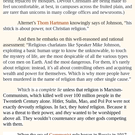
being replaced by mosques. Devout Christians are being made to
feel uncomfortable, at best, in campuses across the fruited plain, and
are rarer than unicorns in many college offices and newsrooms.)
Alternet’s
Thom Hartmann
knowingly says of Johnson, “
his
shtick is about power, not Christian religion.”
And then he embarks on this well-reasoned and rational
assessment: “
Religious charlatans like Speaker Mike Johnson,
exploiting a basic human urge to know the unknowable, to touch
the mystery of life, are the most despicable of all the various types
of con men on Earth. And the most dangerous. For them, it’s rarely
about religion: instead, it’s all about controlling others and acquiring
wealth and power for themselves. Which is why more people have
been murdered in the name of religion than any other single cause.”
Which is a
complete lie
unless that religion is Marxism-
Communism, which killed well over 100 million people in the
Twentieth Century alone. Hitler, Stalin, Mao, and Pol Pot were not
exactly devoutly religious. In fact, they
hated
religion. Because it
was a threat to their power, and
they
wanted to be worshipped
above all. They wouldn’t countenance any other gods competing
with them.
When the era of
Communist
rule began in Russia in 1917,