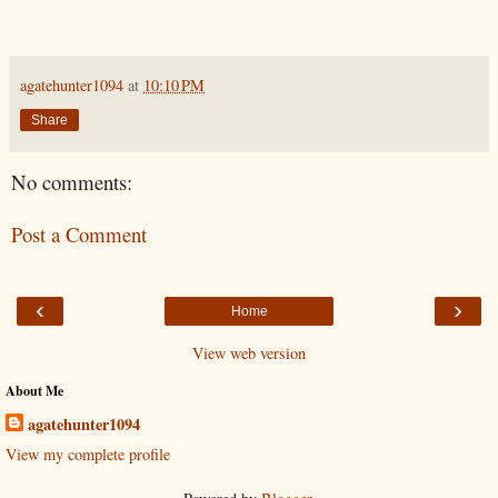
agatehunter1094
at
10:10 PM
Share
No comments:
Post a Comment
‹
›
Home
View web version
About Me
agatehunter1094
View my complete profile