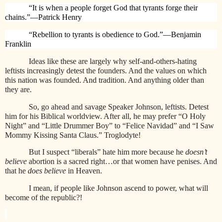
“It is when a people forget God that tyrants forge their
chains.”—Patrick Henry
“Rebellion to tyrants is obedience to God.”—Benjamin
Franklin
Ideas like these are largely why self-and-others-hating
leftists increasingly detest the founders. And the values on which
this nation was founded. And tradition. And anything older than
they are.
So, go ahead and savage Speaker Johnson, leftists. Detest
him for his Biblical worldview. After all, he may prefer “O Holy
Night” and “Little Drummer Boy” to “Felice Navidad” and “I Saw
Mommy Kissing Santa Claus.” Troglodyte!
But I suspect “liberals” hate him more because he
doesn’t
believe
abortion is a sacred right…or that women have penises. And
that he
does believe
in Heaven.
I mean, if people like Johnson ascend to power, what will
become of the republic?!