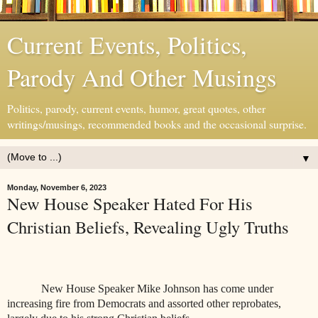
Current Events, Politics,
Parody And Other Musings
Politics, parody, current events, humor, great quotes, other
writings/musings, recommended books and the occasional surprise.
▼
Monday, November 6, 2023
New House Speaker Hated For His
Christian Beliefs, Revealing Ugly Truths
New House Speaker Mike Johnson has come under
increasing fire from Democrats and assorted other reprobates,