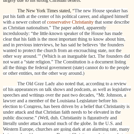
largely due to his strong Christian beliefs.
The New York Times stated, “
The new House speaker has
put his faith at the center of his political career, and aligned himself
with a newer cohort of
conservative Christianity
that some describe
as Christian nationalism.” The paper added, apparently
incredulously: “the little-known speaker of the House has made
clear that his faith is the most important thing to know about him,
and in previous interviews, he has said he believes ‘the founders
wanted to protect the church from an encroaching state, not the
other way around.’” (Which is an inarguable fact. The founders did
not want a “state religion.” The Constitution is a document listing
all the things the federal government (state) cannot do to the people
or other entities, not the other way around.)
The Old Gray Lady also noted that, according to a review
of his appearances on talk shows and podcasts, as well as legislative
speeches and writings over the past two decades, “Mr. Johnson, a
lawyer and a member of the Louisiana Legislature before his
election to Congress, has been driven by a belief that Christianity is
under attack and that Christian faith needs to be elevated in the
public discourse.” (Well, duh. Christianity is figuratively and
literally under attack around much of the globe. In the U.S. and
Western Europe, churches are going dark at an alarming rate, many