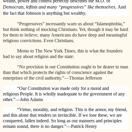
wealth, power and control perfectly describes the M.O. of
Democrats, leftists and many “progressives” like themselves.
And
the fact that Johnson is anything but wealthy.
“Progressives” incessantly warn us about “Islamophobia,”
but think nothing of mocking Christians. Yet, though it may be hard
for them to
believe
,
many Americans do have deep and meaningful
religious convictions. Even Christians.
Memo to The New York Times, this is what the founders
had to say about religion and the state:
“No provision in our Constitution ought to be dearer to man
than that which protects the rights of conscience against the
enterprises of the civil authority.”—Thomas Jefferson
“Our Constitution was made only for a moral and
religious People. It is wholly inadequate to the government of any
other.”—John Adams
“Virtue, morality, and religion. This is the armor, my friend,
and this alone that renders us invincible. If we lose these, we are
conquered, fallen indeed. So long as our manners and principles
remain sound, there is no danger.”—Patrick Henry