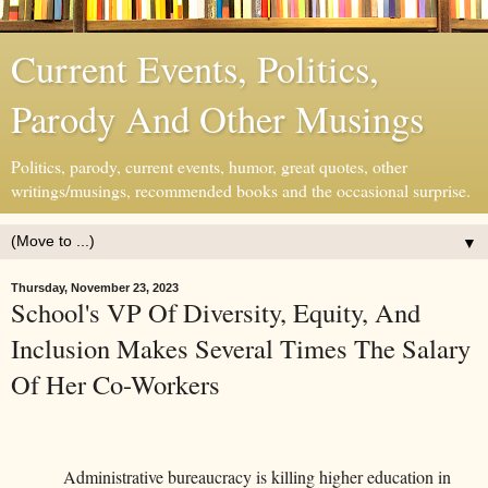
Current Events, Politics,
Parody And Other Musings
Politics, parody, current events, humor, great quotes, other
writings/musings, recommended books and the occasional surprise.
▼
Thursday, November 23, 2023
School's VP Of Diversity, Equity, And
Inclusion Makes Several Times The Salary
Of Her Co-Workers
Administrative bureaucracy is killing higher education in