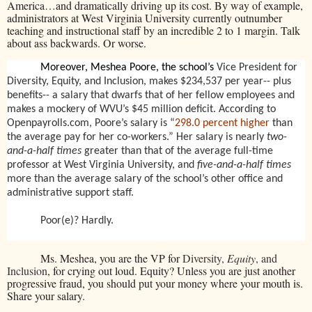
America…and dramatically driving up its cost. By way of example,
administrators at West Virginia University currently outnumber
teaching and instructional staff by an incredible 2 to 1 margin. Talk
about ass backwards. Or worse.
Moreover, Meshea Poore, the school’s
Vice President for
Diversity, Equity, and Inclusion, makes $234,537 per year-- plus
benefits-- a salary that dwarfs that of her fellow employees and
makes a mockery of WVU’s $45 million deficit. According to
Openpayrolls.com, Poore’s salary is “
298.0 percent higher
than
the average pay for her co-workers.” Her salary is nearly
two-
and-a-half times
greater than that of the average full-time
professor at West Virginia University, and
five-and-a-half times
more than the average salary of the school’s other office and
administrative support staff.
Poor(e)? Hardly.
Ms. Meshea, you are the VP for
Diversity,
Equity
, and
Inclusion
, for crying out loud. Equity? Unless you are just another
progressive fraud, you should put your money where your mouth is.
Share your salary.