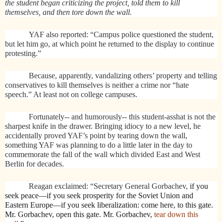
the student began criticizing the project, told them to kill
themselves, and then tore down the wall.
YAF also reported: “Campus police questioned the student,
but let him go, at which point he returned to the display to continue
protesting.”
Because, apparently, vandalizing others’ property and telling
conservatives to kill themselves is neither a crime nor “hate
speech.” At least not on college campuses.
Fortunately-- and humorously-- this student-asshat is not the
sharpest knife in the drawer. Bringing idiocy to a new level, he
accidentally proved YAF’s point by tearing down the wall,
something YAF was planning to do a little later in the day to
commemorate the fall of the wall which divided East and West
Berlin for decades.
Reagan exclaimed: “Secretary General Gorbachev,
if you
seek peace—if you seek prosperity for the Soviet Union and
Eastern Europe—if you seek liberalization: come here, to this gate.
Mr. Gorbachev, open this gate. Mr. Gorbachev,
tear down this