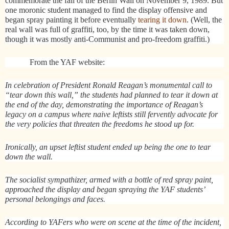
commemorate the fall of the Berlin Wall on November 9, 1989. But
one moronic student managed to find the display offensive and
began spray painting it before eventually
tearing it down
. (Well, the
real wall was full of graffiti, too, by the time it was taken down,
though it was mostly anti-Communist and pro-freedom graffiti.)
From the YAF website:
In celebration of President Ronald Reagan’s monumental call to
“tear down this wall,” the students had planned to tear it down at
the end of the day, demonstrating the importance of Reagan’s
legacy on a campus where naive leftists still fervently advocate for
the very policies that threaten the freedoms he stood up for.
Ironically, an upset leftist student ended up being the one to tear
down the wall.
The socialist sympathizer, armed with a bottle of red spray paint,
approached the display and began spraying the YAF students’
personal belongings and faces.
According to YAFers who were on scene at the time of the incident,