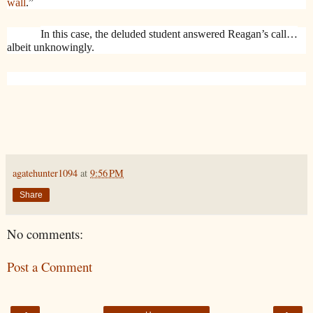
wall
.”
In this case, the deluded student answered Reagan’s call…
albeit unknowingly.
agatehunter1094
at
9:56 PM
Share
No comments:
Post a Comment