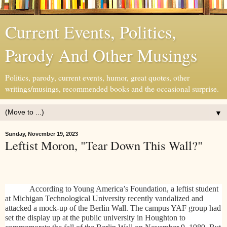
Current Events, Politics,
Parody And Other Musings
Politics, parody, current events, humor, great quotes, other
writings/musings, recommended books and the occasional surprise.
▼
Sunday, November 19, 2023
Leftist Moron, "Tear Down This Wall?"
According to Young America’s Foundation, a leftist student
at Michigan Technological University recently vandalized and
attacked a mock-up of the Berlin Wall. The campus YAF group had
set the display up at the public university in Houghton to