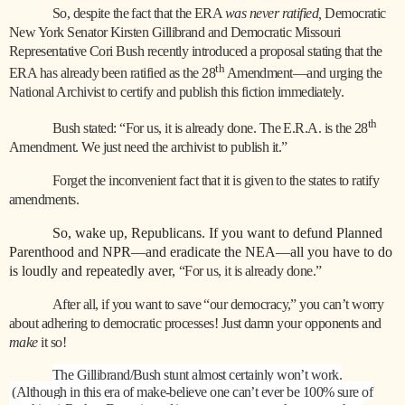
So, despite the fact that the ERA
was never ratified,
Democratic
New York Senator Kirsten Gillibrand and Democratic Missouri
Representative Cori Bush recently introduced a proposal stating that the
th
ERA has already been ratified as the 28
Amendment—and urging the
National Archivist to certify and publish this fiction immediately.
th
Bush stated: “For us, it is already done. The E.R.A. is the 28
Amendment. We just need the archivist to publish it.”
Forget the inconvenient fact that it is given to the states to ratify
amendments.
So, wake up, Republicans. If you want to defund Planned
Parenthood and NPR—and eradicate the NEA—all you have to do
is loudly and repeatedly aver,
“For us, it is already done.”
After all, if you want to save “our democracy,” you can’t worry
about adhering to democratic processes! Just damn your opponents and
make
it so!
The Gillibrand/Bush stunt almost certainly won’t work.
(Although in this era of make-believe one can’t ever be 100% sure of