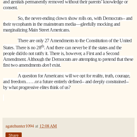
and genitals permanently removed without their parents’ knowledge or
consent.
So, the never-ending clown show rolls on, with Democrats-- and
their sycophants in the mainstream media—gleefully mocking and
marginalizing Main Street Americans.
There are only 27 Amendments to the Constitution of the United
th
States. There is no 28
. And there can never be if the states and the
people did/do not ratify it. There is, however, a First and a Second
Amendment. Although the Democrats are attempting to pretend that these
first two amendments
don’t
exist.
A question for Americans: will we opt for reality, truth, courage,
and freedom……or a future entirely defined-- and deeply constrained--
by what progressive elites think of us?
agatehunter1094
at
12:08 AM
Share