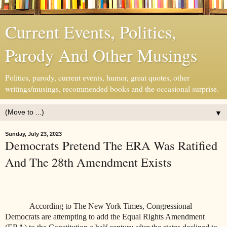
Current Events, Politics,
Parody And Other Musings
Politics, parody, current events, humor, great quotes, other
writings/musings, recommended books and the occasional surprise.
▼
Sunday, July 23, 2023
Democrats Pretend The ERA Was Ratified
And The 28th Amendment Exists
According to The New York Times, Congressional
Democrats are attempting to add the Equal Rights Amendment