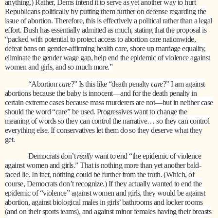
anything.) Rather, Dems intend it to serve as yet another way to hurt
Republicans politically by putting them further on defense regarding the
issue of abortion. Therefore, this is effectively a political rather than a legal
effort. Bush has essentially admitted as much, stating that the proposal is
“packed with potential to protect access to abortion care nationwide,
defeat bans on gender-affirming health care, shore up marriage equality,
eliminate the gender wage gap, help end the epidemic of violence against
women and girls, and so much more.”
“Abortion
care
?” Is this like “death penalty
care
?” I am against
abortions because the baby is innocent—and for the death penalty in
certain extreme cases because mass murderers are not—but in neither case
should the word “care” be used. Progressives want to change the
meaning of words so they can control the narrative… so they can control
everything else. If conservatives let them do so they deserve what they
get.
Democrats don’t
really
want to end “the epidemic of violence
against women and girls.” That is nothing more than yet another bald-
faced lie. In fact, nothing could be further from the truth. (Which, of
course, Democrats don’t recognize.) If they actually wanted to end the
epidemic of “violence” against women and girls, they would be against
abortion, against biological males in girls’ bathrooms and locker rooms
(and on their sports teams), and against minor females having their breasts