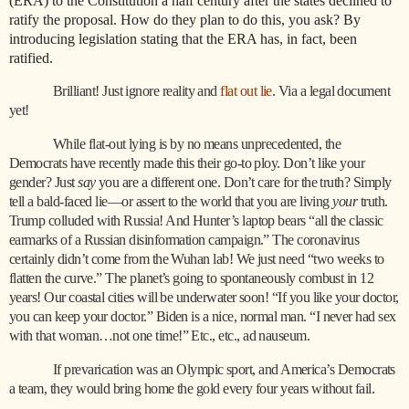
(ERA) to the Constitution a half century after the states declined to
ratify the proposal. How do they plan to do this, you ask? By
introducing legislation stating that the ERA has, in fact, been
ratified.
Brilliant! Just ignore reality and
flat out lie
. Via a legal document
yet!
While flat-out lying is by no means unprecedented, the
Democrats have recently made this their go-to ploy. Don’t like your
gender? Just
say
you are a different one. Don’t care for the truth? Simply
tell a bald-faced lie—or assert to the world that you are living
your
truth.
Trump colluded with Russia! And Hunter’s laptop bears “all the classic
earmarks of a Russian disinformation campaign.” The coronavirus
certainly didn’t come from the Wuhan lab! We just need “two weeks to
flatten the curve.” The planet’s going to spontaneously combust in 12
years! Our coastal cities will be underwater soon! “If you like your doctor,
you can keep your doctor.” Biden is a nice, normal man. “I never had sex
with that woman…not one time!” Etc., etc., ad nauseum.
If prevarication was an Olympic sport, and America’s Democrats
a team, they would bring home the gold every four years without fail.