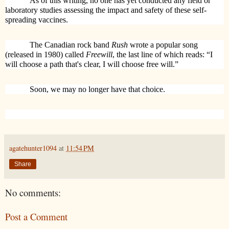
As of this writing, no one has yet conducted any field or
laboratory studies assessing the impact and safety of these self-
spreading vaccines.
The Canadian rock band
Rush
wrote a popular song
(released in 1980) called
Freewill
, the last line of which reads: “
I
will choose a path that's clear, I will choose free will.”
Soon, we may no longer have that choice.
agatehunter1094
at
11:54 PM
Share
No comments:
Post a Comment