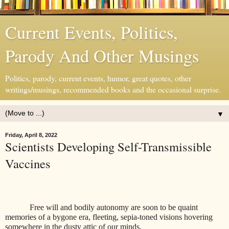
Current Events, Politics,
Parody And Other Musings
Politics, parody, current events, humor, great quotes, other
writings/musings, recommended books and the occasional surprise.
▼
Friday, April 8, 2022
Scientists Developing Self-Transmissible
Vaccines
Free will and bodily autonomy are soon to be quaint
memories of a bygone era, fleeting, sepia-toned visions hovering
somewhere in the dusty attic of our minds.