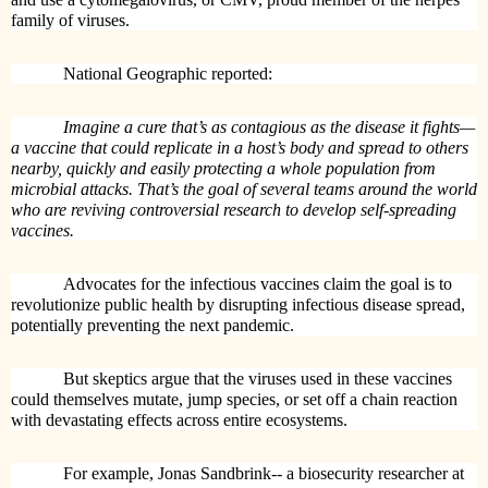
family of viruses.
National Geographic reported:
Imagine a cure that’s as contagious as the disease it fights—
a vaccine that could replicate in a host’s body and spread to others
nearby, quickly and easily protecting a whole population from
microbial attacks. That’s the goal of several teams around the world
who are reviving controversial research to develop self-spreading
vaccines.
Advocates for the infectious vaccines claim the goal is to
revolutionize public health by disrupting infectious disease spread,
potentially preventing the next pandemic.
But skeptics argue that the viruses used in these vaccines
could themselves mutate, jump species, or set off a chain reaction
with devastating effects across entire ecosystems.
For example, Jonas Sandbrink-- a biosecurity researcher at