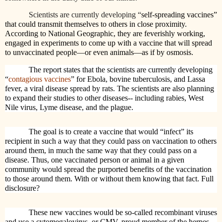
Scientists are currently developing “
self-spreading vaccines”
that could transmit themselves to others in close proximity.
According to National Geographic, they are feverishly working,
engaged in experiments to come up with a vaccine that will spread
to unvaccinated people—or even animals—as if by osmosis.
The report states that the scientists are currently developing
“
contagious vaccines
” for Ebola, bovine tuberculosis, and Lassa
fever, a viral disease spread by rats. The scientists are also planning
to expand their studies to other diseases-- including rabies, West
Nile virus, Lyme disease, and the plague.
The goal is to create a vaccine that would “infect” its
recipient in such a way that they could pass on vaccination to others
around them, in much the same way that they could pass on a
disease. Thus, one vaccinated person or animal in a given
community would spread the purported benefits of the vaccination
to those around them. With or without them knowing that fact. Full
disclosure?
These new vaccines would be so-called recombinant viruses
and use a cytomegalovirus, or CMV, proud member of the herpes