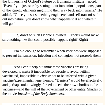
the University of Oxford’s Future of Humanity Institute—noted:
“Even if you just start by setting it out into animal populations, part
of the genetic elements might find their way back into humans.” He
added, “Once you set something engineered and self-transmissible
out into nature, you don’t know what happens to it and where it
will go.”
Oh, don’t be such Debbie Downers! Experts would make
sure nothing like that could possibly happen, right? Right?
I’m old enough to remember when vaccines were supposed
to
prevent
transmission, infection and contagion, not
promote
them.
And I can’t help but think these vaccines are being
developed to make it impossible for people to avoid getting
vaccinated, impossible to
choose
not to be infected with a given
vaccine/experimental gene therapy. “Deniers” would be effectively,
and perhaps unknowingly, forced to cede their own bodies to the
vaccines—and the will of the government or other entity. Shades of
the movie
Invasion of the Body Snatchers
.