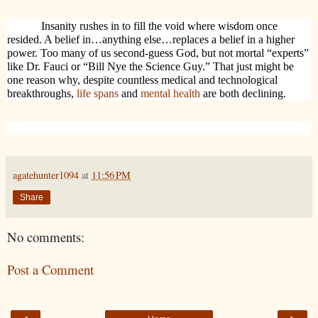
Insanity rushes in to fill the void where wisdom once
resided. A belief in…anything else…replaces a belief in a higher
power. Too many of us second-guess God, but not mortal “experts”
like Dr. Fauci or “Bill Nye the Science Guy.” That just might be
one reason why, despite countless medical and technological
breakthroughs,
life spans
and
mental health
are both declining.
agatehunter1094
at
11:56 PM
Share
No comments:
Post a Comment