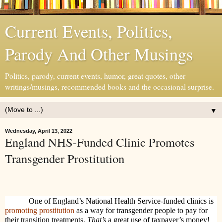
Current Events, Politics,
Parody And Other Musings
Politics, parody, current events, humor, great quotes, other
writings/musings, recommended books and the occasional surprise.
▼
Wednesday, April 13, 2022
England NHS-Funded Clinic Promotes
Transgender Prostitution
One of England’s National Health Service-funded clinics is
promoting prostitution
as a way for transgender people to pay for
their transition treatments.
That’s
a great use of taxpayer’s money!