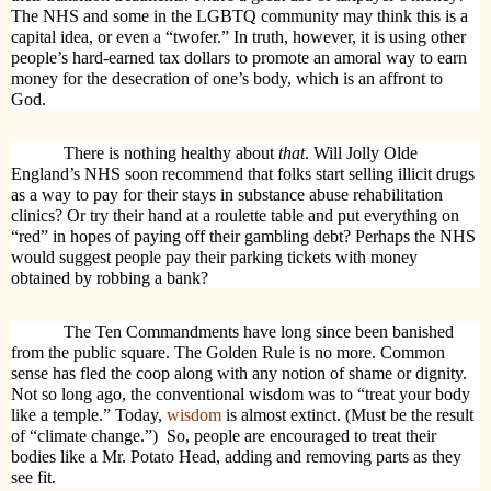
The NHS and some in the LGBTQ community may think this is a
capital idea, or even a “twofer.” In truth, however, it is using other
people’s hard-earned tax dollars to promote an amoral way to earn
money for the desecration of one’s body, which is an affront to
God.
There is nothing healthy about
that
. Will Jolly Olde
England’s NHS soon recommend that folks start selling illicit drugs
as a way to pay for their stays in substance abuse rehabilitation
clinics? Or try their hand at a roulette table and put everything on
“red” in hopes of paying off their gambling debt? Perhaps the NHS
would suggest people pay their parking tickets with money
obtained by robbing a bank?
The Ten Commandments have long since been banished
from the public square. The Golden Rule is no more. Common
sense has fled the coop along with any notion of shame or dignity.
Not so long ago, the conventional wisdom was to “treat your body
like a temple.” Today,
wisdom
is almost extinct. (Must be the result
of “climate change.”)
So, people are encouraged to treat their
bodies like a Mr. Potato Head, adding and removing parts as they
see fit.