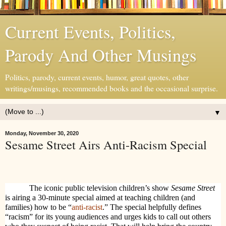
Current Events, Politics,
Parody And Other Musings
Politics, parody, current events, humor, great quotes, other
writings/musings, recommended books and the occasional surprise.
▼
Monday, November 30, 2020
Sesame Street Airs Anti-Racism Special
The iconic public television children’s show
Sesame Street
is airing a 30-minute special aimed at teaching children (and
families) how to be “
anti-racist
.” The special helpfully defines
“racism” for its young audiences and urges kids to call out others