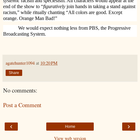
systemic
racism and speciesism. All characters would appear at the
end of the show to “
figuratively
join hands in taking a stand against
racism,” while ritually chanting “All colors are good. Except
orange. Orange Man Bad!”
We would expect nothing less from PBS, the Progressive
Broadcasting System.
agatehunter1094
at
10:20 PM
Share
No comments:
Post a Comment
‹
›
Home
View web version