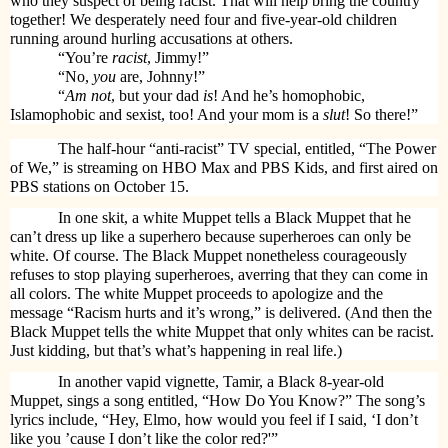
who they suspect of being racist. That will help bring the country
together! We desperately need four and five-year-old children
running around hurling accusations at others.
“You’re
racist
, Jimmy!”
“No,
you
are, Johnny!”
“
Am not
, but your dad
is
! And he’s homophobic,
Islamophobic and sexist, too! And your mom is a
slut
! So there!”
The half-hour “anti-racist” TV special, entitled, “The Power
of We,” is streaming on HBO Max and PBS Kids, and first aired on
PBS stations on October 15.
In one skit, a white Muppet tells a Black Muppet that he
can’t dress up like a superhero because superheroes can only be
white. Of course. The Black Muppet nonetheless courageously
refuses to stop playing superheroes, averring that they can come in
all colors. The white Muppet proceeds to apologize and the
message “Racism hurts and it’s wrong,” is delivered. (And then the
Black Muppet tells the white Muppet that only whites can be racist.
Just kidding, but that’s what’s happening in real life.)
In another vapid vignette, Tamir, a Black 8-year-old
Muppet, sings a song entitled, “How Do You Know?” The song’s
lyrics include, “Hey, Elmo, how would you feel if I said, ‘I don’t
like you ’cause I don’t like the color red?'”