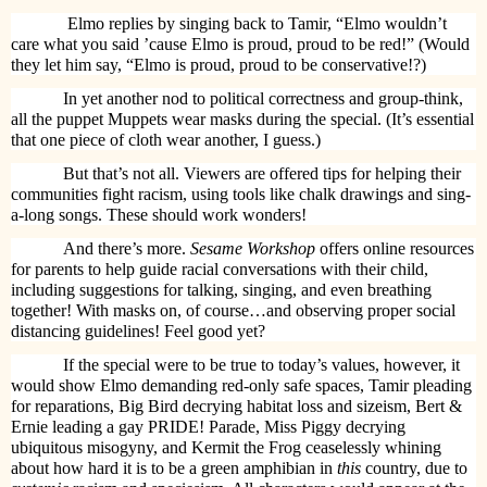
Elmo replies by singing back to Tamir, “Elmo wouldn’t
care what you said ’cause Elmo is proud, proud to be red!” (Would
they let him say, “Elmo is proud, proud to be conservative!?)
In yet another nod to political correctness and group-think,
all the puppet Muppets wear masks during the special. (It’s essential
that one piece of cloth wear another, I guess.)
But that’s not all. Viewers are offered tips for helping their
communities fight racism, using tools like chalk drawings and sing-
a-long songs. These should work wonders!
And there’s more.
Sesame Workshop
offers online resources
for parents to help guide racial conversations with their child,
including suggestions for talking, singing, and even breathing
together! With masks on, of course…and observing proper social
distancing guidelines! Feel good yet?
If the special were to be true to today’s values, however, it
would show Elmo demanding red-only safe spaces, Tamir pleading
for reparations, Big Bird decrying habitat loss and sizeism, Bert &
Ernie leading a gay PRIDE! Parade, Miss Piggy decrying
ubiquitous misogyny, and Kermit the Frog ceaselessly whining
about how hard it is to be a green amphibian in
this
country, due to