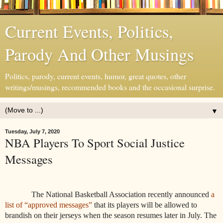
Current Events, Politics,
Parody And Other Musings
Politics, parody, current events, humor, great quotes, other
writings/musings, recommended books and the occasional surprise.
▼
Tuesday, July 7, 2020
NBA Players To Sport Social Justice
Messages
The National Basketball Association recently announced
a
list of “approved messages”
that its players will be allowed to
brandish on their jerseys when the season resumes later in July. The