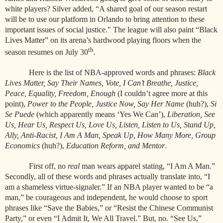
white players? Silver added, “A shared goal of our season restart
will be to use our platform in Orlando to bring attention to these
important issues of social justice." The league will also paint “Black
Lives Matter” on its arena’s hardwood playing floors when the
th
season resumes on July 30
.
Here is the list of NBA-approved words and phrases:
Black
Lives Matter, Say Their Names, Vote, I Can’t Breathe, Justice,
Peace, Equality, Freedom, Enough
(I couldn’t agree more at this
point),
Power to the People, Justice Now, Say Her Name
(huh?),
Si
Se Puede
(which apparently means ‘Yes We Can’),
Liberation, See
Us, Hear Us, Respect Us, Love Us, Listen, Listen to Us, Stand Up,
Ally, Anti-Racist, I Am A Man, Speak Up, How Many More, Group
Economics
(huh?),
Education Reform, and Mentor
.
First off, no
real
man wears apparel stating, “I Am A Man.”
Secondly, all of these words and phrases actually translate into, “I
am a shameless virtue-signaler.” If an NBA player wanted to be “a
man,” be courageous and independent, he would choose to sport
phrases like “Save the Babies,” or “Resist the Chinese Communist
Party,” or even “I Admit It, We All Travel.” But, no. “See Us,”