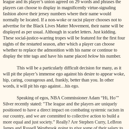
league and its player’s union agreed on 29 words and phrases the
players can choose to display in magnificently virtue-signaling
fashion above their jersey numbers where their name would
normally be located. If a non-woke or racist player chooses not to
advertise for the Black Lives Matter Movement, their name will be
displayed as per usual. Although in scarlet letters. Just kidding.
These social-justice-warring tropes will be featured for the first four
nights of the restarted season, after which a player can choose
whether to replace the admonition with his name or continue to
display the trite tags and have his name placed
below
his number.
This will be a particularly difficult decision for many, as it
will pit the player’s immense ego against his desire to appear woke,
hip, caring, courageous and, frankly, better than you. In other
words, it will pit his ego against…his ego.
Speaking of egos, NBA Commissioner Adam “Hi, Ho’”
Silver recently stated:
"The league and the players are uniquely
positioned to have a direct impact on combating systemic racism in
our country, and we are committed to collective action to build a
more equal and just society.” Really? Are Stephen Curry, LeBron
James and Russell Westbrook going to give some of their salary to