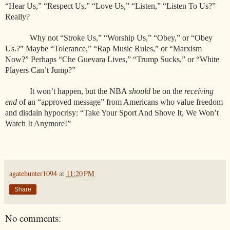
“Hear Us,” “Respect Us,” “Love Us,” “Listen,” “Listen To Us?”
Really?
Why not “Stroke Us,” “Worship Us,” “Obey,” or “Obey
Us.?” Maybe “Tolerance,” “Rap Music Rules,” or “Marxism
Now?” Perhaps “Che Guevara Lives,” “Trump Sucks,” or “White
Players Can’t Jump?”
It won’t happen, but the NBA
should
be on the
receiving
end
of an “approved message” from Americans who value freedom
and disdain hypocrisy: “Take Your Sport And Shove It, We Won’t
Watch It Anymore!”
agatehunter1094
at
11:20 PM
Share
No comments: