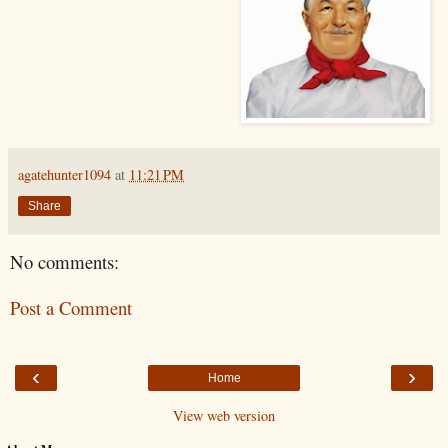
agatehunter1094
at
11:21 PM
Share
No comments:
Post a Comment
‹
›
Home
View web version