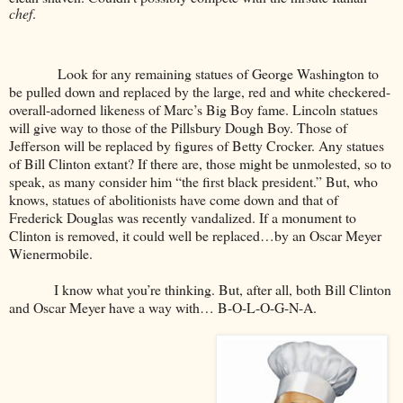
chef
.
Look for any remaining statues of George Washington to
be pulled down and replaced by the large, red and white checkered-
overall-adorned likeness of Marc’s Big Boy fame. Lincoln statues
will give way to those of the Pillsbury Dough Boy. Those of
Jefferson will be replaced by figures of Betty Crocker. Any statues
of Bill Clinton extant? If there are, those might be unmolested, so to
speak, as many consider him “the first black president.” But, who
knows, statues of abolitionists have come down and that of
Frederick Douglas was recently vandalized. If a monument to
Clinton is removed, it could well be replaced…by an Oscar Meyer
Wienermobile.
I know what you’re thinking. But, after all, both Bill Clinton
and Oscar Meyer have a way with… B-O-L-O-G-N-A.