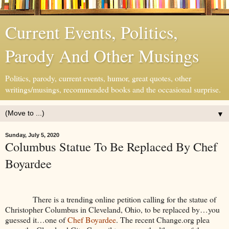
Current Events, Politics,
Parody And Other Musings
Politics, parody, current events, humor, great quotes, other
writings/musings, recommended books and the occasional surprise.
▼
Sunday, July 5, 2020
Columbus Statue To Be Replaced By Chef
Boyardee
There is a trending online petition calling for the statue of
Christopher Columbus in Cleveland, Ohio, to be replaced by…you
guessed it…one of
Chef Boyardee
. The recent Change.org plea