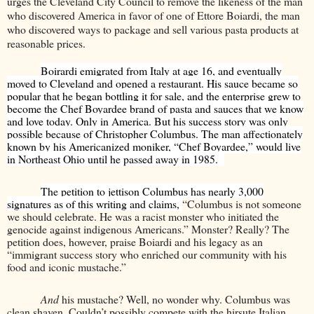
urges the Cleveland City Council to remove the likeness of the man
who discovered America in favor of one of Ettore Boiardi, the man
who discovered ways to package and sell various pasta products at
reasonable prices.
Boirardi emigrated from Italy at age 16, and eventually
moved to Cleveland and opened a restaurant. His sauce became so
popular that he began bottling it for sale, and the enterprise grew to
become the Chef Boyardee brand of pasta and sauces that we know
and love today. Only in America. But his success story was only
possible because of Christopher Columbus. The man affectionately
known by his Americanized moniker, “Chef Boyardee,” would live
in Northeast Ohio until he passed away in 1985.
The petition to jettison Columbus has nearly 3,000
signatures as of this writing and claims,
“Columbus is not someone
we should celebrate. He was a racist monster who initiated the
genocide against indigenous Americans.” Monster? Really? The
petition does, however, praise Boiardi and his legacy as an
“immigrant success story who enriched our community with his
food and iconic mustache.”
And
his mustache? Well, no wonder why. Columbus was
clean shaven. Couldn’t possibly compete with the hirsute Italian