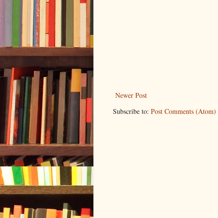
Newer Post
Subscribe to:
Post Comments (Atom)