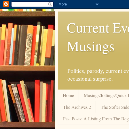
Current Ev
Musings
Politics, parody, current 
occasional surprise.
Home
Musings/Jottings/Quick 
The Archives 2
The Softer Side
Past Posts: A Listing From The Beg