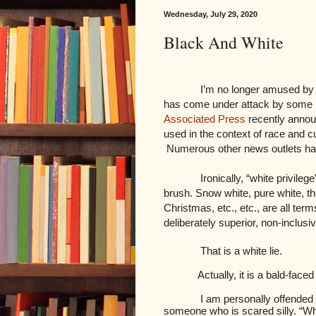
Wednesday, July 29, 2020
Black And White
I’m no longer amused by t
has come under attack by some p
Associated Press
recently announ
used in the context of race and cu
Numerous other news outlets ha
Ironically, “white privileg
brush. Snow white, pure white, th
Christmas, etc., etc., are all ter
deliberately superior, non-inclusi
That is a white lie.
Actually, it is a bald-faced
I am personally offended b
someone who is scared silly. “Wh