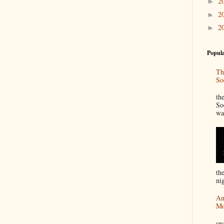
2
►
2
►
2
►
Popula
Th
So
“
th
So
wa
th
nig
An
Mo
I
sn