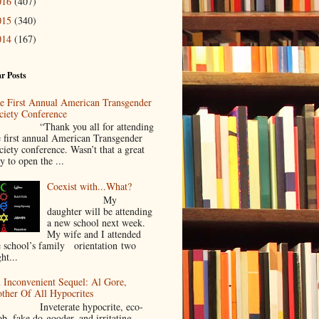
016
(407)
015
(340)
014
(167)
r Posts
e First Annual American Transgender
ciety Conference
Thank you all for attending
e first annual American Transgender
ciety conference. Wasn’t that a great
y to open the ...
Coexist with...What?
My
daughter will be attending
a new school next week.
My wife and I attended
e school’s family orientation two
ht...
 Inconvenient Sequel: Al Gore,
ther Of All Hypocrites
nveterate hypocrite, eco-
ob, fake do-gooder, and irritating