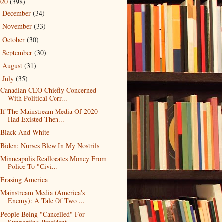
020
(398)
December
(34)
►
November
(33)
►
October
(30)
►
September
(30)
►
August
(31)
►
July
(35)
▼
Canadian CEO Chiefly Concerned
With Political Corr...
If The Mainstream Media Of 2020
Had Existed Then...
Black And White
Biden: Nurses Blew In My Nostrils
Minneapolis Reallocates Money From
Police To "Civi...
Erasing America
Mainstream Media (America's
Enemy): A Tale Of Two ...
People Being "Cancelled" For
Supporting President ...