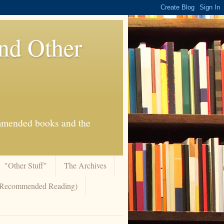
And Other
commended books and the
"Other Stuff"
The Archives
 (Recommended Reading)