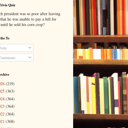
Trivia Quiz
h president was so poor after leaving
 that he was unable to pay a bill for
until he sold his corn crop?
ibe To
osts
omments
rchive
026
(219)
025
(363)
024
(364)
023
(364)
022
(364)
021
(368)