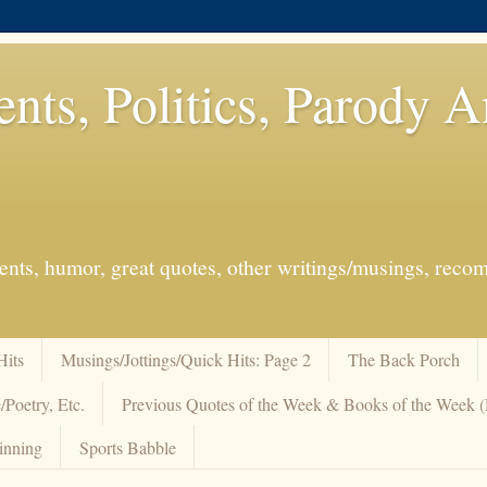
ents, Politics, Parody 
events, humor, great quotes, other writings/musings, re
Hits
Musings/Jottings/Quick Hits: Page 2
The Back Porch
/Poetry, Etc.
Previous Quotes of the Week & Books of the Week
inning
Sports Babble