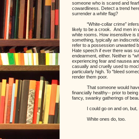
someone who is scared and fearfu
cowardliness. Detect a trend her
surrender a
white
flag?
“White-collar crime” infer
likely to be a crook.
And men in w
white rooms. How insensitive is
t
something, typically an indiscretio
refer to a possession unwanted but
Hate speech if ever there was suc
endearment, either. Neither is “w
experiencing fear and nausea and
casually and cruelly used to mo
particularly high. To “bleed some
render them poor.
That someone would have 
financially healthy-- prior to bei
fancy, swanky gatherings of beaut
I could go on and on, but, 
White ones do, too.