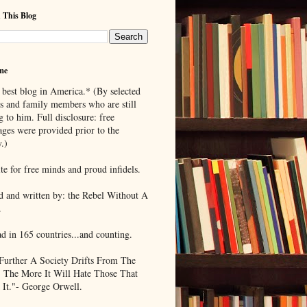
 This Blog
me
 best blog in America.* (By selected
ds and family members who are still
g to him. Full disclosure: free
ages were provided prior to the
.)
te for free minds and proud infidels.
d and written by: the Rebel Without A
.
ad in 165 countries...and counting.
Further A Society Drifts From The
, The More It Will Hate Those That
 It."- George Orwell.