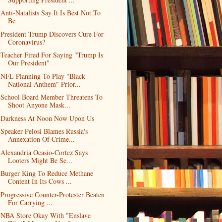
Anti-Natalists Say It Is Best Not To
Be
President Trump Discovers Cure For
Coronavirus?
Teacher Fired For Saying "Trump Is
Our President"
NFL Planning To Play "Black
National Anthem" Prior...
School Board Member Threatens To
Shoot Anyone Mask...
Darkness At Noon Now Upon Us
Speaker Pelosi Blames Russia's
Annexation Of Crime...
Alexandria Ocasio-Cortez Says
Looters Might Be Se...
Burger King To Reduce Methane
Content In Its Cows ...
Progressive Counter-Protester Beaten
For Carrying ...
NBA Store Okay With "Enslave