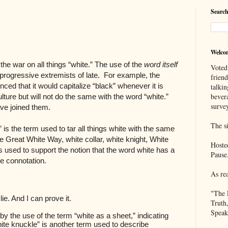
Search
Welco
he war on all things “white.” The use of the
word itself
Voted
rogressive extremists of late. For example, the
frien
ced that it would capitalize “black” whenever it is
talkin
bever
lture but will not do the same with the word “white.”
survey
ve joined them.
The si
e” is the term used to tar all things white with the same
e Great White Way, white collar, white knight, White
Hoste
ms used to support the notion that the word white has a
Pause
ve connotation.
As re
"The 
 lie. And I can prove it.
Truth
Speak
y the use of the term “white as a sheet,” indicating
ite knuckle” is another term used to describe