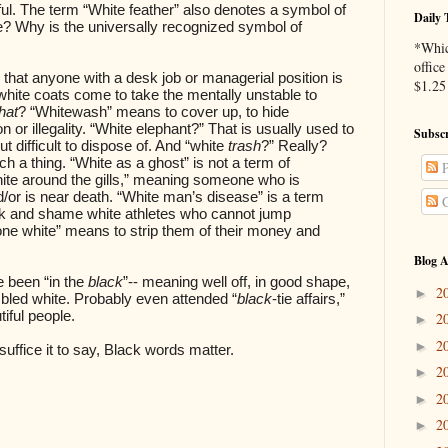
l. The term “White feather” also denotes a symbol of
Daily 
e? Why is the universally recognized symbol of
*Whic
office
s that anyone with a desk job or managerial position is
$1.25 
hite coats come to take the mentally unstable to
hat
? “Whitewash” means to cover up, to hide
n or illegality. “White elephant?” That is usually used to
Subscr
 difficult to dispose of. And “white
trash
?” Really?
h a thing. “White as a ghost” is not a term of
P
hite around the gills,” meaning someone who is
/or is near death. “White man’s disease” is a term
C
ck and shame white athletes who cannot jump
one white” means to strip them of their money and
Blog A
been “in the
black
”-- meaning well off, in good shape,
2
►
ng bled white. Probably even attended “
black
-tie affairs,”
iful people.
2
►
2
►
suffice it to say, Black words matter.
2
►
2
►
2
►