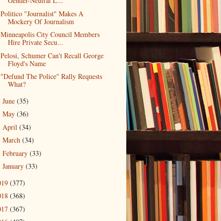
Gender-Neutral L...
Politico "Journalist" Makes A
Mockery Of Journalism
Minneapolis City Council Members
Hire Private Secu...
Pelosi, Schumer Can't Recall George
Floyd's Name
"Defund The Police" Rally Requests
What?
June
(35)
►
May
(36)
►
April
(34)
►
March
(34)
►
February
(33)
►
January
(33)
►
019
(377)
018
(368)
017
(367)