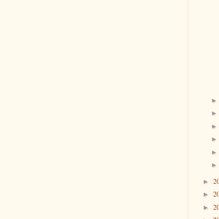
2
►
2
►
2
►