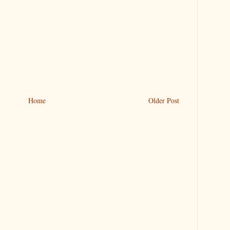
Home
Older Post