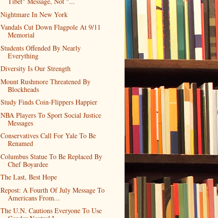
Tibet" Message, Not "...
Nightmare In New York
Vandals Cut Down Flagpole At 9/11
Memorial
Students Offended By Nearly
Everything
Diversity Is Our Strength
Mount Rushmore Threatened By
Blockheads
Study Finds Coin-Flippers Happier
NBA Players To Sport Social Justice
Messages
Conservatives Call For Yale To Be
Renamed
Columbus Statue To Be Replaced By
Chef Boyardee
The Last, Best Hope
Repost: A Fourth Of July Message To
Americans From...
The U.N. Cautions Everyone To Use