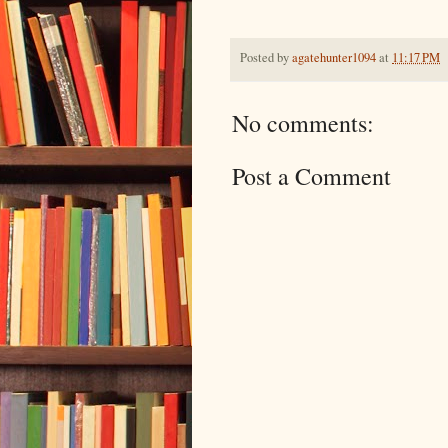
Posted by
agatehunter1094
at
11:17 PM
No comments:
Post a Comment