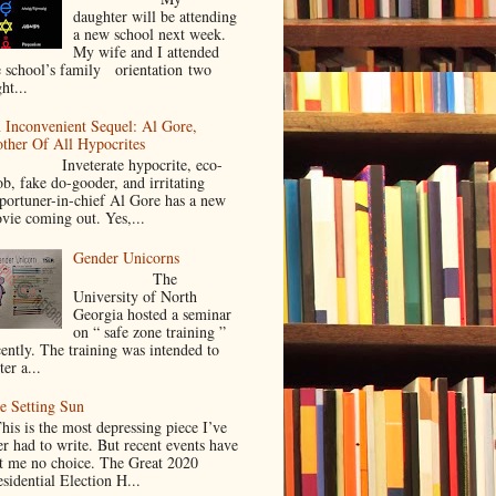
daughter will be attending
a new school next week.
My wife and I attended
e school’s family orientation two
ht...
 Inconvenient Sequel: Al Gore,
ther Of All Hypocrites
nveterate hypocrite, eco-
ob, fake do-gooder, and irritating
portuner-in-chief Al Gore has a new
vie coming out. Yes,...
Gender Unicorns
The
University of North
Georgia hosted a seminar
on “ safe zone training ”
cently. The training was intended to
ter a...
e Setting Sun
is is the most depressing piece I’ve
er had to write. But recent events have
ft me no choice. The Great 2020
sidential Election H...