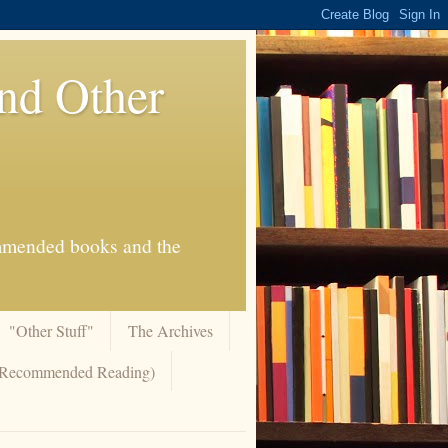
And Other
commended books and the
"Other Stuff"
The Archives
 (Recommended Reading)