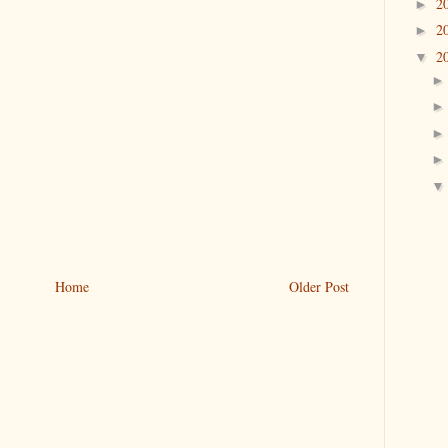
2
►
2
►
2
▼
Home
Older Post