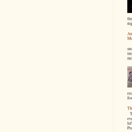
th
nig
An
Mo
I
sn
im
mo
re
fos
Th
Th
ev
le
Pre