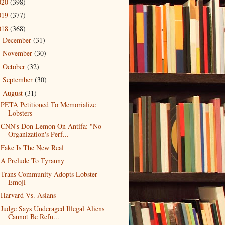
020
(398)
019
(377)
018
(368)
December
(31)
►
November
(30)
►
October
(32)
►
September
(30)
►
August
(31)
▼
PETA Petitioned To Memorialize
Lobsters
CNN's Don Lemon On Antifa: "No
Organization's Perf...
Fake Is The New Real
A Prelude To Tyranny
Trans Community Adopts Lobster
Emoji
Harvard Vs. Asians
Judge Says Underaged Illegal Aliens
Cannot Be Refu...