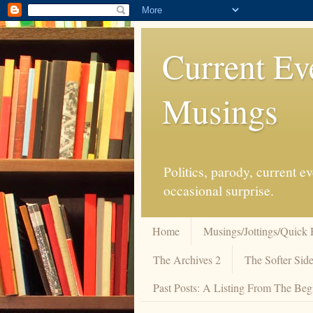
Current Ev
Musings
Politics, parody, current 
occasional surprise.
Home
Musings/Jottings/Quick 
The Archives 2
The Softer Side
Past Posts: A Listing From The Beg