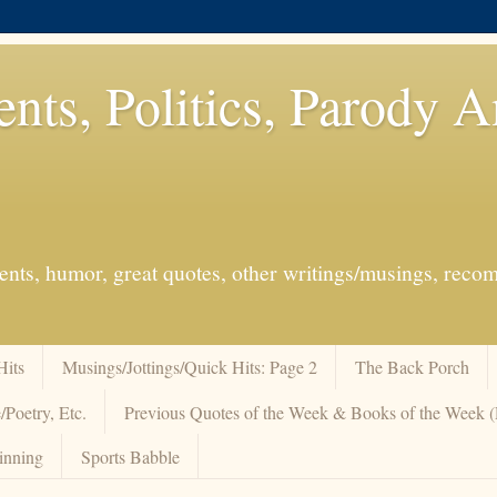
ents, Politics, Parody 
events, humor, great quotes, other writings/musings, re
Hits
Musings/Jottings/Quick Hits: Page 2
The Back Porch
/Poetry, Etc.
Previous Quotes of the Week & Books of the Week
inning
Sports Babble