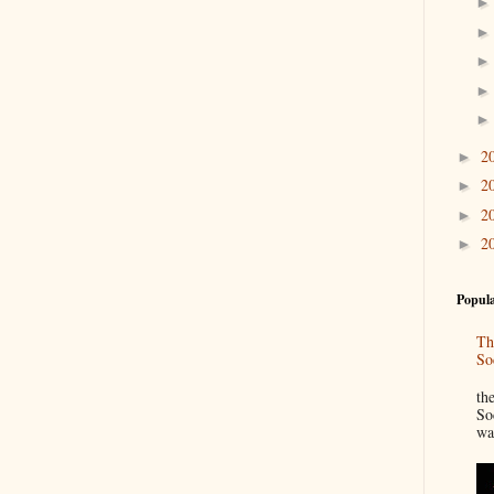
2
►
2
►
2
►
2
►
Popula
Th
So
“
th
So
wa