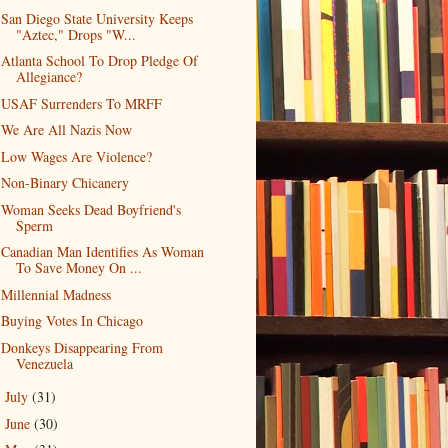
San Diego State University Keeps
"Aztec," Drops "W...
Atlanta School To Drop Pledge Of
Allegiance?
USAF Surrenders To MRFF
We Are All Nazis Now
Low Wages Are Violence?
Non-Binary Chicanery
Woman Seeks Dead Boyfriend's
Sperm
Canadian Man Identifies As Woman
To Save Money On ...
Millennial Madness
Buying Votes In Chicago
Donkeys Disappearing From
Venezuela
July
(31)
►
June
(30)
►