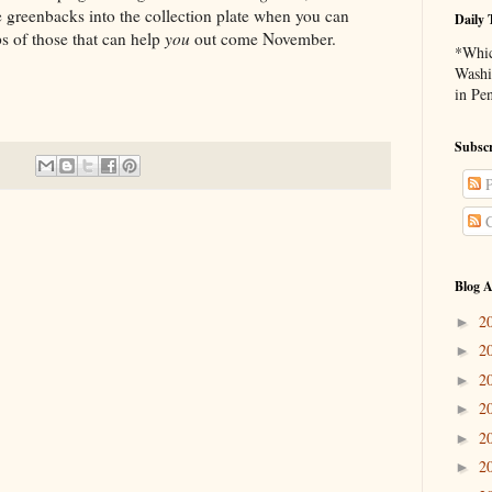
 greenbacks into the collection plate when you can
Daily 
ps of those that can help
you
out come November.
*Whic
Washi
in Pe
Subscr
P
C
Blog A
2
►
2
►
2
►
2
►
2
►
2
►