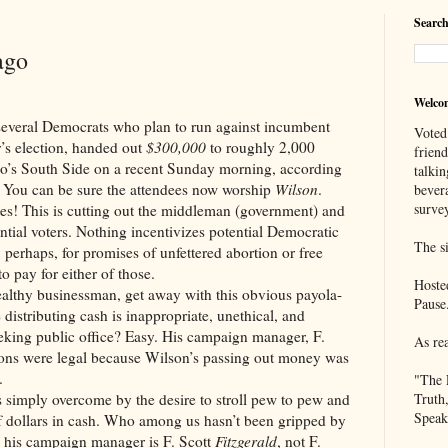
Search
ago
Welco
l Democrats who plan to run against incumbent
Voted
s election, handed out
$300,000
to roughly 2,000
frien
go’s South Side on a recent Sunday morning, according
talkin
You can be sure the attendees now worship
Wilson
.
bever
survey
es! This is cutting out the middleman (government) and
ntial voters. Nothing incentivizes potential Democratic
The si
, perhaps, for promises of unfettered abortion or free
o pay for either of those.
Hoste
althy businessman, get away with this obvious payola-
Pause
distributing cash is inappropriate, unethical, and
seeking public office? Easy. His campaign manager, F.
As re
ions were legal because Wilson’s passing out money was
.
"The 
 simply overcome by the desire to stroll pew to pew and
Truth
Speak
 dollars in cash. Who among us hasn’t been gripped by
s his campaign manager is F. Scott
Fitzgerald
, not F.