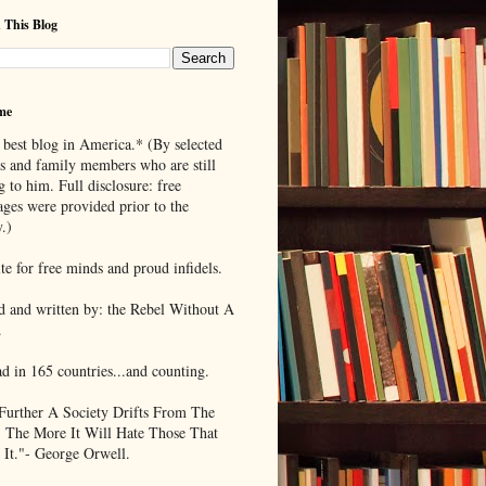
 This Blog
me
 best blog in America.* (By selected
ds and family members who are still
g to him. Full disclosure: free
ages were provided prior to the
.)
te for free minds and proud infidels.
d and written by: the Rebel Without A
.
ad in 165 countries...and counting.
Further A Society Drifts From The
, The More It Will Hate Those That
 It."- George Orwell.