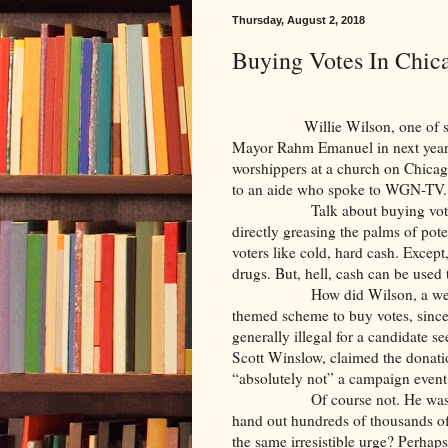
Thursday, August 2, 2018
Buying Votes In Chic
Willie Wilson, one of severa
Mayor Rahm Emanuel in next year’
worshippers at a church on Chica
to an aide who spoke to WGN-TV. 
Talk about buying vot
directly greasing the palms of pote
voters like cold, hard cash. Except
drugs. But, hell, cash can be used t
How did Wilson, a we
themed scheme to buy votes, since 
generally illegal for a candidate 
Scott Winslow, claimed the donat
“absolutely not” a campaign event
Of course not. He was
hand out hundreds of thousands of
the same irresistible urge? Perhap