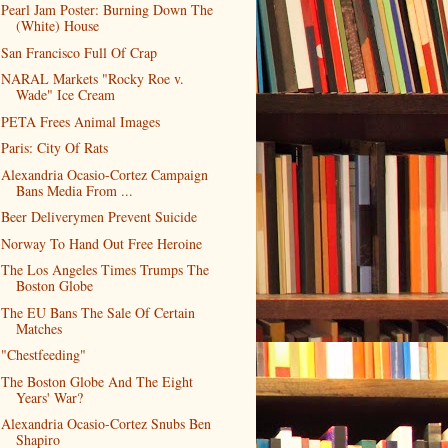
Pearl Jam Poster: Burning Down The
(White) House
San Francisco Full Of Crap
NARAL Markets "Rocky Roe v.
Wade" Ice Cream
PETA Frees Animal Images
Paris: City Of Rats
Alexandria Ocasio-Cortez Campaign
Bans Media From ...
Beer Deliverymen Prevent Suicide
Norway To Hand Out Free Heroine
The Los Angeles Times Trumps The
Boston Globe
The EU Bans The Sale Of Certain
Matches
"Chestfeeding"
The Boston Globe And The Eight
Years' War?
Alexandria Ocasio-Cortez Snubs Ben
Shapiro