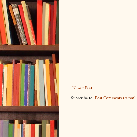
Newer Post
Subscribe to:
Post Comments (Atom)