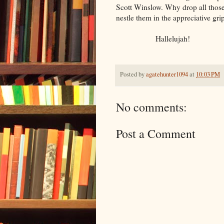
Scott Winslow. Why drop all those
nestle them in the appreciative gri
Hallelujah!
Posted by
agatehunter1094
at
10:03 PM
No comments:
Post a Comment