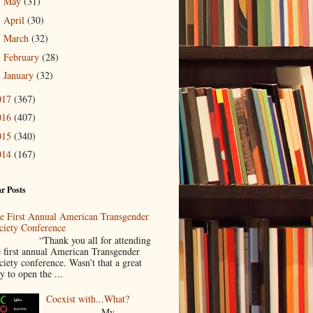
May
(31)
►
April
(30)
►
March
(32)
►
February
(28)
►
January
(32)
►
017
(367)
016
(407)
015
(340)
014
(167)
r Posts
e First Annual American Transgender
ciety Conference
Thank you all for attending
e first annual American Transgender
ciety conference. Wasn’t that a great
y to open the ...
Coexist with...What?
My