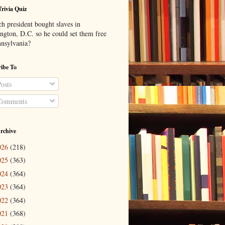
Trivia Quiz
h president bought slaves in
ngton, D.C. so he could set them free
nnsylvania?
ibe To
osts
omments
rchive
026
(218)
025
(363)
024
(364)
023
(364)
022
(364)
021
(368)