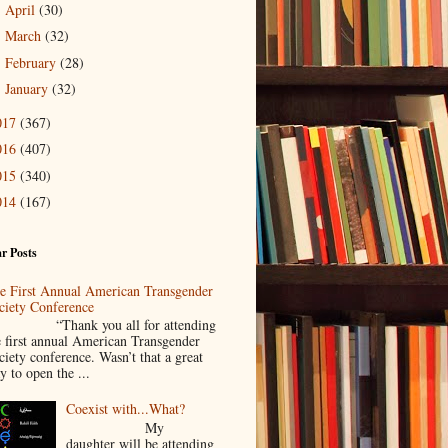
April
(30)
►
March
(32)
►
February
(28)
►
January
(32)
►
017
(367)
016
(407)
015
(340)
014
(167)
r Posts
e First Annual American Transgender
ciety Conference
Thank you all for attending
e first annual American Transgender
ciety conference. Wasn’t that a great
y to open the ...
Coexist with...What?
My
daughter will be attending