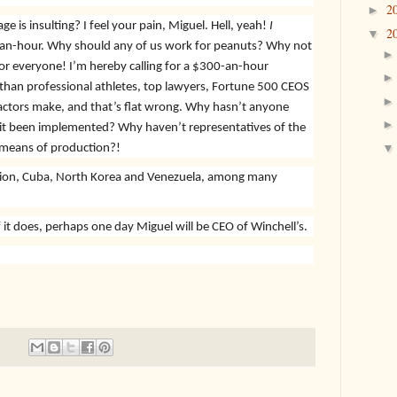
2
►
is insulting? I feel your pain, Miguel. Hell, yeah!
I
2
▼
n-hour. Why should any of us work for peanuts? Why not
for everyone! I’m hereby calling for a $300-an-hour
s than professional athletes, top lawyers, Fortune 500 CEOS
ctors make, and that’s flat wrong. Why hasn’t anyone
 it been implemented? Why haven’t representatives of the
 means of production?!
nion, Cuba, North Korea and Venezuela, among many
t does, perhaps one day Miguel will be CEO of Winchell’s.