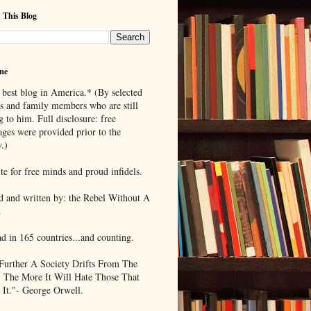
 This Blog
me
 best blog in America.* (By selected
ds and family members who are still
g to him. Full disclosure: free
ages were provided prior to the
.)
te for free minds and proud infidels.
d and written by: the Rebel Without A
.
ad in 165 countries...and counting.
Further A Society Drifts From The
, The More It Will Hate Those That
 It."- George Orwell.