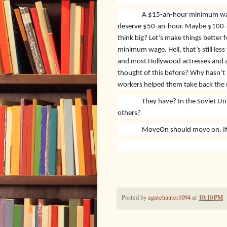
A $15-an-hour minimum wage 
deserve $50-an-hour. Maybe $100-a
think big? Let’s make things better 
minimum wage. Hell, that’s still les
and most Hollywood actresses and a
thought of this before? Why hasn’t
workers helped them take back the
They have? In the Soviet U
others?
MoveOn should move on. If i
Posted by
agatehunter1094
at
10:10 PM