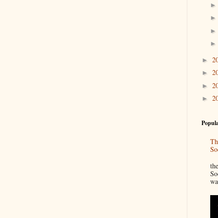
2
►
2
►
2
►
2
►
Popula
Th
So
“
th
So
wa