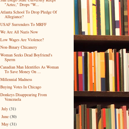
"Aztec," Drops "W...
Atlanta School To Drop Pledge Of
Allegiance?
USAF Surrenders To MRFF
We Are All Nazis Now
Low Wages Are Violence?
Non-Binary Chicanery
Woman Seeks Dead Boyfriend's
Sperm
Canadian Man Identifies As Woman
To Save Money On ...
Millennial Madness
Buying Votes In Chicago
Donkeys Disappearing From
Venezuela
July
(31)
►
June
(30)
►
May
(31)
►