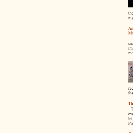
th
nig
An
Mo
I
sn
im
mo
re
fos
Th
Th
ev
le
Pre