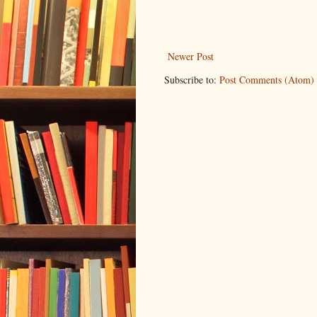
Newer Post
Subscribe to:
Post Comments (Atom)