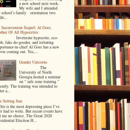
a new school next week.
My wife and I attended
e school’s family orientation two
ht...
 Inconvenient Sequel: Al Gore,
ther Of All Hypocrites
nveterate hypocrite, eco-
ob, fake do-gooder, and irritating
portuner-in-chief Al Gore has a new
vie coming out. Yes,...
Gender Unicorns
The
University of North
Georgia hosted a seminar
on “ safe zone training ”
cently. The training was intended to
ter a...
e Setting Sun
is is the most depressing piece I’ve
er had to write. But recent events have
ft me no choice. The Great 2020
sidential Election H...