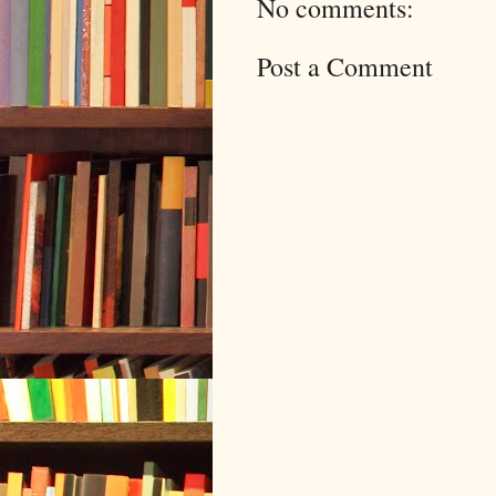
No comments:
Post a Comment