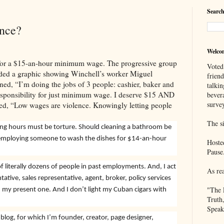
Search
nce?
Welco
for a $15-an-hour minimum wage. The progressive group
Voted
cluded a graphic showing Winchell’s worker Miguel
frien
ed, “I’m doing the jobs of 3 people: cashier, baker and
talkin
 responsibility for just minimum wage. I deserve $15 AND
bever
survey
ted, “Low wages are violence. Knowingly letting people
The si
ong hours must be torture. Should cleaning a bathroom be
 employing someone to wash the dishes for $14-an-hour
Hoste
Pause
f literally dozens of people in past employments. And, I act
As re
tative, sales representative, agent, broker, policy services
"The 
n my present one. And I don’t light my Cuban cigars with
Truth
Speak
blog, for which I’m founder, creator, page designer,