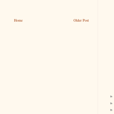
Home
Older Post