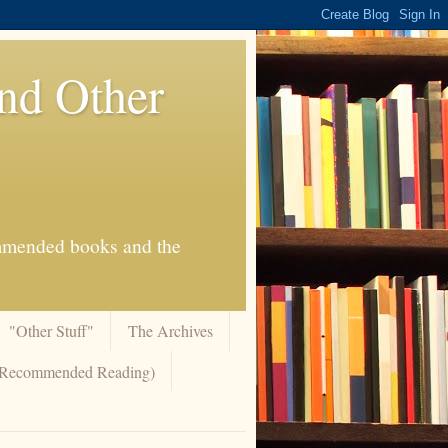
And Other
commended books and the
"Other Stuff"
The Archives
 (Recommended Reading)