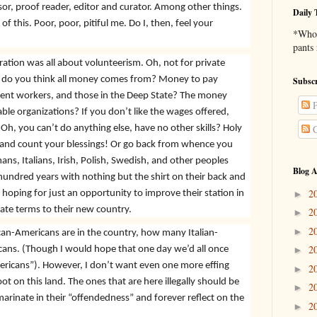
isor, proof reader, editor and curator. Among other things.
Daily 
 of this. Poor, poor, pitiful me. Do I, then, feel your
*Who 
pants
ation was all about volunteerism. Oh, not for private
ll do you think all money comes from? Money to pay
Subscr
nt workers, and those in the Deep State? The money
P
able organizations? If you don’t like the wages offered,
 Oh, you can’t do anything else, have no other skills? Holy
C
 and count your blessings! Or go back from whence you
, Italians, Irish, Polish, Swedish, and other peoples
Blog A
undred years with nothing but the shirt on their back and
2
hoping for just an opportunity to improve their station in
►
ate terms to their new country.
2
►
2
►
can-Americans are in the country, how many Italian-
2
ns. (Though I would hope that one day we’d all once
►
ericans”). However, I don’t want even one more effing
2
►
t on this land. The ones that are here illegally should be
2
►
rinate in their “offendedness” and forever reflect on the
2
►