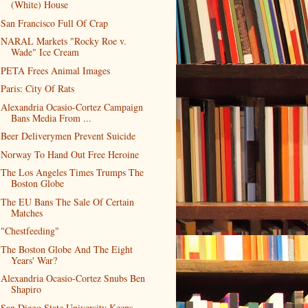
(White) House
San Francisco Full Of Crap
NARAL Markets "Rocky Roe v.
Wade" Ice Cream
PETA Frees Animal Images
Paris: City Of Rats
Alexandria Ocasio-Cortez Campaign
Bans Media From ...
Beer Deliverymen Prevent Suicide
Norway To Hand Out Free Heroine
The Los Angeles Times Trumps The
Boston Globe
The EU Bans The Sale Of Certain
Matches
"Chestfeeding"
The Boston Globe And The Eight
Years' War?
Alexandria Ocasio-Cortez Snubs Ben
Shapiro
San Diego State University Keeps