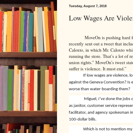
Tuesday, August 7, 2018
Low Wages Are Viole
MoveOn is pushing hard 
recently sent out a tweet that in
Caloxto, in which Mr. Caloxto whin
running the store. That’s a lot of
union rights.” MoveOn’s tweet sta
suffer is violence. It must end.”
low wages are violence, l
If
against the Geneva Convention? Is
worse than water-boarding them?
Miguel,
I’ve
done the jobs o
as janitor, customer service represen
facilitator, and agency spokesman i
100-dollar bills.
Which is not to mention my 