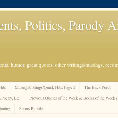
ents, Politics, Parody 
events, humor, great quotes, other writings/musings, re
Hits
Musings/Jottings/Quick Hits: Page 2
The Back Porch
/Poetry, Etc.
Previous Quotes of the Week & Books of the Week
inning
Sports Babble