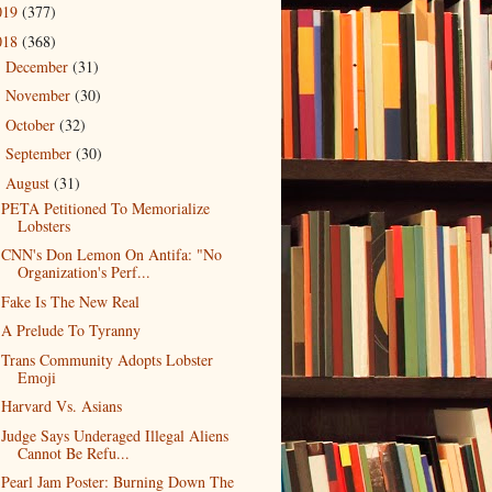
019
(377)
018
(368)
December
(31)
►
November
(30)
►
October
(32)
►
September
(30)
►
August
(31)
▼
PETA Petitioned To Memorialize
Lobsters
CNN's Don Lemon On Antifa: "No
Organization's Perf...
Fake Is The New Real
A Prelude To Tyranny
Trans Community Adopts Lobster
Emoji
Harvard Vs. Asians
Judge Says Underaged Illegal Aliens
Cannot Be Refu...
Pearl Jam Poster: Burning Down The