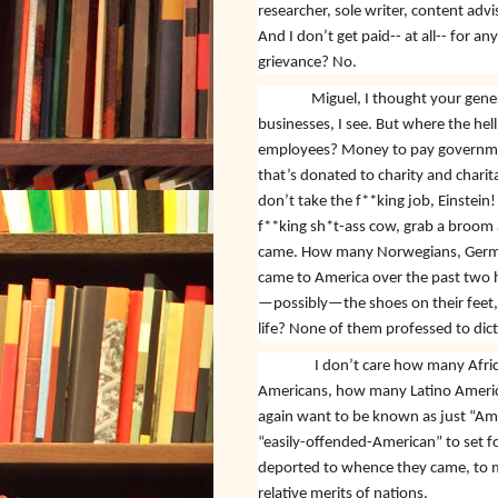
researcher, sole writer, content adv
And I don’t get paid-- at all-- for any
grievance? No.
Miguel, I thought your gener
businesses, I see. But where the he
employees? Money to pay governme
that’s donated to charity and charit
don’t take the f**king job, Einstein!
f**king sh*t-ass cow, grab a broom
came. How many Norwegians, Germans
came to America over the past two h
—possibly—the shoes on their feet, 
life? None of them professed to dict
I don’t care how many Afri
Americans, how many Latino America
again want to be known as just “Am
“easily-offended-American” to set foo
deported to whence they came, to ma
relative merits of nations.