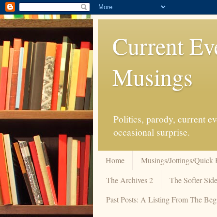
Current Ev
Musings
Politics, parody, current 
occasional surprise.
Home
Musings/Jottings/Quick 
The Archives 2
The Softer Side
Past Posts: A Listing From The Beg