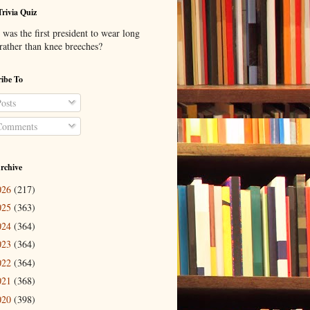
Trivia Quiz
was the first president to wear long
 rather than knee breeches?
ibe To
osts
omments
rchive
026
(217)
025
(363)
024
(364)
023
(364)
022
(364)
021
(368)
020
(398)