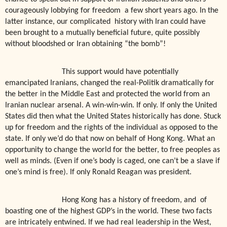
courageously lobbying for freedom
a few short years ago. In the
latter instance, our complicated
history with Iran could have
been brought to a mutually beneficial future, quite possibly
without bloodshed or Iran obtaining “the bomb”!
This support would have potentially
emancipated Iranians, changed the real-Politik dramatically for
the better in the Middle East and protected the world from an
Iranian nuclear arsenal. A win-win-win. If only. If only the United
States did then what the United States historically has done. Stuck
up for freedom and the rights of the individual as opposed to the
state. If only we’d do that now on behalf of Hong Kong. What an
opportunity to change the world for the better, to free peoples as
well as minds. (Even if one’s body is caged, one can’t be a slave if
one’s mind is free). If only Ronald Reagan was president.
Hong Kong has a history of freedom, and
of
boasting one of the highest GDP’s in the world. These two facts
are intricately entwined. If we had real leadership in the West,