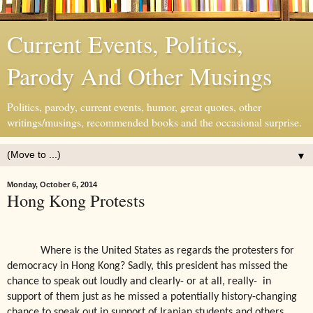
Current Events, Politics,
Parody And Other Musings
Politics, parody, current events, humor, great quotes, other
writings/musings, recommended books and the occasional surprise.
▼
Monday, October 6, 2014
Hong Kong Protests
Where is the United States as regards the protesters for
democracy in Hong Kong? Sadly, this president has missed the
chance to speak out loudly and clearly- or at all, really-
in
support of them just as he missed a potentially history-changing
chance to speak out in support of Iranian students and others