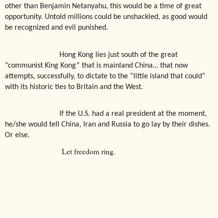
other than Benjamin Netanyahu, this would be a time of great
opportunity. Untold millions could be unshackled, as good would
be recognized and evil punished.
Hong Kong lies just south of the great
“communist King Kong” that is mainland China… that now
attempts, successfully, to dictate to the “little island that could”
with its historic ties to Britain and the West.
If the U.S. had a real president at the moment,
he/she would tell China, Iran and Russia to go lay by their dishes.
Or else.
Let freedom ring.