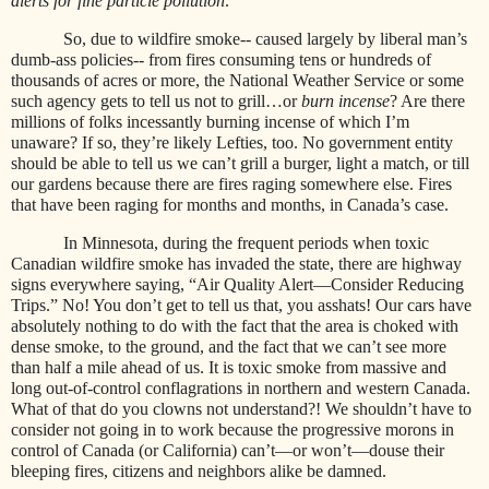
alerts for fine particle pollution
.”
So, due to wildfire smoke-- caused largely by liberal man’s
dumb-ass policies-- from fires consuming tens or hundreds of
thousands of acres or more, the National Weather Service or some
such agency gets to tell us not to grill…or
burn incense
? Are there
millions of folks incessantly burning incense of which I’m
unaware? If so, they’re likely Lefties, too. No government entity
should be able to tell us we can’t grill a burger, light a match, or till
our gardens because there are fires raging somewhere else. Fires
that have been raging for months and months, in Canada’s case.
In Minnesota, during the frequent periods when toxic
Canadian wildfire smoke has invaded the state, there are highway
signs everywhere saying, “Air Quality Alert—Consider Reducing
Trips.” No! You don’t get to tell us that, you asshats! Our cars have
absolutely nothing to do with the fact that the area is choked with
dense smoke, to the ground, and the fact that we can’t see more
than half a mile ahead of us. It is toxic smoke from massive and
long out-of-control conflagrations in northern and western Canada.
What of that do you clowns not understand?! We shouldn’t have to
consider not going in to work because the progressive morons in
control of Canada (or California) can’t—or won’t—douse their
bleeping fires, citizens and neighbors alike be damned.