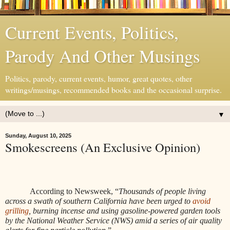
Current Events, Politics,
Parody And Other Musings
Politics, parody, current events, humor, great quotes, other
writings/musings, recommended books and the occasional surprise.
▼
Sunday, August 10, 2025
Smokescreens (An Exclusive Opinion)
According to Newsweek, “
Thousands of people living
across a swath of southern California have been urged to
avoid
grilling
, burning incense and using gasoline-powered garden tools
by the National Weather Service (NWS) amid a series of air quality