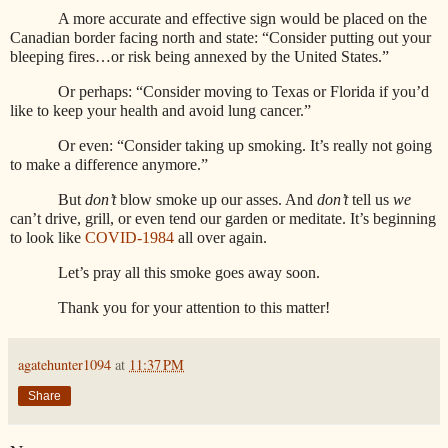
A more accurate and effective sign would be placed on the
Canadian border facing north and state: “Consider putting out your
bleeping fires…or risk being annexed by the United States.”
Or perhaps: “Consider moving to Texas or Florida if you’d
like to keep your health and avoid lung cancer.”
Or even: “Consider taking up smoking. It’s really not going
to make a difference anymore.”
But
don’t
blow smoke up our asses. And
don’t
tell us
we
can’t drive, grill, or even tend our garden or meditate. It’s beginning
to look like
COVID-1984
all over again.
Let’s pray all this smoke goes away soon.
Thank you for your attention to this matter!
agatehunter1094
at
11:37 PM
Share