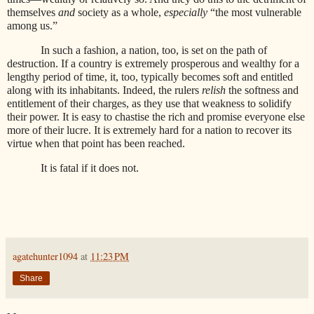
themselves
and
society as a whole,
especially
“the most vulnerable
among us.”
In such a fashion, a nation, too, is set on the path of
destruction. If a country is extremely prosperous and wealthy for a
lengthy period of time, it, too, typically becomes soft and entitled
along with its inhabitants. Indeed, the rulers
relish
the softness and
entitlement of their charges, as they use that weakness to solidify
their power. It is easy to chastise the rich and promise everyone else
more of their lucre. It is extremely hard for a nation to recover its
virtue when that point has been reached.
It is fatal if it does not.
agatehunter1094
at
11:23 PM
Share