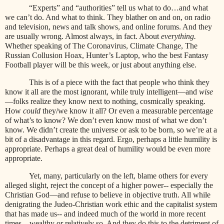
“Experts” and “authorities” tell us what to do…and what
we can’t do. And what to think. They blather on and on, on radio
and television, news and talk shows, and online forums. And they
are usually wrong. Almost always, in fact. About
everything.
Whether speaking of The Coronavirus, Climate Change, The
Russian Collusion Hoax, Hunter’s Laptop, who the best Fantasy
Football player will be this week, or just about anything else.
This is of a piece with the fact that people who think they
know it all are the most ignorant, while truly intelligent—and
wise
—folks realize they know next to nothing, cosmically speaking.
How
could
they/we know it all? Or even a measurable percentage
of what’s to know? We don’t even know most of what we don’t
know. We didn’t create the universe or ask to be born, so we’re at a
bit of a disadvantage in this regard. Ergo, perhaps a little humility is
appropriate. Perhaps a great deal of humility would be even more
appropriate.
Yet, many, particularly on the left, blame others for every
alleged slight, reject the concept of a higher power-- especially the
Christian God—and refuse to believe in objective truth. All while
denigrating the Judeo-Christian work ethic and the capitalist system
that has made us-- and indeed much of the world in more recent
times—wealthy or relatively so. And they do this to the detriment of