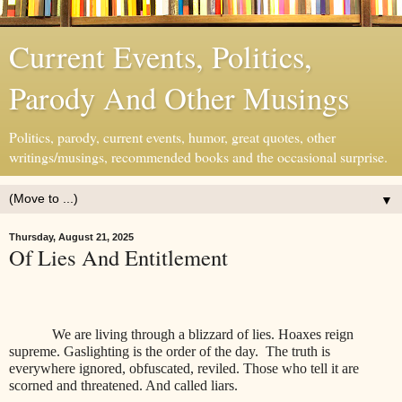
Current Events, Politics,
Parody And Other Musings
Politics, parody, current events, humor, great quotes, other
writings/musings, recommended books and the occasional surprise.
▼
Thursday, August 21, 2025
Of Lies And Entitlement
We are living through a blizzard of lies. Hoaxes reign
supreme. Gaslighting is the order of the day. The truth is
everywhere ignored, obfuscated, reviled. Those who tell it are
scorned and threatened. And called liars.