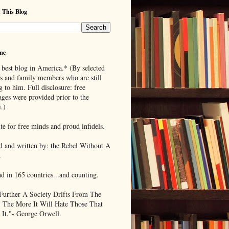
 This Blog
me
 best blog in America.* (By selected
ds and family members who are still
g to him. Full disclosure: free
ages were provided prior to the
.)
te for free minds and proud infidels.
d and written by: the Rebel Without A
.
ad in 165 countries...and counting.
Further A Society Drifts From The
, The More It Will Hate Those That
 It."- George Orwell.