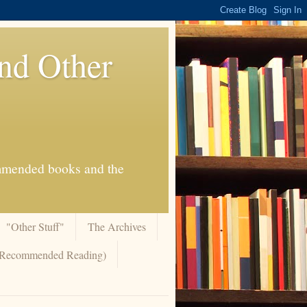
And Other
commended books and the
"Other Stuff"
The Archives
 (Recommended Reading)