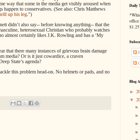
same way that some in the media get visibly aroused when
Daily 
gs happen to conservatives. (See also: Chris Matthews
hrill up his leg
.”)
*Whic
office
nett didn’t also say-- before knowing anything-- that the
$1.25 
masculine, heterosexual Christian who probably watches
lmost certainly likes J.K. Rowling and has a ‘My
Subscr
ppear that there many instances of grievous brain damage
P
 media? Or is it just cowardice, a craven
 Deep State’s agenda?
C
 tackle this problem head-on. No helmets or pads, and no
Blog A
2
►
2
▼