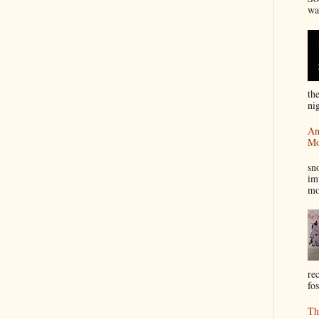
wa
th
nig
An
Mo
I
sn
im
mo
re
fos
Th