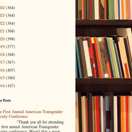
024
(364)
023
(364)
022
(364)
021
(368)
020
(398)
019
(377)
018
(368)
017
(367)
016
(407)
015
(340)
014
(167)
r Posts
e First Annual American Transgender
ciety Conference
Thank you all for attending
e first annual American Transgender
ciety conference. Wasn’t that a great