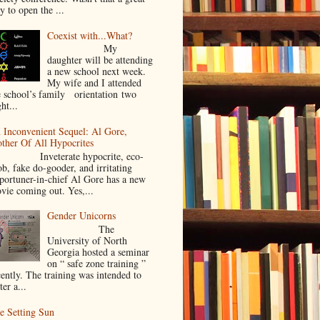
y to open the ...
Coexist with...What?
My
daughter will be attending
a new school next week.
My wife and I attended
e school’s family orientation two
ht...
 Inconvenient Sequel: Al Gore,
ther Of All Hypocrites
nveterate hypocrite, eco-
ob, fake do-gooder, and irritating
portuner-in-chief Al Gore has a new
vie coming out. Yes,...
Gender Unicorns
The
University of North
Georgia hosted a seminar
on “ safe zone training ”
cently. The training was intended to
ter a...
e Setting Sun