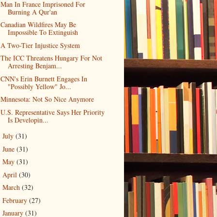
Man In France Imprisoned For
Burning A Qur'an
Canadian Wildfires May Be
Impossible To Extinguish
A Two-Tier Injustice System
The ICC Threatens Hungary For Not
Arresting Benjam...
CNN's Erin Burnett Engages In
"Possibly Yellow" Jo...
Minnesota: Not So Nice Anymore
U.S. Representative Says Her Priority
Is Developin...
July
(31)
►
June
(31)
►
May
(31)
►
April
(30)
►
March
(32)
►
February
(27)
►
January
(31)
►