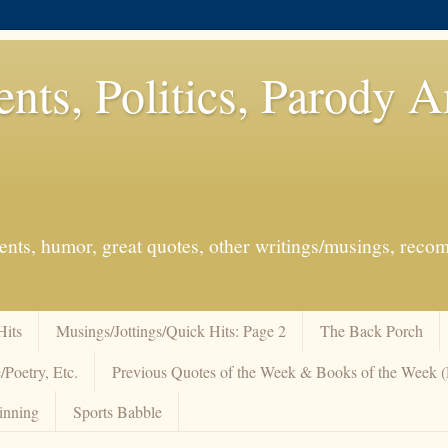
ents, Politics, Parody 
events, humor, great quotes, other writings/musings, re
Hits
Musings/Jottings/Quick Hits: Page 2
The Back Porch
/Poetry, Etc.
Previous Quotes of the Week & Books of the Week
inning
Sports Babble