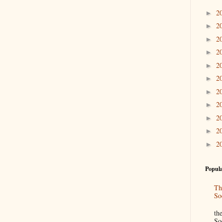
2
►
2
►
2
►
2
►
2
►
2
►
2
►
2
►
2
►
2
►
2
►
Popula
Th
So
“
th
So