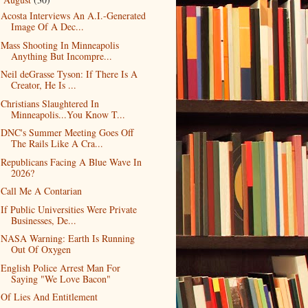
▼
Acosta Interviews An A.I.-Generated
Image Of A Dec...
Mass Shooting In Minneapolis
Anything But Incompre...
Neil deGrasse Tyson: If There Is A
Creator, He Is ...
Christians Slaughtered In
Minneapolis...You Know T...
DNC's Summer Meeting Goes Off
The Rails Like A Cra...
Republicans Facing A Blue Wave In
2026?
Call Me A Contarian
If Public Universities Were Private
Businesses, De...
NASA Warning: Earth Is Running
Out Of Oxygen
English Police Arrest Man For
Saying "We Love Bacon"
Of Lies And Entitlement