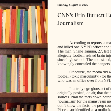
Sunday, August 3, 2025
CNN's Erin Burnett En
Journalism
According to reports, a m
and killed one NYPD officer and t
The man, Shane Tamura, 27, left 
allegedly football-related brain in
since high school. The note stated
knowingly concealed the dangers t
Of course, the media did 
football (toxic masculinity!) for 
who was an office over from NFL 
In a truly egregious act o
originally posited, on air, that the
sources. Nail the facts down befo
‘journalism’ for the mainstream m
don’t know the facts, the perp cou
Pisces…or identified as a mollusk.