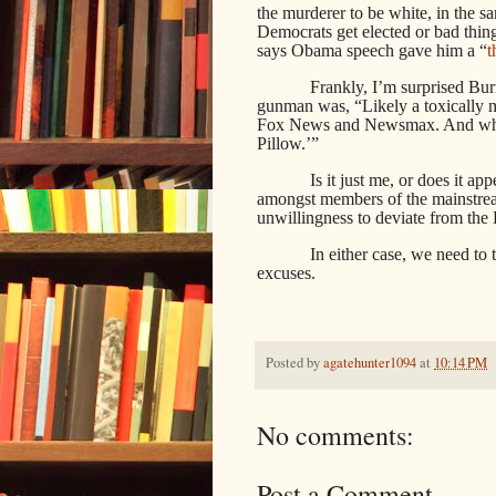
the murderer to be white, in the 
Democrats get elected or bad thin
says Obama speech gave him a “
t
Frankly, I’m surprised Bur
gunman was, “Likely a toxically 
Fox News and Newsmax. And who a
Pillow.’”
Is it just me, or does it a
amongst members of the mainstream
unwillingness to deviate from the
In either case, we need to
excuses.
Posted by
agatehunter1094
at
10:14 PM
No comments:
Post a Comment