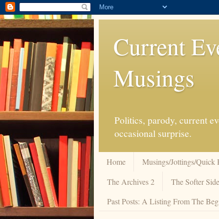
Current Ev
Musings
Politics, parody, current 
occasional surprise.
Home
Musings/Jottings/Quick 
The Archives 2
The Softer Side
Past Posts: A Listing From The Beg