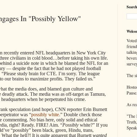
Search
gages In "Possibly Yellow"
Welco
Voted
frien
talkin
an recently entered NFL headquarters in New York City
bever
hree civilians in cold blood…before taking his own life.
behind a suicide note in which he blamed the NFL for an
survey
jury — despite the fact that he had not played football
, “Please study brain for CTE. I’m sorry. The league
The si
o our brains to maximize profits. They failed us.”
Hoste
what the media does, and blamed gun culture and
Pause
the deadly attack. The media was as off-target as Tamura,
headquarters when he perpetrated his crime.
As re
f rank speculation (and hope), CNN reporter Erin Burnett
 perpetrator was “
possibly white
.” Double check those
"The 
re commenting. No bias here, only solid and ethical
Truth
edia, right? Ready. FIRE! Aim. “
Possibly
white?” If you
Speak
ld’ve “possibly” been black, green, Hindu, trans,
 What the hell?! It is quite apparent that Burnett
wanted