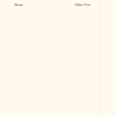
Home
Older Post