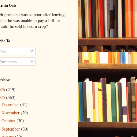
Trivia Quiz
h president was so poor after leaving
 that he was unable to pay a bill for
until he sold his corn crop?
ibe To
osts
omments
rchive
026
(219)
025
(363)
December
(31)
►
November
(29)
►
October
(30)
►
September
(30)
►
August
(30)