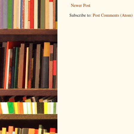
Newer Post
Subscribe to:
Post Comments (Atom)