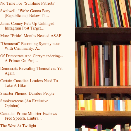
No Time For "Sunshine Patriots"
Swalwell: "We're Gonna Bury
[Republicans} Below Th...
James Comey Puts Up Unhinged
Instagram Post Target...
More "Pride" Months Needed ASAP!
"Democrat" Becoming Synonymous
With Criminality, A...
Of Democrats And Gerrymandering--
A Primer On Proj...
Democrats Revealing Themselves Yet
Again
Certain Canadian Leaders Need To
Take A Hike
Smarter Phones, Dumber People
Smokescreens (An Exclusive
Opinion)
Canadian Prime Minister Eschews
Free Speech, Embra...
The West At Twilight