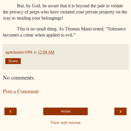
But, by God, be aware that it is beyond the pale to violate
the privacy of perps who have violated your private property on the
way to stealing your belongings!
This is no small thing. As Thomas Mann noted, “Tolerance
becomes a crime when applied to evil.”
agatehunter1094
at
12:08 AM
Share
No comments:
Post a Comment
‹
›
Home
View web version