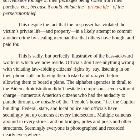
surveillance footage of their packages being stolen from their
porches, etc.,
because it could
violate the “
private life
” of the
perpetrator/thief.
This despite the fact that the trespasser has violated the
victim’s private life—and property—in a likely attempt to commit
another crime by stealing merchandise that others have bought and
paid for.
This is sadly, but perfectly, illustrative of the bass-ackward
world in which we now reside. Officials don’t see anything wrong
with violating law-abiding citizens’ rights by, say, listening in on
their phone calls or having them frisked and x-rayed before
allowing them to board a plane. The alphabet agencies in thrall to
the Biden administration didn’t hesitate to imprison—even without
charge—numerous American citizens who had the audacity to
parade through,
or outside of
, the “People’s house,” i.e. the Capitol
building. Federal, state, and local police and officials have
seemingly put up cameras at every intersection. Multiple cameras
abound in every store-- and on bridges, poles and posts and other
structures. Seemingly everyone is photographed and recorded
nearly everywhere.