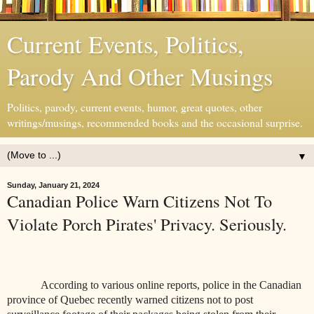
Current Events, Politics,
Parody And Other Musings
Politics, parody, current events, humor, great quotes, other
writings/musings, recommended books and the occasional surprise.
▼
Sunday, January 21, 2024
Canadian Police Warn Citizens Not To
Violate Porch Pirates' Privacy. Seriously.
According to various online reports, police in the Canadian
province of Quebec recently warned citizens not to post