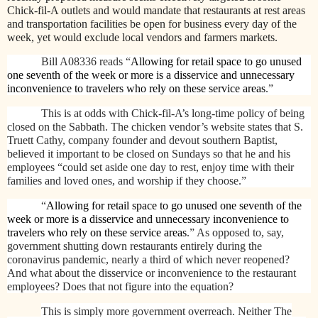
Chick-fil-A outlets and would mandate that restaurants at rest areas
and transportation facilities be open for business every day of the
week, yet would exclude local vendors and farmers markets.
Bill A08336 reads “
Allowing for retail space to go unused
one seventh of the week or more is a disservice and unnecessary
inconvenience to travelers who rely on these service areas
.”
This is at odds with Chick-fil-A’s long-time policy of being
closed on the Sabbath. The chicken vendor’s website states that
S.
Truett Cathy, company founder and devout southern Baptist,
believed it important to be closed on Sundays so that he and his
employees “could set aside one day to rest, enjoy time with their
families and loved ones, and worship if they choose.”
“
Allowing for retail space to go unused one seventh of the
week or more is a disservice and unnecessary inconvenience to
travelers who rely on these service areas
.” As opposed to, say,
government shutting down restaurants entirely during the
coronavirus pandemic, nearly a third of which never reopened?
And what about the disservice or inconvenience to the restaurant
employees? Does that not figure into the equation?
This is simply more government overreach. Neither The