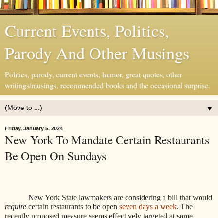
Current Events, Politics,
Parody And Other Musings
Politics, parody, current events, humor, great quotes, other
writings/musings, recommended books and the occasional surprise.
▼
Friday, January 5, 2024
New York To Mandate Certain Restaurants
Be Open On Sundays
New York State lawmakers are considering a bill that would
require
certain restaurants to be open
seven days a week
. The
recently proposed measure seems effectively targeted at some