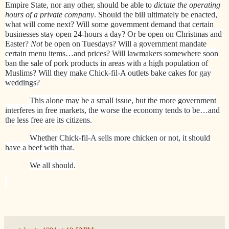
Empire State, nor any other, should be able to
dictate the operating
hours of a private company
. Should the bill ultimately be enacted,
what will come next? Will some government demand that certain
businesses stay open 24-hours a day? Or be open on Christmas and
Easter?
Not
be open on Tuesdays? Will a government mandate
certain menu items…and prices? Will lawmakers somewhere soon
ban the sale of pork products in areas with a high population of
Muslims? Will they make Chick-fil-A outlets bake cakes for gay
weddings?
This alone may be a small issue, but the more government
interferes in free markets, the worse the economy tends to be…and
the less free are its citizens.
Whether Chick-fil-A sells more chicken or not, it should
have a beef with that.
We all should.