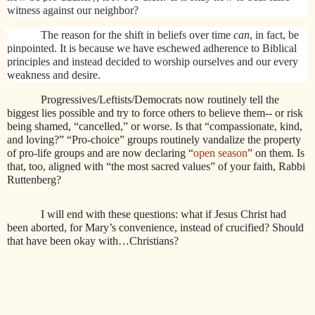
witness against our neighbor?
The reason for the shift in beliefs over time
can
, in fact, be
pinpointed. It is because we have eschewed adherence to Biblical
principles and instead decided to worship ourselves and our every
weakness and desire.
Progressives/Leftists/Democrats now routinely tell the
biggest lies possible and try to force others to believe them-- or risk
being shamed, “cancelled,” or worse. Is that “compassionate, kind,
and loving?” “Pro-choice” groups routinely vandalize the property
of pro-life groups and are now declaring “
open season
” on them. Is
that, too, aligned with “the most sacred values” of your faith, Rabbi
Ruttenberg?
I will end with these questions: what if Jesus Christ had
been aborted, for Mary’s convenience, instead of crucified? Should
that have been okay with…Christians?