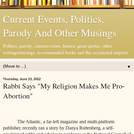
Current Events, Politics,
Parody And Other Musings
Politics, parody, current events, humor, great quotes, other
writings/musings, recommended books and the occasional surprise.
▼
Thursday, June 23, 2022
Rabbi Says "My Religion Makes Me Pro-
Abortion"
The Atlantic, a far-left magazine and multi-platform
publisher, recently ran a story by Danya Ruttenberg, a self-