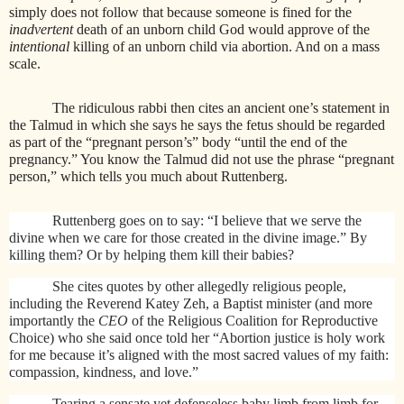
simply does not follow that because someone is fined for the
inadvertent
death of an unborn child God would approve of the
intentional
killing of an unborn child via abortion. And on a mass
scale.
The ridiculous rabbi then cites an ancient one’s statement in
the Talmud in which she says he says the fetus should be regarded
as part of the “pregnant person’s” body “until the end of the
pregnancy.” You know the Talmud did not use the phrase “pregnant
person,” which tells you much about Ruttenberg.
Ruttenberg goes on to say: “I believe that we serve the
divine when we care for those created in the divine image.” By
killing them? Or by helping them kill their babies?
She cites quotes by other allegedly religious people,
including the Reverend Katey Zeh, a Baptist minister (and more
importantly the
CEO
of the Religious Coalition for Reproductive
Choice) who she said once told her “Abortion justice is holy work
for me because it’s aligned with the most sacred values of my faith:
compassion, kindness, and love.”
Tearing a sensate yet defenseless baby limb from limb for