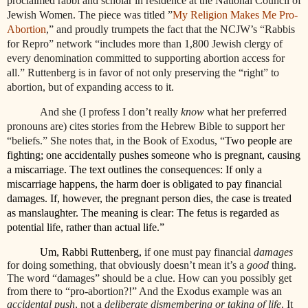
proclaimed rabbi and scholar in residence at the National Council of
Jewish Women. The piece was titled
”
My Religion Makes Me Pro-
Abortion
,” and proudly trumpets the fact that the NCJW’s “Rabbis
for Repro” network “includes more than 1,800 Jewish clergy of
every denomination committed to supporting abortion access for
all.” Ruttenberg is in favor of not only preserving the “right” to
abortion, but of expanding access to it.
And she (I profess I don’t really
know
what her preferred
pronouns are) cites stories from the Hebrew Bible to support her
“beliefs.” She notes that, in the Book of Exodus, “
Two people are
fighting; one accidentally pushes someone who is pregnant, causing
a miscarriage. The text outlines the consequences: If only a
miscarriage happens, the harm doer is obligated to pay financial
damages. If, however, the pregnant person dies, the case is treated
as manslaughter. The meaning is clear: The fetus is regarded as
potential life, rather than actual life.”
Um, Rabbi Ruttenberg, i
f one must pay financial
damages
for doing something, that obviously doesn’t mean it’s a
good
thing.
The word “damages” should be a clue. How can you possibly get
from there to “pro-abortion?!” And the Exodus example was an
accidental push
, not a
deliberate dismembering or taking of life
. It