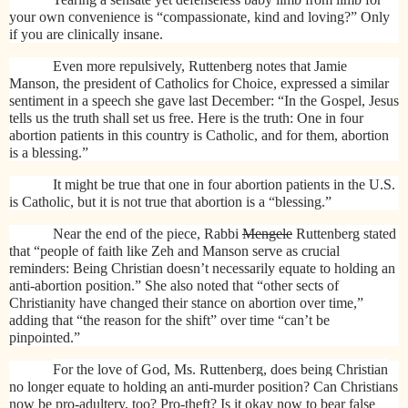
your own convenience is “compassionate, kind and loving?” Only
if you are clinically insane.
Even more repulsively, Ruttenberg notes that Jamie
Manson, the president of Catholics for Choice, expressed a similar
sentiment in a speech she gave last December: “In the Gospel, Jesus
tells us the truth shall set us free. Here is the truth: One in four
abortion patients in this country is Catholic, and for them, abortion
is a blessing.”
It might be true that one in four abortion patients in the U.S.
is Catholic, but it is not true that abortion is a “blessing.”
Near the end of the piece, Rabbi
Mengele
Ruttenberg stated
that “people of faith like Zeh and Manson serve as crucial
reminders: Being Christian doesn’t necessarily equate to holding an
anti-abortion position.” She also noted that “
other sects of
Christianity have changed their stance on abortion over time,”
adding that “the reason for the shift” over time “can’t be
pinpointed.”
For the love of God, Ms. Ruttenberg, does being Christian
no longer equate to holding an anti-murder position? Can Christians
now be pro-adultery, too? Pro-theft? Is it okay now to bear false