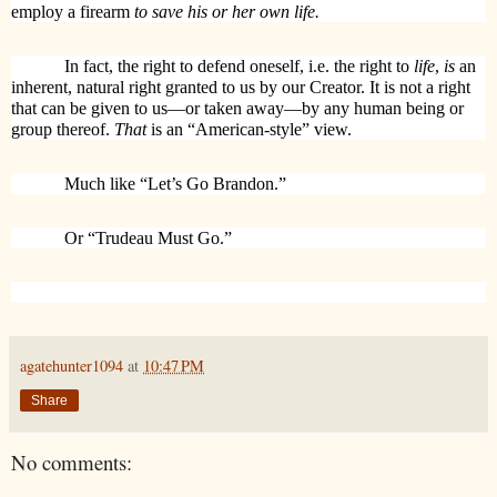
employ a firearm
to save his or her own life.
In fact, the right to defend oneself, i.e. the right to
life
,
is
an
inherent, natural right granted to us by our Creator. It is not a right
that can be given to us—or taken away—by any human being or
group thereof.
That
is an “American-style” view.
Much like “Let’s Go Brandon.”
Or “Trudeau Must Go.”
agatehunter1094
at
10:47 PM
Share
No comments: