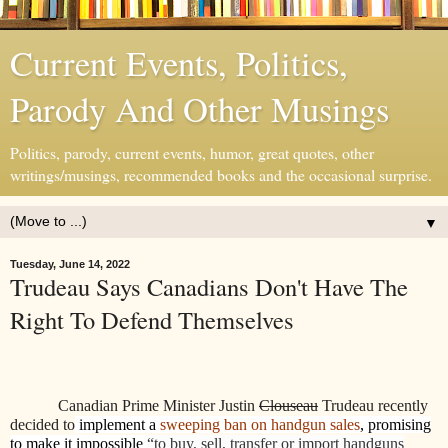
Current Events, Politics,
Parody And Other Musings
Politics, parody, current events, humor, great quotes, other
writings/musings, recommended books and the occasional surprise.
▼
Tuesday, June 14, 2022
Trudeau Says Canadians Don't Have The
Right To Defend Themselves
Canadian Prime Minister Justin
Clouseau
Trudeau recently
decided to
implement a
sweeping ban on handgun sales
, promising
to make it impossible
“to buy, sell, transfer or import handguns