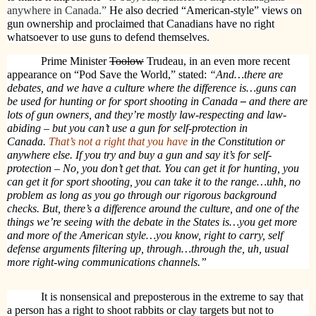
anywhere in Canada.”
He also decried “American-style” views on
gun ownership and proclaimed that Canadians have no right
whatsoever to use guns to defend themselves.
Prime Minister
Toolow
Trudeau, in an even more recent
appearance on “Pod Save the World,” stated:
“And…there are
debates, and we have a culture where the difference is…g
uns can
be used for hunting or for sport shooting in Canada
–
and there are
lots of gun owners, and they’re mostly law-respecting and law-
abiding –
but you can’t use a gun for self-protection in
Canada.
That’s not a right that you have
in the Constitution or
anywhere else.
If you try and buy a gun and say it’s for self-
protection – No, you don’t get that.
You can get it for hunting, you
can get it for sport shooting, you can take it to the range…uhh, no
problem as long as you go through our rigorous background
checks. But, there’s a difference around the culture, and one of the
things we’re seeing with the debate in the States is…you get more
and more of the American style…you know, right to carry, self
defense arguments filtering up, through…through the, uh, usual
more right-wing communications channels.”
It is nonsensical and preposterous in the extreme to say that
a person has a right to shoot rabbits or clay targets but not to