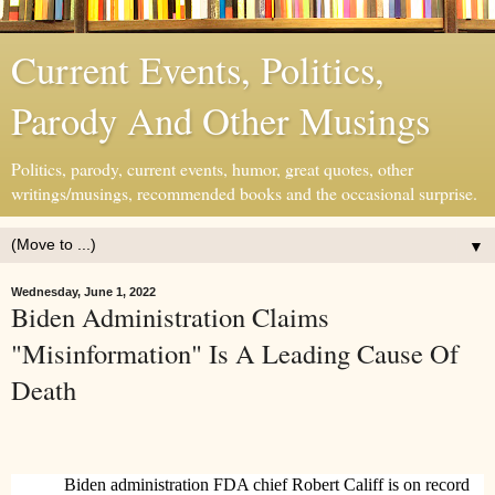
Current Events, Politics,
Parody And Other Musings
Politics, parody, current events, humor, great quotes, other
writings/musings, recommended books and the occasional surprise.
▼
Wednesday, June 1, 2022
Biden Administration Claims
"Misinformation" Is A Leading Cause Of
Death
Biden administration FDA chief Robert Califf is on record