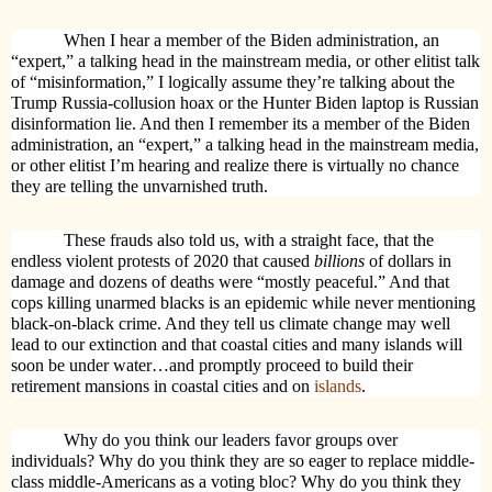
When I hear a member of the Biden administration, an
“expert,” a talking head in the mainstream media, or other elitist talk
of “misinformation,” I logically
assume they’re talking about the
Trump Russia-collusion hoax or the Hunter Biden laptop is Russian
disinformation lie. And then I remember its
a member of the Biden
administration, an “expert,” a talking head in the mainstream media,
or other elitist I’m hearing and realize there is virtually no chance
they are telling the unvarnished truth.
These frauds also told us, with a straight face, that the
endless violent protests of 2020 that caused
billions
of dollars in
damage and dozens of deaths were “mostly peaceful.” And that
cops killing unarmed blacks is an epidemic while never mentioning
black-on-black crime. And they tell us climate change may well
lead to our extinction and that coastal cities and many islands will
soon be under water…and promptly proceed to build their
retirement mansions in coastal cities and on
islands
.
Why do you think our leaders favor groups over
individuals? Why do you think they are so eager to replace middle-
class middle-Americans as a voting bloc? Why do you think they