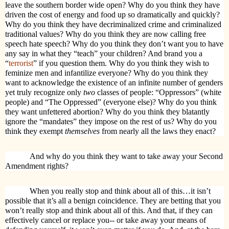
leave the southern border wide open? Why do you think they have
driven the cost of energy and food up so dramatically and quickly?
Why do you think they have decriminalized crime and criminalized
traditional values? Why do you think they are now calling free
speech hate speech? Why do you think they don’t want you to have
any say in what they “teach” your children? And brand you a
“
terrorist
” if you question them. Why do you think they wish to
feminize men and infantilize everyone? Why do you think they
want to acknowledge the existence of an infinite number of genders
yet truly recognize only
two
classes of people: “Oppressors” (white
people) and “The Oppressed” (everyone else)? Why do you think
they want unfettered abortion? Why do you think they blatantly
ignore the “mandates” they impose on the rest of us? Why do you
think they exempt
themselves
from nearly all the laws they enact?
And why do you think they want to take away your Second
Amendment rights?
When you really stop and think about all of this…it isn’t
possible that it’s all a benign coincidence. They are betting that you
won’t really stop and think about all of this. And that, if they can
effectively cancel or replace you-- or take away your means of