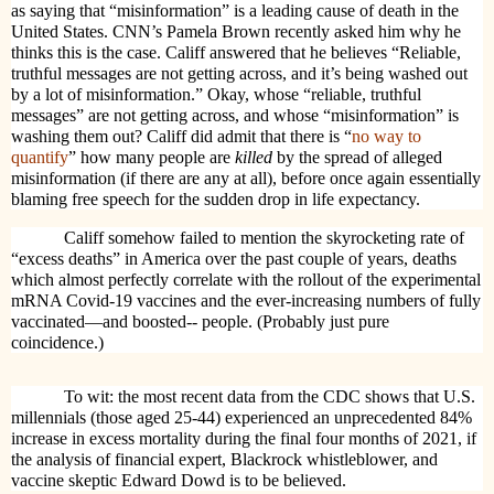
as saying that “misinformation” is a leading cause of death in the
United States. CNN’s Pamela Brown recently asked him why he
thinks this is the case. Califf answered that he believes
“Reliable,
truthful messages are not getting across, and it’s being washed out
by a lot of misinformation.” Okay, whose “reliable, truthful
messages” are not getting across, and whose “misinformation” is
washing them out? Califf did admit that there is
“
no way to
quantify
” how many people are
killed
by the spread of alleged
misinformation (if there are any at all), before once again essentially
blaming free speech for the sudden drop in life expectancy.
Califf somehow failed to mention the skyrocketing rate of
“excess deaths” in America over the past couple of years, deaths
which almost perfectly correlate with the rollout of the experimental
mRNA Covid-19 vaccines
and the ever-increasing numbers of fully
vaccinated—and boosted-- people. (Probably just pure
coincidence.)
To wit: the most recent data from the CDC shows that U.S.
millennials (those aged 25-44) experienced an unprecedented 84%
increase in excess mortality during the final four months of 2021, if
the analysis of financial expert, Blackrock whistleblower, and
vaccine skeptic Edward Dowd is to be believed.