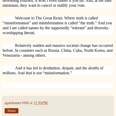
defending yourself, it won’t even matter if you do. And, at the bare
minimum, they want to cancel or nullify your vote.
Welcome to The Great Reset. Where truth is called
“misinformation” and misinformation is called “the truth.” And you
and I are called names by the supposedly “tolerant” and diversity-
worshipping literati.
Relatively sudden and massive societal change has occurred
before. In countries such as Russia, China, Cuba, North Korea, and
Venezuela-- among others
.
And it has led to destitution, despair, and the
deaths
of
millions
. And
that
is not “misinformation.”
agatehunter1094
at
11:50 PM
Share