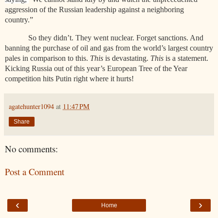
aggression of the Russian leadership against a neighboring
country.”
So they didn’t. They went nuclear. Forget sanctions. And
banning the purchase of oil and gas from the world’s largest country
pales in comparison to this.
This
is devastating.
This
is a statement.
Kicking Russia out of this year’s European Tree of the Year
competition hits Putin right where it hurts!
agatehunter1094
at
11:47 PM
Share
No comments:
Post a Comment
‹
›
Home