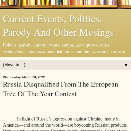
Current Events, Politics,
Parody And Other Musings
Politics, parody, current events, humor, great quotes, other
writings/musings, recommended books and the occasional surprise.
▼
Wednesday, March 30, 2022
Russia Disqualified From The European
Tree Of The Year Contest
In light of Russia’s aggression against Ukraine, many in
America—and around the world—are boycotting Russian products.