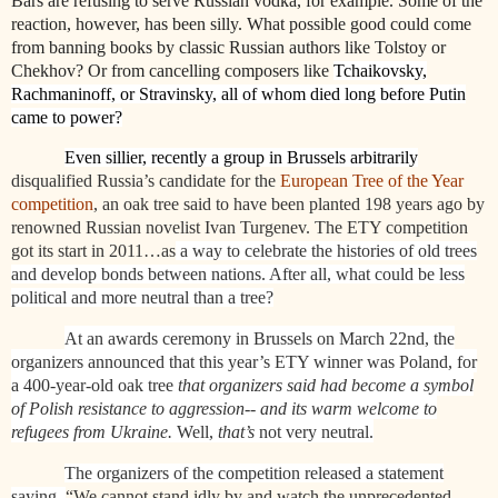
Bars are refusing to serve Russian vodka, for example. Some of the
reaction, however, has been silly. What possible good could come
from banning books by classic Russian authors like Tolstoy or
Chekhov? Or from cancelling composers like
Tchaikovsky,
Rachmaninoff, or Stravinsky, all of whom died long before Putin
came to power?
Even sillier, recently a group in Brussels arbitrarily
disqualified Russia’s candidate for the
European Tree of the Year
competition
, an oak tree said to have been planted 198 years ago by
renowned Russian novelist Ivan Turgenev. The ETY competition
got its start in 2011…as
a way to celebrate the histories of old trees
and develop bonds between nations. After all, what could be less
political and more neutral than a tree?
At an awards ceremony in Brussels on March 22nd, the
organizers announced that this year’s ETY winner was Poland, for
a 400-year-old oak tree
that organizers said had become a symbol
of Polish resistance to aggression-- and its warm welcome to
refugees from Ukraine.
Well,
that’s
not very neutral.
The organizers of the competition released a statement
saying,
“We cannot stand idly by and watch the unprecedented