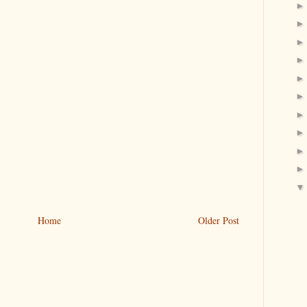
Home
Older Post