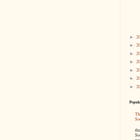
2
►
2
►
2
►
2
►
2
►
2
►
2
►
Popula
Th
So
“
th
So
wa