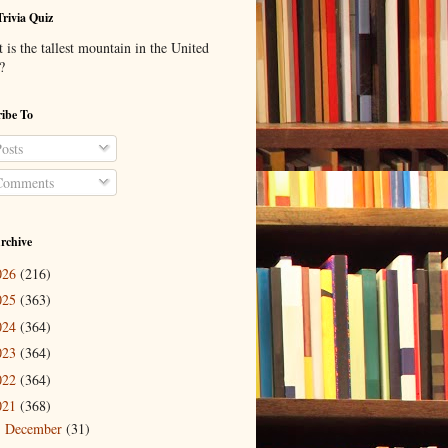
Trivia Quiz
is the tallest mountain in the United
?
ibe To
osts
omments
rchive
026
(216)
025
(363)
024
(364)
023
(364)
022
(364)
021
(368)
December
(31)
►