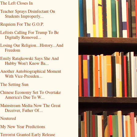
The Left Closes In
Teacher Sprays Disinfectant On
Students Improperly...
Requiem For The G.O.P.
Leftists Calling For Trump To Be
Digitally Removed...
Losing Our Religion...History...And
Freedom
Emily Ratajkowski Says She And
Hubby Won't Know Ba...
Another Autobiographical Moment
With Vice-Presiden...
The Setting Sun
Chinese Economy Set To Overtake
America's Due To W...
Mainstream Media Now The Great
Deceiver, Father Of...
Neutered
My New Year Predictions
Terrorist Granted Early Release