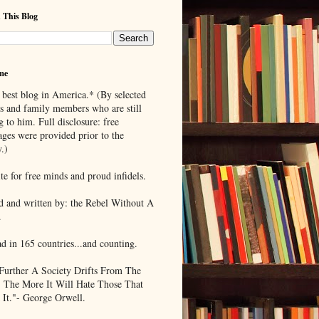
 This Blog
me
 best blog in America.* (By selected
ds and family members who are still
g to him. Full disclosure: free
ages were provided prior to the
.)
te for free minds and proud infidels.
d and written by: the Rebel Without A
.
ad in 165 countries...and counting.
Further A Society Drifts From The
, The More It Will Hate Those That
 It."- George Orwell.