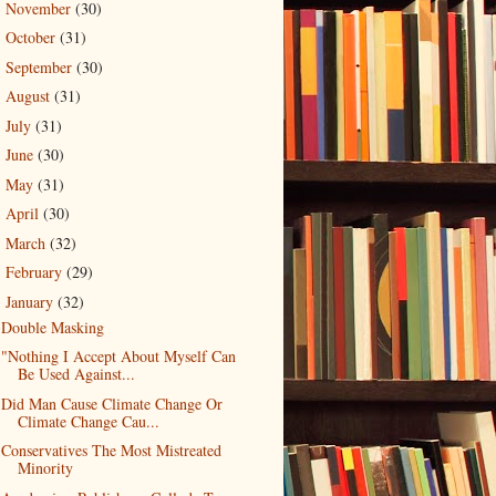
November
(30)
►
October
(31)
►
September
(30)
►
August
(31)
►
July
(31)
►
June
(30)
►
May
(31)
►
April
(30)
►
March
(32)
►
February
(29)
►
January
(32)
▼
Double Masking
"Nothing I Accept About Myself Can
Be Used Against...
Did Man Cause Climate Change Or
Climate Change Cau...
Conservatives The Most Mistreated
Minority