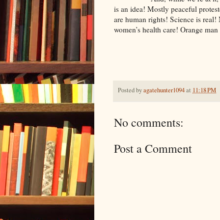
is an idea! Mostly peaceful protes
are human rights! Science is real
women’s health care! Orange man 
Posted by
agatehunter1094
at
11:18 PM
No comments:
Post a Comment