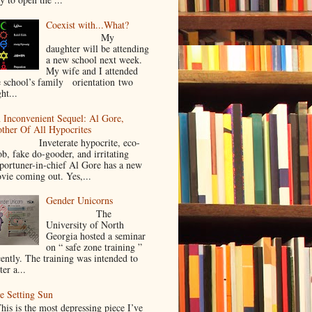
Coexist with...What?
My
daughter will be attending
a new school next week.
My wife and I attended
e school’s family orientation two
ht...
 Inconvenient Sequel: Al Gore,
ther Of All Hypocrites
nveterate hypocrite, eco-
ob, fake do-gooder, and irritating
portuner-in-chief Al Gore has a new
vie coming out. Yes,...
Gender Unicorns
The
University of North
Georgia hosted a seminar
on “ safe zone training ”
cently. The training was intended to
ter a...
e Setting Sun
is is the most depressing piece I’ve