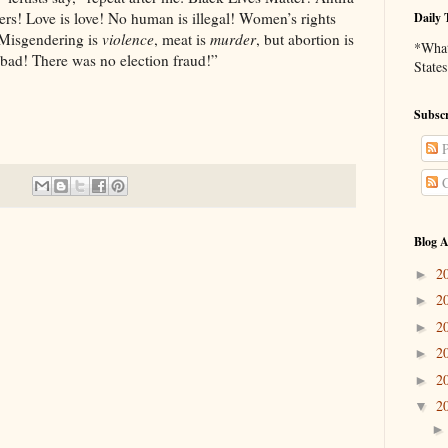
ters! Love is love! No human is illegal! Women’s rights
Daily 
! Misgendering is
violence
, meat is
murder
, but abortion is
*What 
bad! There was no election fraud!”
States
Subscr
P
C
Blog A
2
►
2
►
2
►
2
►
2
►
2
▼