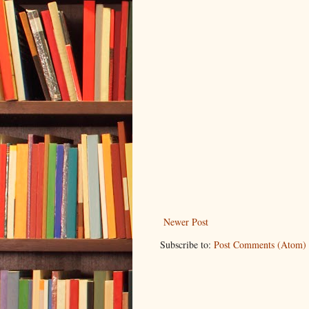
Newer Post
Subscribe to:
Post Comments (Atom)