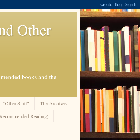
And Other
commended books and the
"Other Stuff"
The Archives
 (Recommended Reading)