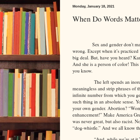
Monday, January 18, 2021
When Do Words Matt
Sex and gender don’t matter. 
wrong. Except when it’s practiced
big deal. But, have you heard? Kama
And she is a person of color! This 
you know.
The left spends an inor
meaningless and strip phrases of 
infinite number from which you ge
such thing in an absolute sense. You
your own gender. Abortion? “Wome
enhancement!” Make America Grea
was never great, but also racist. 
“dog-whistle.” And we all know th
“And, while we’re at it,