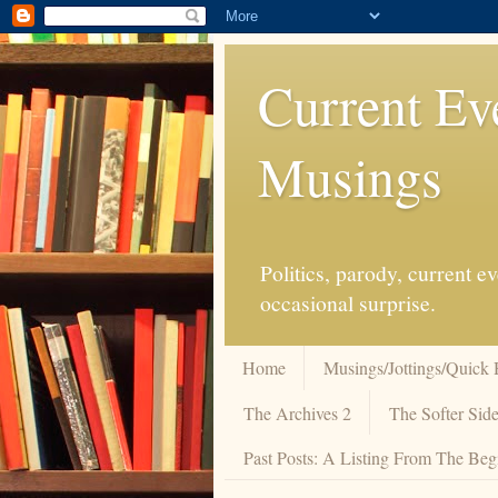
Current Ev
Musings
Politics, parody, current 
occasional surprise.
Home
Musings/Jottings/Quick 
The Archives 2
The Softer Side
Past Posts: A Listing From The Beg