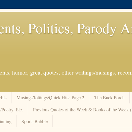
ents, Politics, Parody 
events, humor, great quotes, other writings/musings, re
Hits
Musings/Jottings/Quick Hits: Page 2
The Back Porch
/Poetry, Etc.
Previous Quotes of the Week & Books of the Week
inning
Sports Babble