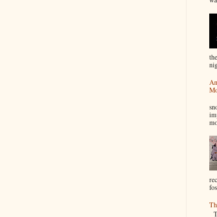
th
nig
An
Mo
I
sn
im
mo
re
fos
Th
Th