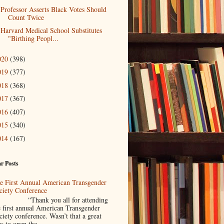
Professor Asserts Black Votes Should
Count Twice
Harvard Medical School Substitutes
"Birthing Peopl...
020
(398)
019
(377)
018
(368)
017
(367)
016
(407)
015
(340)
014
(167)
r Posts
e First Annual American Transgender
ciety Conference
Thank you all for attending
e first annual American Transgender
ciety conference. Wasn’t that a great
y to open the ...