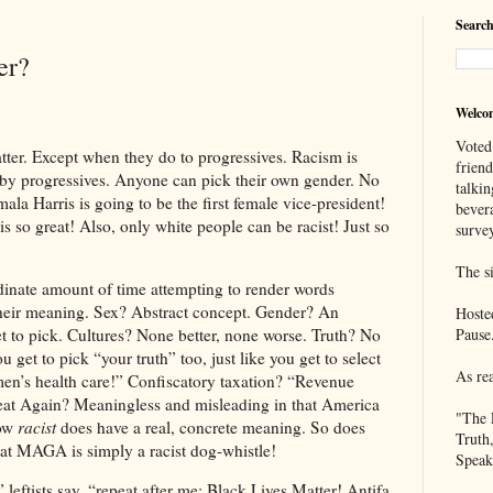
Search
er?
Welco
Voted
Except when they do to progressives. Racism is
frien
 by progressives. Anyone can pick their own gender. No
talkin
la Harris is going to be the first female vice-president!
bever
is so great! Also, only white people can be racist! Just so
survey
The si
dinate amount of time attempting to render words
their meaning. Sex? Abstract concept. Gender? An
Hoste
t to pick. Cultures? None better, none worse. Truth? No
Pause
 get to pick “your truth” too, just like you get to select
As re
n’s health care!” Confiscatory taxation? “Revenue
t Again? Meaningless and misleading in that America
"The 
Now
racist
does have a real, concrete meaning. So does
Truth
at MAGA is simply a racist dog-whistle!
Speak
” leftists say, “repeat after me: Black Lives Matter! Antifa