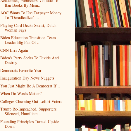
Academics, Publishers, Collude To
Ban Books By Mem...
AOC Wants To Use Taxpayer Money
To "Deradicalize" ...
Playing Card Decks Sexist, Dutch
Woman Says
Biden Education Transition Team
Leader Big Fan Of ...
CNN Errs Again
Biden's Party Seeks To Divide And
Destroy
Democrats Favorite Year
Inauguration Day News Nuggets
You Just Might Be A Democrat If...
When Do Words Matter?
Colleges Churning Out Leftist Voters
Trump Re-Impeached, Supporters
Silenced, Humiliate...
Founding Principles Turned Upside
Down