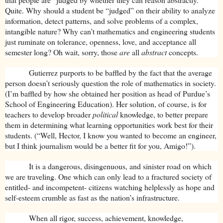
Quite. Why should a student be “judged” on their ability to analyze
information, detect patterns, and solve problems of a complex,
intangible nature? Why can’t mathematics and engineering students
just ruminate on tolerance, openness, love, and acceptance all
semester long? Oh wait, sorry, those
are
all
abstract
concepts.
Gutierrez purports to be baffled by the fact that the average
person doesn’t seriously question the role of mathematics in society.
(I’m baffled by how she obtained her position as head of Purdue’s
School of Engineering Education). Her solution, of course, is for
teachers to develop broader
political
knowledge, to better prepare
them in determining what learning opportunities work best for their
students. (“Well, Hector, I know you wanted to become an engineer,
but I think journalism would be a better fit for you, Amigo!”).
It is a dangerous, disingenuous, and sinister road on which
we are traveling. One which can only lead to a fractured society of
entitled- and incompetent- citizens watching helplessly as hope and
self-esteem crumble as fast as the nation’s infrastructure.
When all rigor, success, achievement, knowledge,