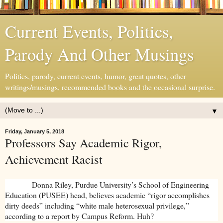
Current Events, Politics,
Parody And Other Musings
Politics, parody, current events, humor, great quotes, other
writings/musings, recommended books and the occasional surprise.
▼
Friday, January 5, 2018
Professors Say Academic Rigor,
Achievement Racist
Donna Riley, Purdue University’s School of Engineering
Education (PUSEE) head, believes academic “rigor accomplishes
dirty deeds” including “white male heterosexual privilege,”
according to a report by Campus Reform. Huh?