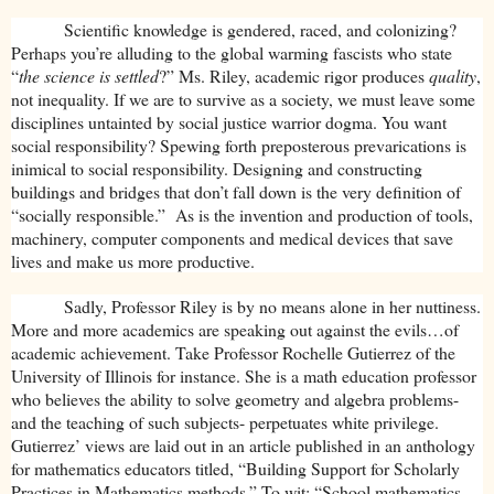
Scientific knowledge is gendered, raced, and colonizing?
Perhaps you’re alluding to the global warming fascists who state
“
the science is settled
?” Ms. Riley, academic rigor produces
quality
,
not inequality. If we are to survive as a society, we must leave some
disciplines untainted by social justice warrior dogma. You want
social responsibility? Spewing forth preposterous prevarications is
inimical to social responsibility. Designing and constructing
buildings and bridges that don’t fall down is the very definition of
“socially responsible.” As is the invention and production of tools,
machinery, computer components and medical devices that save
lives and make us more productive.
Sadly, Professor Riley is by no means alone in her nuttiness.
More and more academics are speaking out against the evils…of
academic achievement. Take Professor Rochelle Gutierrez of the
University of Illinois for instance. She is a math education professor
who believes the ability to solve geometry and algebra problems-
and the teaching of such subjects- perpetuates white privilege.
Gutierrez’ views are laid out in an article published in an anthology
for mathematics educators titled, “Building Support for Scholarly
Practices in Mathematics methods.” To wit: “School mathematics