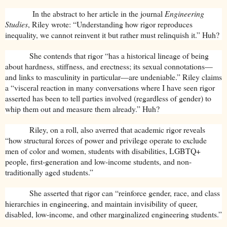
In the abstract to her article in the journal
Engineering
Studies
, Riley wrote: “Understanding how rigor reproduces
inequality, we cannot reinvent it but rather must relinquish it.” Huh?
She contends that rigor “has a historical lineage of being
about hardness, stiffness, and erectness; its sexual connotations—
and links to masculinity in particular—are undeniable.” Riley claims
a “visceral reaction in many conversations where I have seen rigor
asserted has been to tell parties involved (regardless of gender) to
whip them out and measure them already.” Huh?
Riley, on a roll, also averred that academic rigor reveals
“how structural forces of power and privilege operate to exclude
men of color and women, students with disabilities, LGBTQ+
people, first-generation and low-income students, and non-
traditionally aged students.”
She asserted that rigor can “reinforce gender, race, and class
hierarchies in engineering, and maintain invisibility of queer,
disabled, low-income, and other marginalized engineering students.”