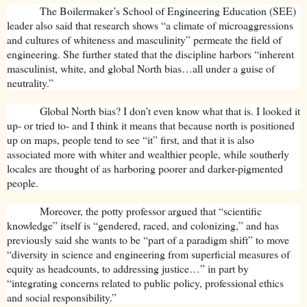
The Boilermaker’s School of Engineering Education (SEE)
leader also said that research shows “a climate of microaggressions
and cultures of whiteness and masculinity” permeate the field of
engineering. She further stated that the discipline harbors “inherent
masculinist, white, and global North bias…all under a guise of
neutrality.”
Global North bias? I don’t even know what that is. I looked it
up- or tried to- and I think it means that because north is positioned
up on maps, people tend to see “it” first, and that it is also
associated more with whiter and wealthier people, while southerly
locales are thought of as harboring poorer and darker-pigmented
people.
Moreover, the potty professor argued that “scientific
knowledge” itself is “gendered, raced, and colonizing,” and has
previously said she wants to be “part of a paradigm shift” to move
“diversity in science and engineering from superficial measures of
equity as headcounts, to addressing justice…” in part by
“integrating concerns related to public policy, professional ethics
and social responsibility.”