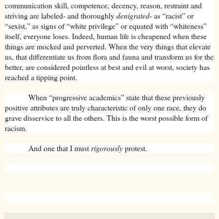
communication skill, competence, decency, reason, restraint and
striving are labeled- and thoroughly
denigrated
- as “racist” or
“sexist,” as signs of “white privilege” or equated with “whiteness”
itself, everyone loses. Indeed, human life is cheapened when these
things are mocked and perverted. When the very things that elevate
us, that differentiate us from flora and fauna and transform us for the
better, are considered pointless at best and evil at worst, society has
reached a tipping point.
When “progressive academics” state that these previously
positive attributes are truly characteristic of only one race, they do
grave disservice to all the others. This is the worst possible form of
racism.
And one that I must
rigorously
protest.