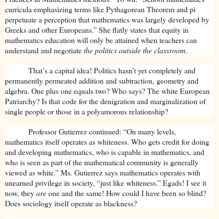
curricula emphasizing terms like Pythagorean Theorem and pi
perpetuate a perception that mathematics was largely developed by
Greeks and other Europeans.” She flatly states that equity in
mathematics education will only be attained when teachers can
understand and negotiate
the politics outside the classroom
.
That’s a capital idea! Politics hasn’t yet completely and
permanently permeated addition and subtraction, geometry and
algebra. One plus one equals two? Who says? The white European
Patriarchy? Is that code for the denigration and marginalization of
single people or those in a polyamorous relationship?
Professor Gutierrez continued: “On many levels,
mathematics itself operates as whiteness. Who gets credit for doing
and developing mathematics, who is capable in mathematics, and
who is seen as part of the mathematical community is generally
viewed as white.” Ms. Gutierrez says mathematics operates with
unearned privilege in society, “just like whiteness.” Egads! I see it
now, they
are
one and the same! How could I have been so blind?
Does sociology itself operate as blackness?