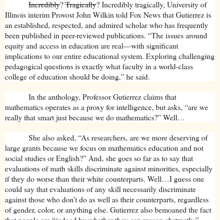
Incredibly
?
Tragically
? Incredibly tragically, University of
Illinois interim Provost John Wilkin told Fox News that Gutierrez is
an established, respected, and admired scholar who has frequently
been published in peer-reviewed publications. “The issues around
equity and access in education are real—with significant
implications to our entire educational system. Exploring challenging
pedagogical questions is exactly what faculty in a world-class
college of education should be doing,” he said.
In the anthology, Professor Gutierrez claims that
mathematics operates as a proxy for intelligence, but asks, “are we
really that smart just because we do mathematics?” Well…
She also asked, “As researchers, are we more deserving of
large grants because we focus on mathematics education and not
social studies or English?” And, she goes so far as to say that
evaluations of math skills discriminate against minorities, especially
if they do worse than their white counterparts. Well…I guess one
could say that evaluations of any skill necessarily discriminate
against those who don’t do as well as their counterparts, regardless
of gender, color, or anything else. Gutierrez also bemoaned the fact
that people are “judged by whether they can reason abstractly.”