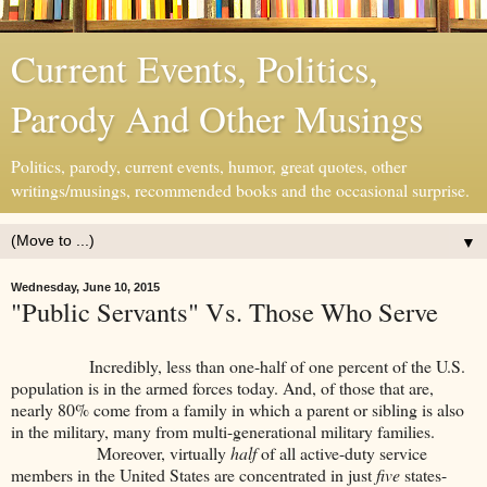
Current Events, Politics,
Parody And Other Musings
Politics, parody, current events, humor, great quotes, other
writings/musings, recommended books and the occasional surprise.
▼
Wednesday, June 10, 2015
"Public Servants" Vs. Those Who Serve
Incredibly, less than one-half of one percent of the U.S.
population is in the armed forces today. And, of those that are,
nearly 80% come from a family in which a parent or sibling is also
in the military, many from multi-generational military families.
Moreover, virtually
half
of all active-duty service
members in the United States are concentrated in just
five
states-