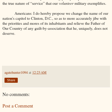
the true nature of “service” that our
volunteer
military exemplifies.
Americans: I do hereby propose we change the name of our
nation’s capitol to Clinton, D.C., so as to more accurately jibe with
the priorities and mores of its inhabitants and relieve the Father of
Our Country of any guilt-by-association that he, uniquely, does not
deserve.
agatehunter1094
at
12:23 AM
Share
No comments:
Post a Comment