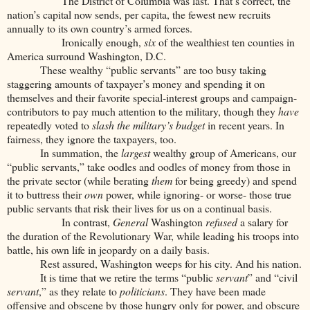
The District of Columbia was last. That’s correct, the
nation’s capital now sends, per capita, the fewest new recruits
annually to its own country’s armed forces.
Ironically enough,
six
of the wealthiest ten counties in
America surround Washington, D.C.
These wealthy “public servants” are too busy taking
staggering amounts of taxpayer’s money and spending it on
themselves and their favorite special-interest groups and campaign-
contributors to pay much attention to the military, though they
have
repeatedly voted to
slash
the military’s budget
in recent years. In
fairness, they ignore the taxpayers, too.
In summation, the
largest
wealthy group of Americans, our
“public servants,” take oodles and oodles of money from those in
the private sector (while berating
them
for being greedy) and spend
it to buttress their
own
power, while ignoring- or worse- those true
public servants that risk their lives for us on a continual basis.
In contrast,
General
Washington
refused
a salary for
the duration of the Revolutionary War, while leading his troops into
battle, his own life in jeopardy on a daily basis.
Rest assured, Washington weeps for his city. And his nation.
It is time that we retire the terms “public
servant
” and “civil
servant
,” as they relate to
politicians
. They have been made
offensive and obscene by those hungry only for power, and obscure