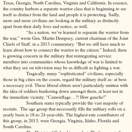
Texas, Georgia, North Carolina, Virginia and California. In essence,
the country harbors a separate warrior class that is beginning to see
itself as distinct from the land and people it is protecting. Sadly,
more and more civilians are looking at the military as distinctly
apart from their daily lives and notice, as well.
“As a nation, we’ve learned to separate the warrior from
the war,” wrote Gen. Martin Dempsey, current chairman of the Joint
Chiefs of Staff, in a 2013 commentary. “But we still have much to
learn about how to connect the warrior to the citizen.” Indeed, there
is growing concern in the military that reintegrating service
members into communities whose knowledge of war is limited to
what they see on television may be as difficult as fighting a war.
Tragically, many “sophisticated” civilians, especially
those in big cities on the coasts, regard the military itself as- at best-
a necessary evil. These liberal elitists aren’t particularly smitten with
the idea of soldiers hunkering down amongst them, at least not in
the immediate vicinity. “Camouflage…?! How gauche!”
Southern states typically provide the vast majority of
recruits. The age group that necessarily fills the military rolls on a
yearly basis is 18-to 24-year-olds. The highest-rate contributors of
this group, in 2013, were Georgia, Virginia, Idaho, Florida and
South Carolina.