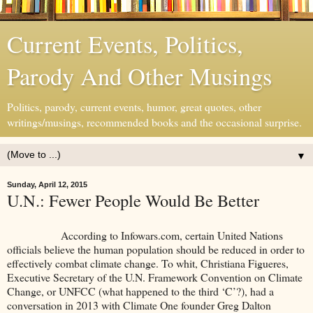
Current Events, Politics,
Parody And Other Musings
Politics, parody, current events, humor, great quotes, other
writings/musings, recommended books and the occasional surprise.
▼
Sunday, April 12, 2015
U.N.: Fewer People Would Be Better
According to Infowars.com, certain United Nations
officials believe the human population should be reduced in order to
effectively combat climate change. To whit, Christiana Figueres,
Executive Secretary of the U.N. Framework Convention on Climate
Change, or UNFCC (what happened to the third ‘C’?), had a
conversation in 2013 with Climate One founder Greg Dalton