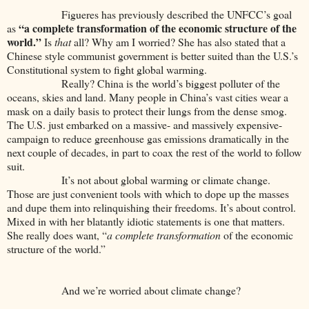
Figueres has previously described the UNFCC’s goal
“a complete transformation of the
economic structure of the
as
world.”
Is
that
all? Why am I worried? She has also stated that a
Chinese style communist government is better suited than the U.S.’s
Constitutional system to fight global warming.
Really? China is the world’s biggest polluter of the
oceans, skies and land. Many people in China’s vast cities wear a
mask on a daily basis to protect their lungs from the dense smog.
The U.S. just embarked on a massive- and massively expensive-
campaign to reduce greenhouse gas emissions dramatically in the
next couple of decades, in part to coax the rest of the world to follow
suit.
It’s not about global warming or climate change.
Those are just convenient tools with which to dope up the masses
and dupe them into relinquishing their freedoms. It’s about control.
Mixed in with her blatantly idiotic statements is one that matters.
She really does want, “
a complete transformation
of the economic
structure of the world.”
And we’re worried about climate change?