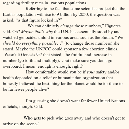
regarding fertility rates in various populations.
Referring to the fact that some scientists project that the
Earth’s population will rise to 9 billion by 2050, the question was
asked, “is that figure locked in?”
“We can definitely
change
those numbers,” Figueres
said. Oh?
Maybe that’s why
the U.N. has essentially stood by and
watched genocides unfold in various areas such as the Sudan. “We
should
do
everything possible
…” (to change those numbers) she
stated. Maybe the UNFCC could sponsor a few abortion clinics.
Wasn’t it Genesis 9:7 that stated, “be fruitful and increase in
number (go forth and multiply)…but make sure you don’t go
overboard, I mean, enough is enough, right?”
How comfortable would you be if
your
safety and/or
health depended on a relief or humanitarian organization that
honestly believed the best thing for the planet would be for there to
be far fewer people alive?
I’m guessing she doesn’t want far fewer United Nations
officials, though. Odd.
Who gets to pick who goes away and who doesn't get to
arrive on the scene?