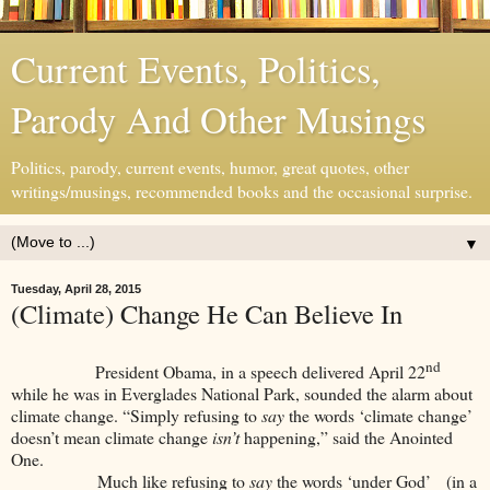
Current Events, Politics,
Parody And Other Musings
Politics, parody, current events, humor, great quotes, other
writings/musings, recommended books and the occasional surprise.
▼
Tuesday, April 28, 2015
(Climate) Change He Can Believe In
nd
President Obama, in a speech delivered April 22
while he was in Everglades National Park, sounded the alarm about
climate change. “Simply refusing to
say
the words ‘climate change’
doesn’t mean climate change
isn’t
happening,” said the Anointed
One.
Much like refusing to
say
the words ‘under God’ (in a