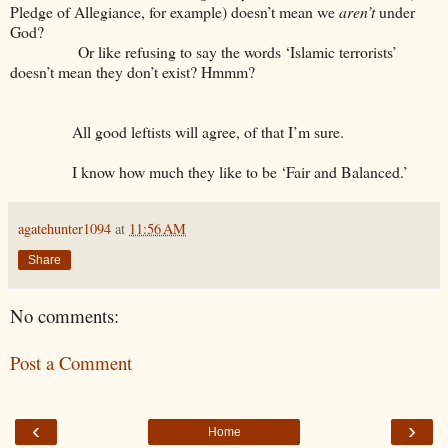
Pledge of Allegiance, for example) doesn’t mean we
aren’t
under
God?
Or like refusing to say the words ‘Islamic terrorists’
doesn’t mean they don’t exist? Hmmm?
All good leftists will agree, of that I’m sure.
I know how much they like to be ‘Fair and Balanced.’
agatehunter1094
at
11:56 AM
Share
No comments:
Post a Comment
‹
›
Home