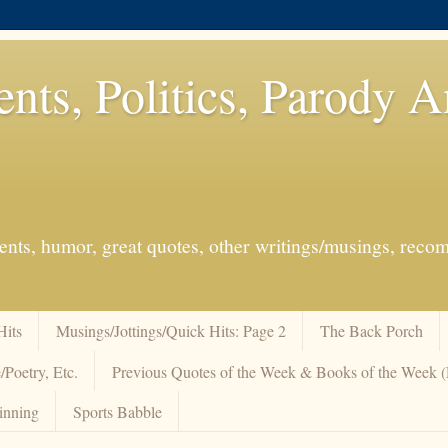
ents, Politics, Parody 
events, humor, great quotes, other writings/musings, re
Hits
Musings/Jottings/Quick Hits: Page 2
The Back Porch
/Poetry, Etc.
Previous Quotes of the Week & Books of the Week
inning
Sports Babble