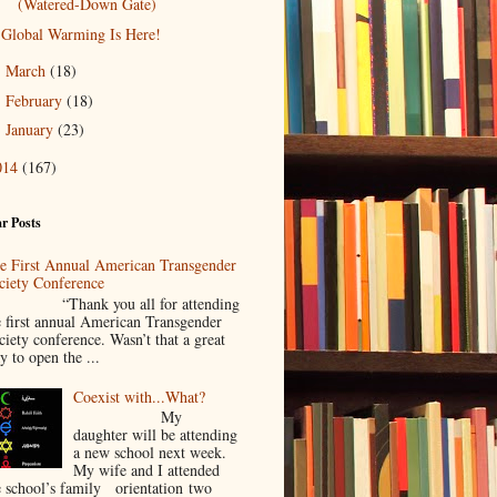
(Watered-Down Gate)
Global Warming Is Here!
March
(18)
►
February
(18)
►
January
(23)
►
014
(167)
r Posts
e First Annual American Transgender
ciety Conference
Thank you all for attending
e first annual American Transgender
ciety conference. Wasn’t that a great
y to open the ...
Coexist with...What?
My
daughter will be attending
a new school next week.
My wife and I attended
e school’s family orientation two