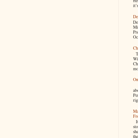
bir
it’
De
De
Mi
Pr
Oc
Ch
Th
Wi
Ch
mo
On
A
a
Pe
rig
Ma
Fr
It
sto
sh
th