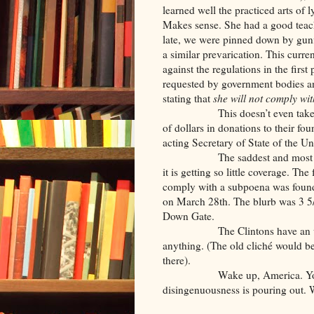
learned well the practiced arts of 
Makes sense. She had a good teach
late, we were pinned down by gunf
a similar prevarication. This curr
against the regulations in the first 
requested by government bodies an
stating that
she will not
comply wi
This doesn’t even take into a
of dollars in donations to their fo
acting Secretary of State of the 
The saddest and most stupefyi
it is getting so little coverage. The
comply with a subpoena was found
on March 28th. The blurb was 3 5/
Down Gate.
The Clintons have an unpreced
anything. (The old cliché would b
there).
Wake up, America. You shoul
disingenuousness is pouring out