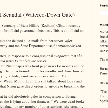
Search
il Scandal (Watered-Down Gate)
Welco
ry of State Hillary (Rodham) Clinton recently
 for official government business. This is an official no-
Voted
frien
 deleted all e-mails from her server
after
talkin
wdy and the State Department itself demanded/asked
bever
survey
she
 in response to a congressional
subpoena
, that
The si
ird party to analyze the server
.
on tapes was front page news for months and he
Hoste
g. The press hounded him for months and drove him out
Pause
rying to hide,
what are you covering up
, Mr.
y. Week. Month. Era. It is still talked about today and
As re
 that Nixon gave direct orders to anyone to break into the
"The 
did absolutely pales in comparison to Former
Truth
Speak
her she is lying about her finances (“We were dead broke
enghazi, or any number of other subjects, she certainly