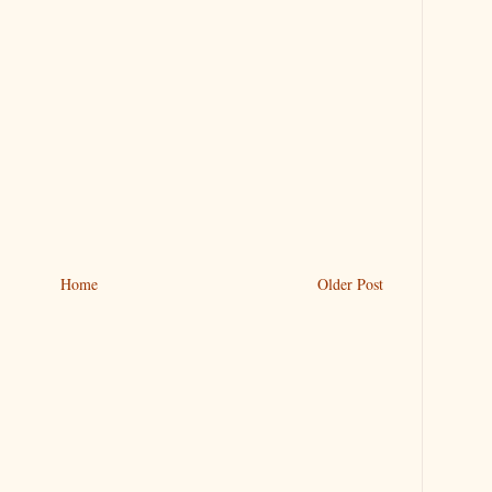
Home
Older Post