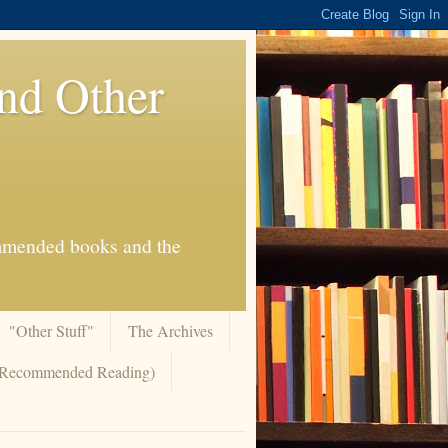
And Other
commended books and the
"Other Stuff"
The Archives
 (Recommended Reading)