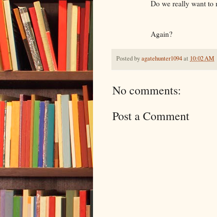
Do we really want to rew
Again?
Posted by
agatehunter1094
at
10:02 AM
No comments:
Post a Comment