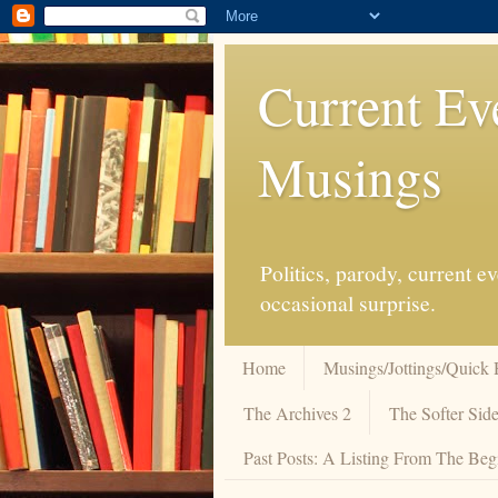
Current Ev
Musings
Politics, parody, current 
occasional surprise.
Home
Musings/Jottings/Quick 
The Archives 2
The Softer Side
Past Posts: A Listing From The Beg