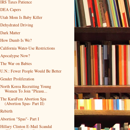
IRS Taxes Patience
DEA Capers
Utah Mom Is Baby Killer
Dehydrated Driving
Dark Matter
How Dumb Is We?
California Water-Use Restrictions
Apocalypse Now?
The War on Babies
U.N.: Fewer People Would Be Better
Gender Proliferation
North Korea Recruiting Young
Women To Join "Pleasu...
The KaraFem Abortion Spa
(Abortion Spas- Part II)
Rebirth
Abortion "Spas"- Part I
Hillary Clinton E-Mail Scandal