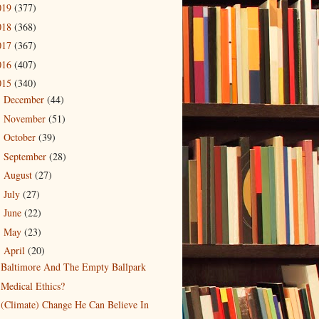
019
(377)
018
(368)
017
(367)
016
(407)
015
(340)
December
(44)
►
November
(51)
►
October
(39)
►
September
(28)
►
August
(27)
►
July
(27)
►
June
(22)
►
May
(23)
►
April
(20)
▼
Baltimore And The Empty Ballpark
Medical Ethics?
(Climate) Change He Can Believe In