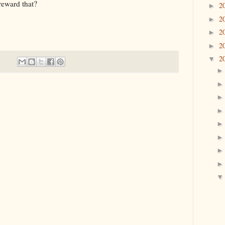
ard that?
2
►
2
►
2
►
2
►
2
▼