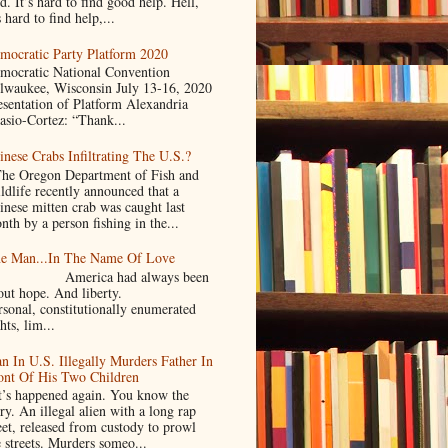
d. It’s hard to find good help. Hell,
s hard to find help,...
mocratic Party Platform 2020
mocratic National Convention
lwaukee, Wisconsin July 13-16, 2020
esentation of Platform Alexandria
asio-Cortez: “Thank...
inese Crabs Infiltrating The U.S.?
e Oregon Department of Fish and
ldlife recently announced that a
inese mitten crab was caught last
nth by a person fishing in the...
e Man...In The Name Of Love
merica had always been
bout hope. And liberty.
rsonal, constitutionally enumerated
hts, lim...
n In U.S. Illegally Murders Father In
ont Of His Two Children
’s happened again. You know the
ry. An illegal alien with a long rap
eet, released from custody to prowl
e streets. Murders someo...