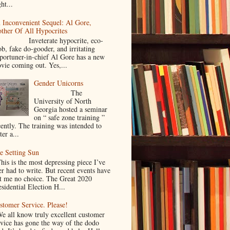
ht...
 Inconvenient Sequel: Al Gore,
ther Of All Hypocrites
nveterate hypocrite, eco-
ob, fake do-gooder, and irritating
portuner-in-chief Al Gore has a new
vie coming out. Yes,...
Gender Unicorns
The
University of North
Georgia hosted a seminar
on “ safe zone training ”
cently. The training was intended to
ter a...
e Setting Sun
is is the most depressing piece I’ve
er had to write. But recent events have
ft me no choice. The Great 2020
sidential Election H...
stomer Service. Please!
 all know truly excellent customer
rvice has gone the way of the dodo