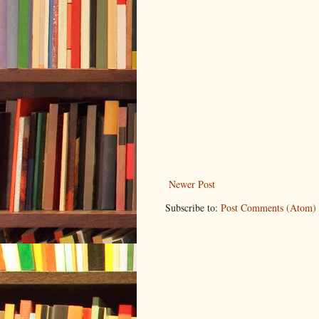
Newer Post
Subscribe to:
Post Comments (Atom)