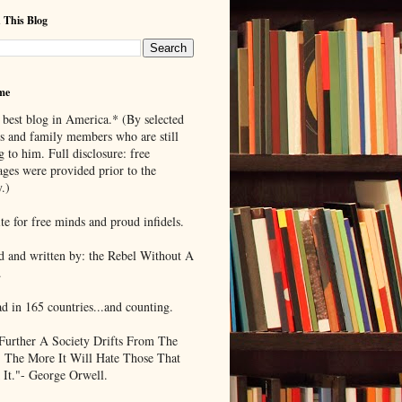
 This Blog
me
 best blog in America.* (By selected
ds and family members who are still
g to him. Full disclosure: free
ages were provided prior to the
.)
te for free minds and proud infidels.
d and written by: the Rebel Without A
.
ad in 165 countries...and counting.
Further A Society Drifts From The
, The More It Will Hate Those That
 It."- George Orwell.