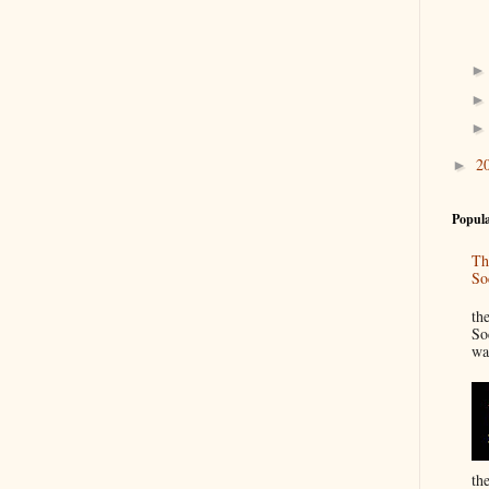
2
►
Popula
Th
So
“
th
So
wa
th