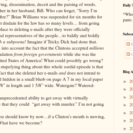
lying, dissemination, deceit and the parsing of words.
Daily 
er in her husband, Bill. Who can forget, “Sorry I’m
*Who 
ire?” Brian Williams was suspended for six months for
pants
ent disdain for the law has so many levels… from going
place to deleting e-mails after they were officially
Subscr
d representatives of the people…to baldly and boldly
th a subpoena
! Imagine if Tricky Dick had done that.
P
ccount the fact that the Clintons accepted
millions
undation
from foreign governments
while she was the
C
United States of America! What could possibly go wrong?
ng thing about this whole sordid episode is that
Blog A
 fact that she deleted her e-mails
and
does not intend to
 hidden in a small blurb on page A 7 in my local paper
2
►
8” in length and 1 5/8” wide. Watergate? Watered-
2
►
2
►
ented ability to get away with virtually
e that they could “get away with murder.” I’m not going
2
►
2
►
d know by now…if a Clinton’s mouth is moving,
2
►
. What have we become?
2
►