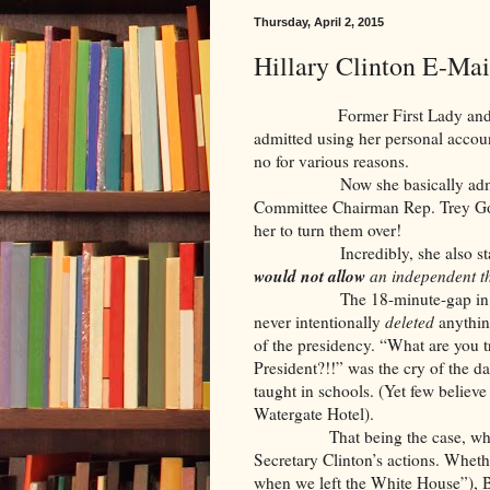
Thursday, April 2, 2015
Hillary Clinton E-Ma
Former First Lady and Secreta
admitted using her personal account
no for various reasons.
Now she basically admits she
Committee Chairman Rep. Trey Go
her to turn them over!
Incredibly, she also stated,
would not allow
an independent th
The 18-minute-gap in the Nix
never intentionally
deleted
anythin
of the presidency. “What are you t
President?!!” was the cry of the da
taught in schools. (Yet few believe
Watergate Hotel).
That being the case, what he 
Secretary Clinton’s actions. Whet
when we left the White House”), B