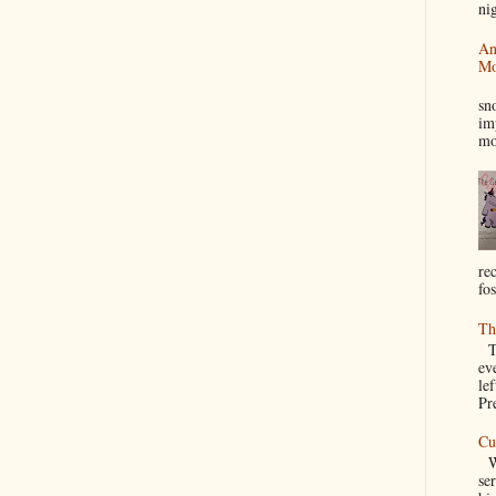
nig
An
Mo
I
sn
im
mo
re
fos
Th
Th
ev
le
Pre
Cu
We
se