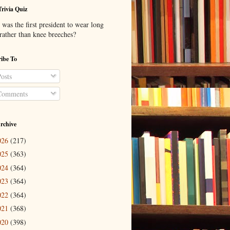
Trivia Quiz
was the first president to wear long
 rather than knee breeches?
ibe To
osts
omments
rchive
026
(217)
025
(363)
024
(364)
023
(364)
022
(364)
021
(368)
020
(398)