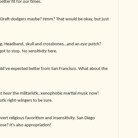
etter fit for our times.
 Draft-dodgers maybe? Hmm? That would be okay, but just
ing. Headband, skull and crossbones…and an
eye-patch
?
got to stop. No sensitivity here.
uld’ve expected better from San Francisco. What about the
st
hear
the militaristic, xenophobic martial music now!
iotic right-wingers to be sure.
ert religious favoritism and insensitivity. San Diego
se? It's also appropriation!