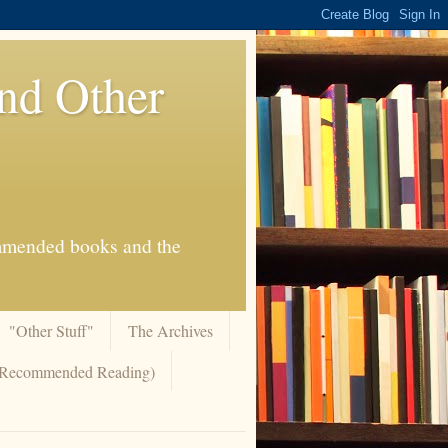
And Other
commended books and the
"Other Stuff"
The Archives
 (Recommended Reading)