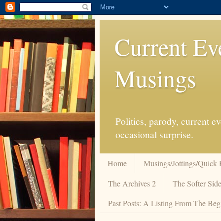
Current Ev
Musings
Politics, parody, current 
occasional surprise.
Home
Musings/Jottings/Quick 
The Archives 2
The Softer Side
Past Posts: A Listing From The Beg