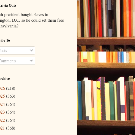
Trivia Quiz
h president bought slaves in
ngton, D.C. so he could set them free
nnsylvania?
ibe To
osts
omments
rchive
026
(218)
025
(363)
024
(364)
023
(364)
022
(364)
021
(368)