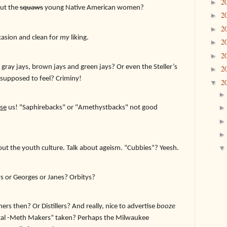
2
►
out the
squaws
young Native American women?
2
►
2
►
ucasion and clean for
my
liking.
2
►
2
►
gray jays, brown jays and green jays? Or even the Steller’s
2
►
 supposed to feel? Criminy!
2
▼
se
us! "Saphirebacks" or "Amethystbacks" not good
about the youth culture. Talk about ageism. “Cubbies”? Yeesh.
s or Georges or Janes? Orbitys?
rs then? Or Distillers? And really, nice to advertise
booze
stal -Meth Makers” taken? Perhaps the Milwaukee