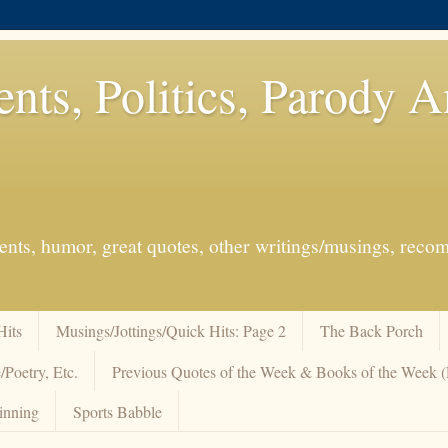
ents, Politics, Parody 
events, humor, great quotes, other writings/musings, re
Hits
Musings/Jottings/Quick Hits: Page 2
The Back Porch
/Poetry, Etc.
Previous Quotes of the Week & Books of the Week
inning
Sports Babble