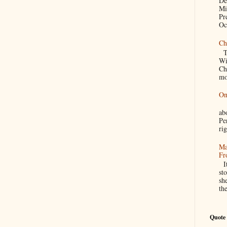
De
Mi
Pr
Oc
Ch
Th
Wi
Ch
mo
On
A
a
Pe
rig
Ma
Fr
It
sto
sh
th
Quote 