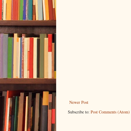
Newer Post
Subscribe to:
Post Comments (Atom)