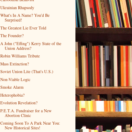
Ukrainian Rhapsody
What's In A Name? You'd Be
Surprised!
The Greatest Lie Ever Told
The Founder?
A John ("Effing") Kerry State of the
Union Address?
Robin Williams Tribute
Mass Extinction?
Soviet Union Lite (That's U.S.)
Non-Viable Logic
Smoke Alarm
Heterophobia?
Evolution Revelation?
P.E.T.A. Fundraiser for a New
Abortion Clinic
Coming Soon To A Park Near You:
New Historical Sites!