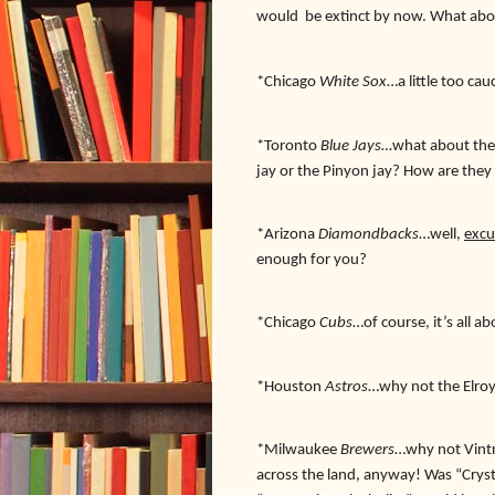
would
be extinct by now. What ab
*Chicago
White Sox
…a little too ca
*Toronto
Blue Jays…
what about the 
jay or the Pinyon jay? How are they
*Arizona
Diamondbacks
…well,
excu
enough for you?
*Chicago
Cubs
…of course, it’s all 
*Houston
Astros
…why not the Elroy
*Milwaukee
Brewers
…why not Vintne
across the land, anyway! Was “Cry