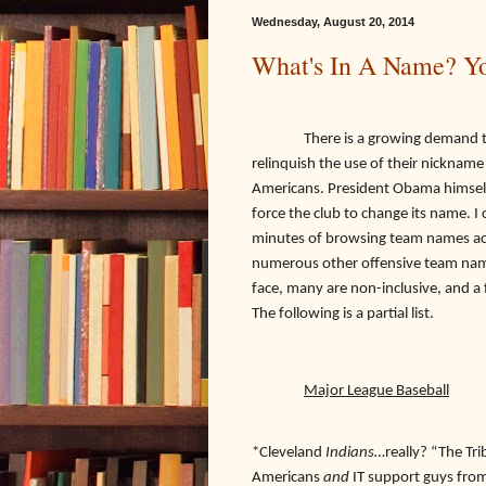
Wednesday, August 20, 2014
What's In A Name? Yo
There is a growing demand that 
relinquish the use of their nickname
Americans. President Obama himself 
force the club to change its name. I
minutes of browsing team names acr
numerous other offensive team name
face, many are non-inclusive, and a 
The following is a partial list.
Major League Baseball
*Cleveland
Indians…
really? “The Tr
Americans
and
IT support guys from