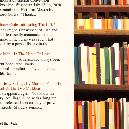
mocratic National Convention
lwaukee, Wisconsin July 13-16, 2020
esentation of Platform Alexandria
asio-Cortez: “Thank...
inese Crabs Infiltrating The U.S.?
e Oregon Department of Fish and
ldlife recently announced that a
inese mitten crab was caught last
nth by a person fishing in the...
e Man...In The Name Of Love
merica had always been
bout hope. And liberty.
rsonal, constitutionally enumerated
hts, lim...
n In U.S. Illegally Murders Father In
ont Of His Two Children
’s happened again. You know the
ry. An illegal alien with a long rap
eet, released from custody to prowl
e streets. Murders someo...
of the Week