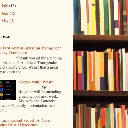
July
(15)
►
June
(15)
►
May
(3)
►
r Posts
e First Annual American Transgender
ciety Conference
Thank you all for attending
e first annual American Transgender
ciety conference. Wasn’t that a great
y to open the ...
Coexist with...What?
My
daughter will be attending
a new school next week.
My wife and I attended
e school’s family orientation two
ht...
 Inconvenient Sequel: Al Gore,
ther Of All Hypocrites