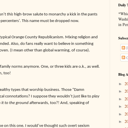
Daily 
*Whic
isn’t
this
high-brow salute to monarchy a kick in the pants
Washi
ne-percenters’. This name must be dropped now.
in Pe
pical Orange County Republicanism. Mixing religion and
Subscr
nded. Also, do fans really want to believe in something
P
proven. (I mean other than global warming, of course).
C
family norms anymore. One, or three kids are o.k., as well.
n, too!
Blog A
2
►
lthy types that worship business. Those “Damn
2
►
ical connotations? I suppose they wouldn’t just like to
play
2
►
 it to the ground
afterwards, too?! And, speaking of
2
►
2
►
2
►
take on this one. I would’ve thought such overt sexism