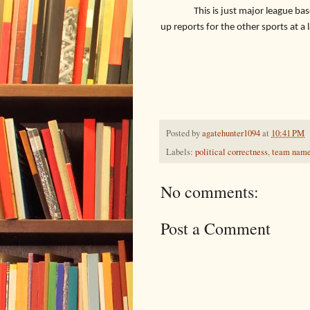
This is just major league bas
up reports for the other sports at a 
Posted by
agatehunter1094
at
10:41 PM
Labels:
political correctness
,
team nam
No comments:
Post a Comment