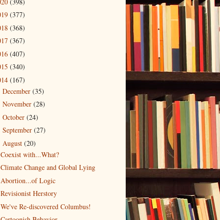
020
(398)
019
(377)
018
(368)
017
(367)
016
(407)
015
(340)
014
(167)
December
(35)
►
November
(28)
►
October
(24)
►
September
(27)
►
August
(20)
▼
Coexist with...What?
Climate Change and Global Lying
Abortion...of Logic
Revisionist Herstory
We've Re-discovered Columbus!
Cartoonish Behavior