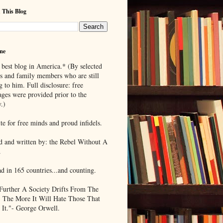
 This Blog
me
 best blog in America.* (By selected
ds and family members who are still
g to him. Full disclosure: free
ages were provided prior to the
.)
te for free minds and proud infidels.
d and written by: the Rebel Without A
.
ad in 165 countries...and counting.
Further A Society Drifts From The
, The More It Will Hate Those That
 It."- George Orwell.