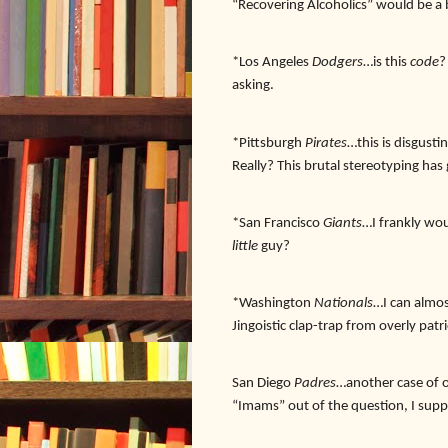
“Recovering Alcoholics” would be a b
*Los Angeles
Dodgers
…is this
code
?
asking.
*Pittsburgh
Pirates
…this is disgust
Really? This brutal stereotyping has 
*San Francisco
Giants
…I frankly wo
little
guy?
*Washington
Nationals
…I can almo
Jingoistic clap-trap from overly patr
San Diego
Padres
…another case of ov
“Imams” out of the question, I suppo