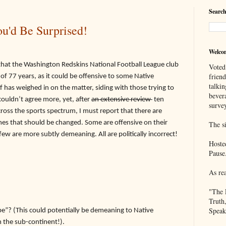
Search
u'd Be Surprised!
Welco
the Washington Redskins National Football League club
Voted
frien
 of 77 years, as it could be offensive to some Native
talkin
has weighed in on the matter, siding with those trying to
bever
 couldn’t agree more, yet,
after
an extensive review
ten
survey
oss the sports spectrum, I must report that there are
s that should be changed. Some are offensive on their
The si
few are more subtly demeaning. All are politically incorrect!
Hoste
Pause
As re
"The 
Truth
Speak
ibe”? (This could potentially be demeaning to Native
 the sub-continent!).