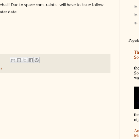
eball! Due to space constraints I will have to issue follow-
later date.
Popula
Th
So
“
th
es
So
wa
th
nig
An
Mo