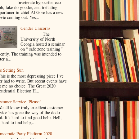
nveterate hypocrite, eco-
ob, fake do-gooder, and irritating
portuner-in-chief Al Gore has a new
vie coming out. Yes,...
Gender Unicorns
The
University of North
Georgia hosted a seminar
on “ safe zone training ”
cently. The training was intended to
ter a...
e Setting Sun
is is the most depressing piece I’ve
er had to write. But recent events have
ft me no choice. The Great 2020
sidential Election H...
stomer Service. Please!
 all know truly excellent customer
rvice has gone the way of the dodo
d. It’s hard to find good help. Hell,
s hard to find help,...
mocratic Party Platform 2020