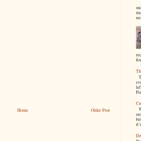
I
sn
im
mo
re
fos
Th
Th
ev
le
Pre
Cu
We
Home
Older Post
se
bir
it’
De