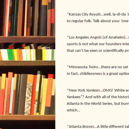
*Kansas City
Royals
…well, la-di-da 
to regular folk. Talk about your ‘o
*Los Angeles
Angels
(of Anaheim)…ty
sports is
not
what our founders inte
that can’t be seen or scientifically 
*Minnesota
Twins
…there are no set 
In fact, childlessness is a great optio
*New York
Yankees
…OMG! White wea
Yankees”? And with all of the histor
Atlanta in the World Series, but
burn
which…
*Atlanta
Braves
…A little different 