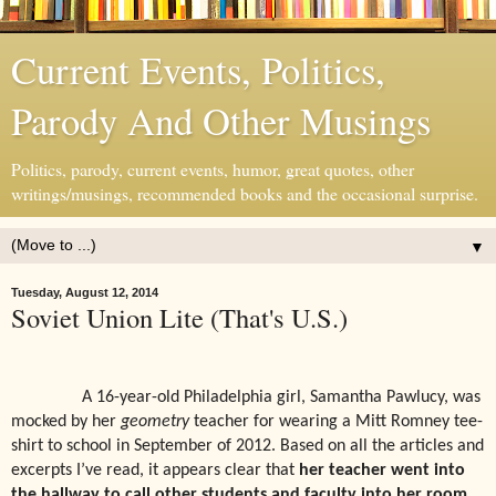
Current Events, Politics,
Parody And Other Musings
Politics, parody, current events, humor, great quotes, other
writings/musings, recommended books and the occasional surprise.
▼
Tuesday, August 12, 2014
Soviet Union Lite (That's U.S.)
A 16-year-old Philadelphia girl, Samantha Pawlucy, was
mocked by her
geometry
teacher for wearing a Mitt Romney tee-
shirt to school in September of 2012. Based on all the articles and
excerpts I’ve read, it appears clear that
her teacher went into
the hallway to call other students and faculty into her
room