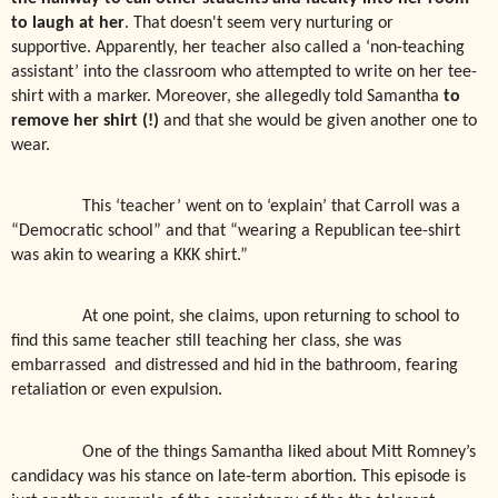
to laugh at her
. That doesn't seem very nurturing or
supportive. Apparently, her teacher also called a ‘non-teaching
assistant’ into the classroom who attempted to write on her tee-
shirt with a marker. Moreover, she allegedly told Samantha
to
remove her shirt (!)
and that she would be given another one to
wear.
This ‘teacher’ went on to ‘explain’ that Carroll was a
“Democratic school” and that “wearing a Republican tee-shirt
was akin to wearing a KKK shirt.”
At one point, she claims, upon returning to school to
find this same teacher still teaching her class, she was
embarrassed
and distressed and hid in the bathroom, fearing
retaliation or even expulsion.
One of the things Samantha liked about Mitt Romney’s
candidacy was his stance on late-term abortion. This episode is