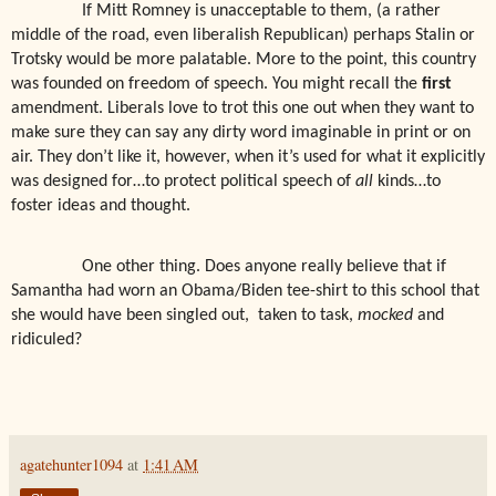
If Mitt Romney is unacceptable to them, (a rather
middle of the road, even liberalish Republican) perhaps Stalin or
Trotsky would be more palatable. More to the point, this country
was founded on freedom of speech. You might recall the
first
amendment. Liberals love to trot this one out when they want to
make sure they can say any dirty word imaginable in print or on
air. They don’t like it, however, when it’s used for what it explicitly
was designed for…to protect political speech of
all
kinds…to
foster ideas and thought.
One other thing. Does anyone really believe that if
Samantha had worn an Obama/Biden tee-shirt to this school that
she would have been singled out,
taken to task,
mocked
and
ridiculed?
agatehunter1094
at
1:41 AM