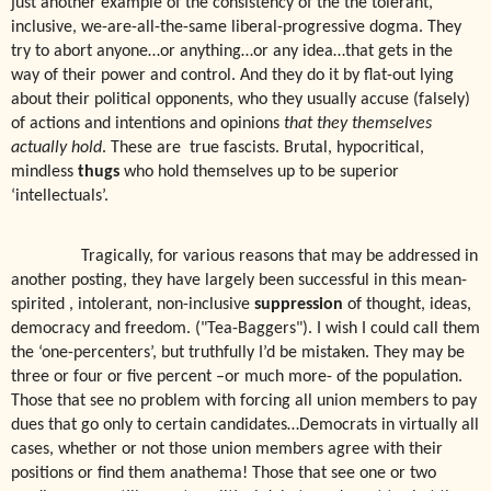
just another example of the consistency of the the tolerant,
inclusive, we-are-all-the-same liberal-progressive dogma. They
try to abort anyone…or anything…or any idea…that gets in the
way of their power and control. And they do it by flat-out lying
about their political opponents, who they usually accuse (falsely)
of actions and intentions and opinions
that they themselves
actually hold
. These are
true fascists. Brutal, hypocritical,
mindless
thugs
who hold themselves up to be superior
‘intellectuals’.
Tragically, for various reasons that may be addressed in
another posting, they have largely been successful in this mean-
spirited , intolerant, non-inclusive
suppression
of thought, ideas,
democracy and freedom. ("Tea-Baggers"). I wish I could call them
the ‘one-percenters’, but truthfully I’d be mistaken. They may be
three or four or five percent –or much more- of the population.
Those that see no problem with forcing all union members to pay
dues that go only to certain candidates…Democrats in virtually all
cases, whether or not those union members agree with their
positions or find them anathema! Those that see one or two