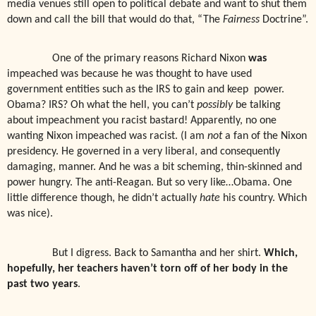
media venues still open to political debate and want to shut them
down and call the bill that would do that, “The
Fairness
Doctrine”.
One of the primary reasons Richard Nixon
was
impeached was because he was thought to have used
government entities such as the IRS to gain and keep
power.
Obama? IRS? Oh what the hell, you can’t
possibly
be talking
about impeachment you racist bastard! Apparently, no one
wanting Nixon impeached was racist. (I am
not
a fan of the Nixon
presidency. He governed in a very liberal, and consequently
damaging, manner. And he was a bit scheming, thin-skinned and
power hungry. The anti-Reagan. But so very like…Obama. One
little difference though, he didn’t actually
hate
his country. Which
was nice).
But I digress. Back to Samantha and her shirt.
Which,
hopefully, her teachers haven’t torn off of her body in the
past two years
.