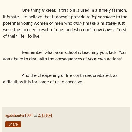
One thing
is
clear. If this pill
is
used in a timely fashion,
it
is
safe… to believe that it doesn’t provide
relief or solace
to the
potential young women or men who
didn’t
make a mistake- just
were the innocent result of one- and who don’t now
have
a “rest
of their life” to live.
Remember what your school is teaching you, kids. You
don’t
have to deal with the consequences of your own actions!
And the cheapening of life continues unabated, as
difficult as it is for some of us to conceive.
agatehunter1094
at
2:45 PM
Share