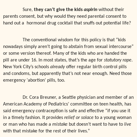
Sure,
they can’t give the kids
aspirin
without their
parents consent, but why would they need parental consent to
hand out a
hormonal drug cocktail that snuffs out potential life?
The conventional wisdom for this policy is that “kids
nowadays simply aren’t going to abstain from sexual intercourse”
or some version thereof. Many of the kids who are handed the
pill are under 16. In most states, that’s the age for
statutory rape
.
New York City’s schools
already
offer regular birth control pills
and condoms, but apparently that’s not near enough. Need those
emergency ‘abortion’ pills, too.
Dr. Cora Breuner, a Seattle physician and member of an
American Academy of Pediatrics’ committee on teen health, has
said emergency contraception is safe and effective “if you use it
in a timely fashion. It provides
relief or solace
to a young woman
or man who has made a
mistake
but doesn’t want to have to
live
with that mistake for the rest of their lives.”