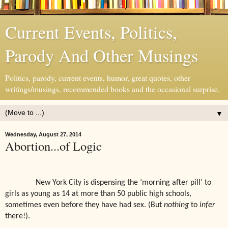
Current Events, Politics,
Parody And Other Musings
Politics, parody, current events, humor, great quotes, other
writings/musings, recommended books and the occasional surprise.
▼
Wednesday, August 27, 2014
Abortion...of Logic
New York City is dispensing the ‘morning after pill’ to
girls as young as 14 at more than 50 public high schools,
sometimes even before they have had sex. (But
nothing
to
infer
there!).