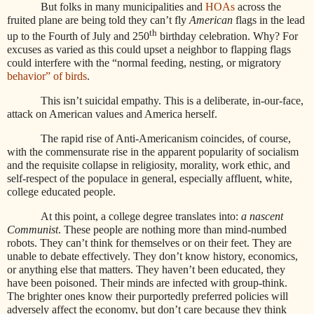
But folks in many municipalities and
HOAs
across the
fruited plane are being told they can’t fly
American
flags in the lead
th
up to the Fourth of July and 250
birthday celebration. Why? For
excuses as varied as this could upset a neighbor to flapping flags
could interfere with the “normal feeding, nesting, or migratory
behavior” of birds
.
This isn’t suicidal empathy. This is a deliberate, in-our-face,
attack on American values and America herself.
The rapid rise of Anti-Americanism coincides, of course,
with the commensurate rise in the apparent popularity of socialism
and the requisite collapse in religiosity, morality, work ethic, and
self-respect of the populace in general, especially affluent, white,
college educated people.
At this point, a college degree translates into:
a nascent
Communist
. These people are nothing more than mind-numbed
robots. They can’t think for themselves or on their feet. They are
unable to debate effectively. They don’t know history, economics,
or anything else that matters. They haven’t been educated, they
have been poisoned. Their minds are infected with group-think.
The brighter ones know their purportedly preferred policies will
adversely affect the economy, but don’t care because they think