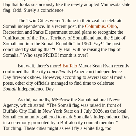
flag that looks suspiciously like the newly adopted Minnesota state
flag. Odd. Surely a coincidence.
The Twin Cities weren’t alone in their zeal to celebrate
Somali independence. In a recent post, the
Columbus, Ohio
,
Recreation and Parks Department touted plans to recognize the
“unification of the Trust Territory of Somaliland and the State of
Somaliland into the Somali Republic” in 1960. Yay! The post
concluded by stating that “City Hall will be raising the flag of
Somalia.” Who says PRIDE! month is over?
But wait, there’s more
! Buffalo
Mayor Sean Ryan recently
confirmed that the city
cancelled
its (American) Independence
Day firework show. However, according to several social media
posts, other city officials managed to find time to celebrate
Somali
Independence Day.
As did, naturally,
MS-Now
the Somali national News
Agency, which stated: “The Somali flag was raised in front of
Buffalo City Hall in New York State on 1 July 2026, as the local
Somali community gathered to mark Somalia’s Independence Day
in a ceremony promoted by a Buffalo city council member.”
Touching. These cities might as well fly a white flag, too.