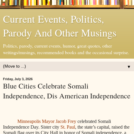
Current Events, Politics,
Parody And Other Musings
Politics, parody, current events, humor, great quotes, other
writings/musings, recommended books and the occasional surprise.
▼
Friday, July 3, 2026
Blue Cities Celebrate Somali
Independence, Dis American Independence
Minneapolis Mayor Jacob Frey
celebrated Somali
Independence Day. Sister city
St. Paul
, the state’s capital, raised the
Somali flag over its City Hall in honor of Somali independence, a