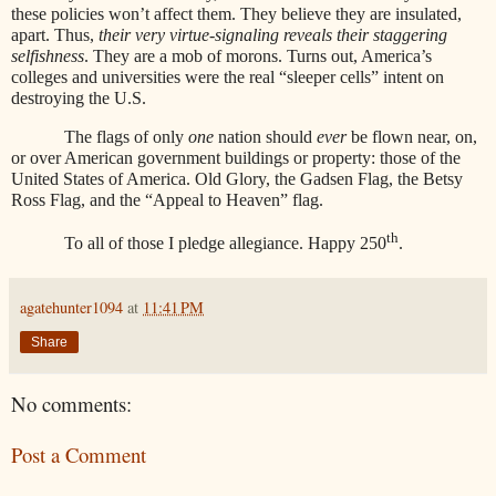
these policies won’t affect them. They believe they are insulated,
apart. Thus,
their very virtue-signaling reveals their staggering
selfishness
. They are a mob of morons. Turns out, America’s
colleges and universities were the real “sleeper cells” intent on
destroying the U.S.
The flags of only
one
nation should
ever
be flown near, on,
or over American government buildings or property: those of the
United States of America. Old Glory, the Gadsen Flag, the Betsy
Ross Flag, and the “Appeal to Heaven” flag.
th
To all of those I pledge allegiance. Happy 250
.
agatehunter1094
at
11:41 PM
Share
No comments:
Post a Comment