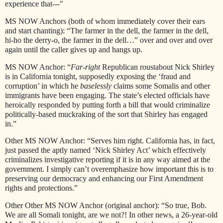
experience that---"
MS NOW Anchors (both of whom immediately cover their ears
and start chanting): “The farmer in the dell, the farmer in the dell,
hi-ho the derry-o, the farmer in the dell…” over and over and over
again until the caller gives up and hangs up.
MS NOW Anchor: “
Far-right
Republican roustabout Nick Shirley
is in California tonight, supposedly exposing the ‘fraud and
corruption’ in which he
baselessly
claims some Somalis and other
immigrants have been engaging. The state’s elected officials have
heroically responded by putting forth a bill that would criminalize
politically-based muckraking of the sort that Shirley has engaged
in.”
Other MS NOW Anchor: “Serves him right. California has, in fact,
just passed the aptly named ‘Nick Shirley Act’ which effectively
criminalizes investigative reporting if it is in any way aimed at the
government. I simply can’t overemphasize how important this is to
preserving our democracy and enhancing our First Amendment
rights and protections.”
Other Other MS NOW Anchor (original anchor): “So true, Bob.
We are all Somali tonight, are we not?! In other news, a 26-year-old