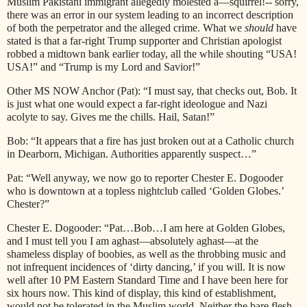
Muslim Pakistani immigrant allegedly molested a—squirrel!-- sorry,
there was an error in our system leading to an incorrect description
of both the perpetrator and the alleged crime. What we
should
have
stated is that a far-right Trump supporter and Christian apologist
robbed a midtown bank earlier today, all the while shouting “USA!
USA!” and “Trump is my Lord and Savior!”
Other MS NOW Anchor (Pat): “I must say, that checks out, Bob. It
is just what one would expect a far-right ideologue and Nazi
acolyte to say. Gives me the chills. Hail, Satan!”
Bob: “It appears that a fire has just broken out at a Catholic church
in Dearborn, Michigan. Authorities apparently suspect…”
Pat: “Well anyway, we now go to reporter Chester E. Dogooder
who is downtown at a topless nightclub called ‘Golden Globes.’
Chester?”
Chester E. Dogooder: “Pat…Bob…I am here at Golden Globes,
and I must tell you I am aghast—absolutely aghast—at the
shameless display of boobies, as well as the throbbing music and
not infrequent incidences of ‘dirty dancing,’ if you will. It is now
well after 10 PM Eastern Standard Time and I have been here for
six hours now. This kind of display, this kind of establishment,
would not be tolerated in the Muslim world. Neither the bare flesh,