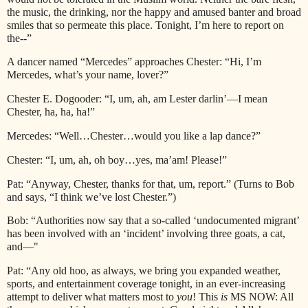
the music, the drinking, nor the happy and amused banter and broad
smiles that so permeate this place. Tonight, I’m here to report on
the--”
A dancer named “Mercedes” approaches Chester: “Hi, I’m
Mercedes, what’s your name, lover?”
Chester E. Dogooder: “I, um, ah, am Lester darlin’—I mean
Chester, ha, ha, ha!”
Mercedes: “Well…Chester…would you like a lap dance?”
Chester: “I, um, ah, oh boy…yes, ma’am! Please!”
Pat: “Anyway, Chester, thanks for that, um, report.” (Turns to Bob
and says, “I think we’ve lost Chester.”)
Bob: “Authorities now say that a so-called ‘undocumented migrant’
has been involved with an ‘incident’ involving three goats, a cat,
and—"
Pat: “Any old hoo, as always, we bring you expanded weather,
sports, and entertainment coverage tonight, in an ever-increasing
attempt to deliver what matters most to
you
! This
is
MS NOW: All