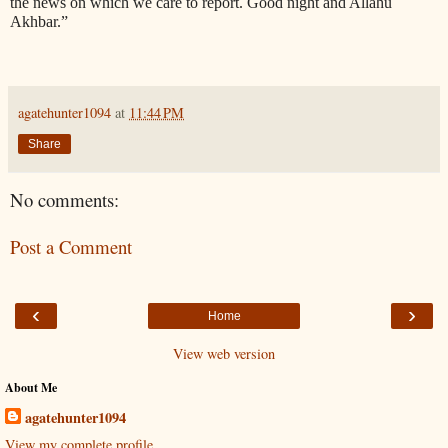
the news on which we care to report. Good night and Allahu
Akhbar.”
agatehunter1094
at
11:44 PM
Share
No comments:
Post a Comment
‹
›
Home
View web version
About Me
agatehunter1094
View my complete profile