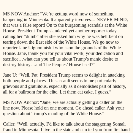
MS NOW Anchor: “We’re getting word now of something
happening in Minnesota. It apparently involves--- NEVER MIND,
that was a false report! On to the burgeoning scandals at the White
House. President Trump slandered yet another reporter today,
calling her “dumb” after she asked him why he was hell-bent on
tearing down the East side of the White House. We go now to
reporter Jane Uignorantslut who is on the grounds of the White
House. Jane, thank you for your vital work, your dedication and
sacrifice…what can you tell us about Trump’s manic desire to
destroy history…and The Peoples’ House itself?”
Jane U: “Well, Pat, President Trump seems to delight in attacking
both people and places. This assault seems to me particularly
grievous and gratuitous, especially as it demolishes part of history,
all for a ballroom for the elite. Let them eat cake, I guess.”
MS NOW Anchor: “Jane, we are actually getting a caller on the
line now. Please hold on one moment. Go ahead caller. Ask your
question about Trump’s mauling of the White House.”
Caller: “Well, actually, I’d like to talk about the staggering Somali
fraud in Minnesota. I live in the state and can tell you from firsthand