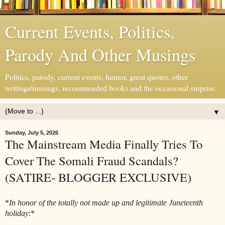
Current Events, Politics,
Parody And Other Musings
Politics, parody, current events, humor, great quotes, other
writings/musings, recommended books and the occasional surprise.
▼
Sunday, July 5, 2026
The Mainstream Media Finally Tries To
Cover The Somali Fraud Scandals?
(SATIRE- BLOGGER EXCLUSIVE)
*
In honor of the totally not made up and legitimate Juneteenth
holiday
:*