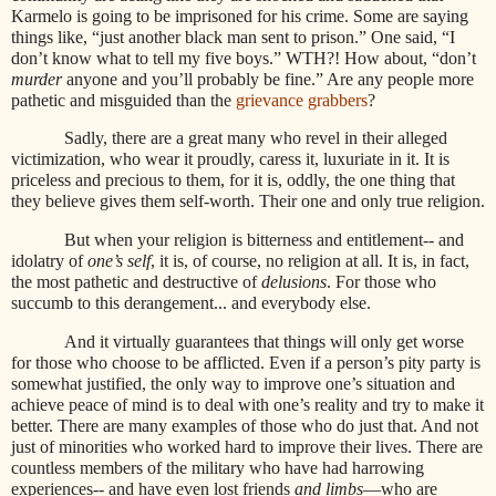
Karmelo is going to be imprisoned for his crime. Some are saying
things like, “just another black man sent to prison.” One said, “I
don’t know what to tell my five boys.” WTH?! How about, “don’t
murder
anyone and you’ll probably be fine.” Are any people more
pathetic and misguided than the
grievance grabbers
?
Sadly, there are a great many who revel in their alleged
victimization, who wear it proudly, caress it, luxuriate in it. It is
priceless and precious to them, for it is, oddly, the one thing that
they believe gives them self-worth. Their one and only true religion.
But when your religion is bitterness and entitlement-- and
idolatry of
one’s self
, it is, of course, no religion at all. It is, in fact,
the most pathetic and destructive of
delusions
. For those who
succumb to this derangement... and everybody else.
And it virtually guarantees that things will only get worse
for those who choose to be afflicted. Even if a person’s pity party is
somewhat justified, the only way to improve one’s situation and
achieve peace of mind is to deal with one’s reality and try to make it
better. There are many examples of those who do just that. And not
just of minorities who worked hard to improve their lives. There are
countless members of the military who have had harrowing
experiences-- and have even lost friends
and limbs
—who are