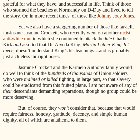
grateful for what they have, and successful in life. Think of those
who stormed the beaches at Normandy on D-Day and lived to tell
the story. Or, in more recent times, of those like
Johnny Joey Jones
.
Yet we also have a staggering number of those like far-left,
far-insane Jasmine Crockett, who recently went on another
racist
anti-white rant
in which she continued to attack the
late
Charlie
Kirk
and
asserted that Dr. Alveda King,
Martin Luther King Jr.’s
niece
, doesn’t understand King’s his teachings…and is probably
just a clueless far-right poser.
Jasmine Crockett and the Karmelo Anthony family would
do well to think of the
hundreds of thousands
of Union soldiers
who were
maimed or killed
fighting, in large part, so that slavery
could be eradicated from this fruited plane. I am not aware of any of
their
descendants demanding reparations, though no group could be
more deserving.
But, of course, they
won’t
consider that, because that would
require fairness, honesty, gratitude, decency, and simple human
dignity, all of which are anathema to them.