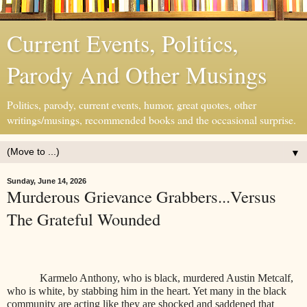
Current Events, Politics,
Parody And Other Musings
Politics, parody, current events, humor, great quotes, other
writings/musings, recommended books and the occasional surprise.
▼
Sunday, June 14, 2026
Murderous Grievance Grabbers...Versus
The Grateful Wounded
Karmelo Anthony, who is black, murdered Austin Metcalf,
who is white, by stabbing him in the heart. Yet many in the black
community are acting like they are shocked and saddened that